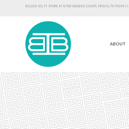
90,000 SQ. FT. STORE AT 5798 GENESIS COURT, FRISCO, TX 75034 |
1
ABOUT