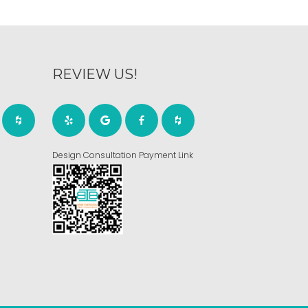
REVIEW US!
Design Consultation Payment Link