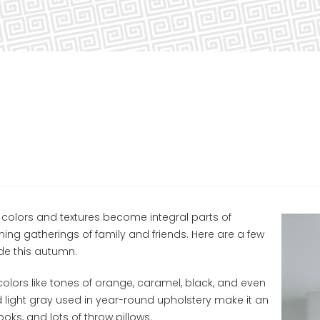
colors and textures become integral parts of
ng gatherings of family and friends. Here are a few
e this autumn.
olors like tones of orange, caramel, black, and even
nd light gray used in year-round upholstery make it an
oks, and lots of throw pillows.