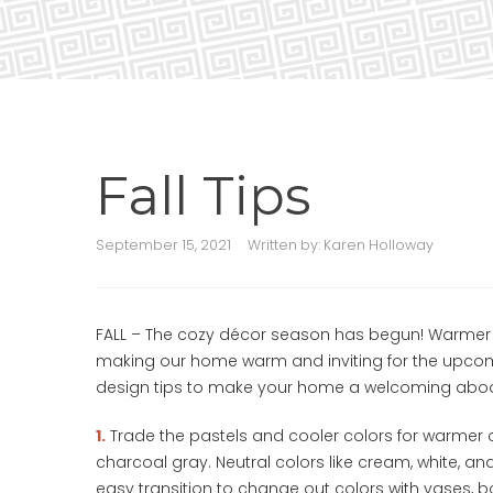
Fall Tips
September 15, 2021
Written by:
Karen Holloway
FALL – The cozy décor season has begun! Warmer 
making our home warm and inviting for the upcomi
design tips to make your home a welcoming abod
1.
Trade the pastels and cooler colors for warmer c
charcoal gray. Neutral colors like cream, white, a
easy transition to change out colors with vases, bo