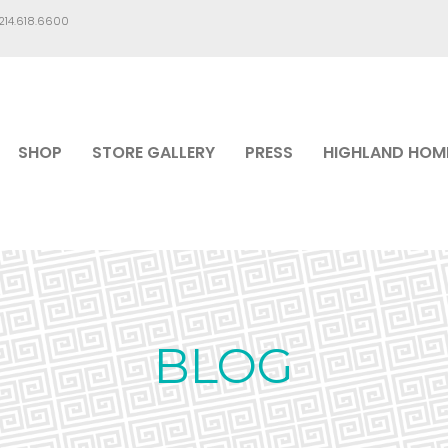
.214.618.6600
SHOP
STORE GALLERY
PRESS
HIGHLAND HOM
BLOG