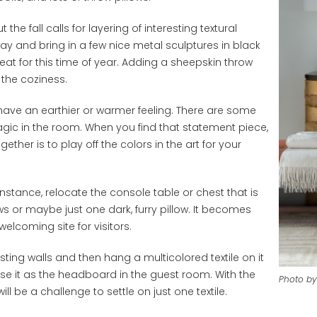
he fall calls for layering of interesting textural
ay and bring in a few nice metal sculptures in black
t for this time of year. Adding a sheepskin throw
 the coziness.
have an earthier or warmer feeling. There are some
magic in the room. When you find that statement piece,
ther is to play off the colors in the art for your
stance, relocate the console table or chest that is
ows or maybe just one dark, furry pillow. It becomes
elcoming site for visitors.
sting walls and then hang a multicolored textile on it
use it as the headboard in the guest room. With the
Photo by
ll be a challenge to settle on just one textile.