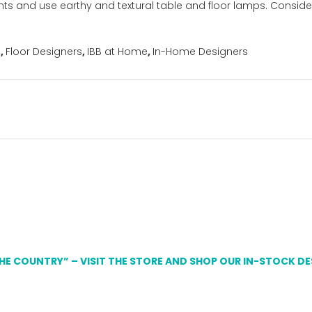
ghts and use earthy and textural table and floor lamps. Consid
s
,
Floor Designers
,
IBB at Home
,
In-Home Designers
THE COUNTRY” – VISIT THE STORE AND SHOP OUR IN-STOCK D