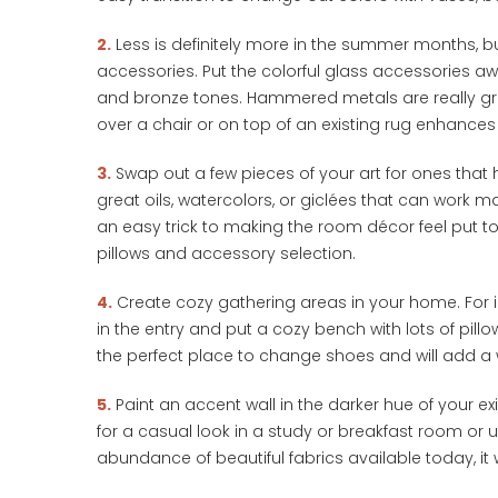
2.
Less is definitely more in the summer months, but t
accessories. Put the colorful glass accessories aw
and bronze tones. Hammered metals are really grea
over a chair or on top of an existing rug enhances
3.
Swap out a few pieces of your art for ones that 
great oils, watercolors, or giclées that can work 
an easy trick to making the room décor feel put toge
pillows and accessory selection.
4.
Create cozy gathering areas in your home. For in
in the entry and put a cozy bench with lots of pill
the perfect place to change shoes and will add a w
5.
Paint an accent wall in the darker hue of your exi
for a casual look in a study or breakfast room or 
abundance of beautiful fabrics available today, it wi