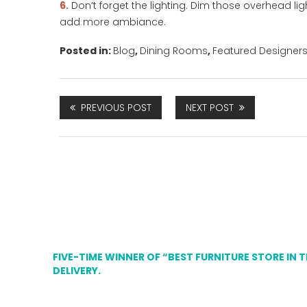
6.
Don’t forget the lighting. Dim those overhead li
add more ambiance.
Posted in:
Blog
,
Dining Rooms
,
Featured Designer
PREVIOUS POST
NEXT POST
FIVE-TIME WINNER OF “BEST FURNITURE STORE IN 
DELIVERY.