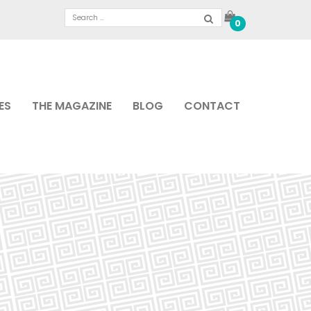
0
ES
THE MAGAZINE
BLOG
CONTACT