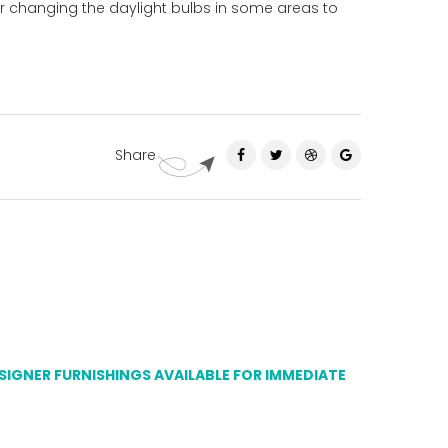
er changing the daylight bulbs in some areas to
Share
ESIGNER FURNISHINGS AVAILABLE FOR IMMEDIATE