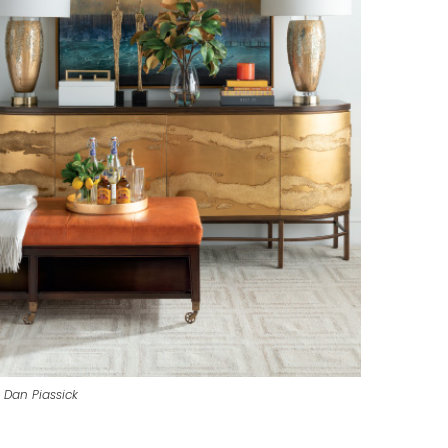
 Dan Piassick