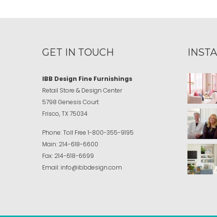
GET IN TOUCH
INST
IBB Design Fine Furnishings
Retail Store & Design Center
5798 Genesis Court
Frisco, TX 75034
Phone:
Toll Free
1-800-355-9195
Main:
214-618-6600
Fax:
214-618-6699
Email:
info@ibbdesign.com