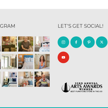
AGRAM
LET’S GET SOCIAL!