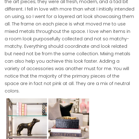
the art pieces; they were all fresh, modern, and a tad bit
different. I fell in love with more than what I initially intended
on using, so I went for a layered art look showcasing them
all. The frame on each piece is what moved me to use
mixed metals throughout the space. I love when items in
a room look purposefully collected and not so matchy-
matchy. Everything should coordinate and look related
but need not be from the same collection. Mixing metals
can also help you achieve this look faster. Adding a
variety of accessories was another must for me. You will
notice that the majority of the primary pieces of the
space are in fact not pink at all. They are a mix of neutral
colors.