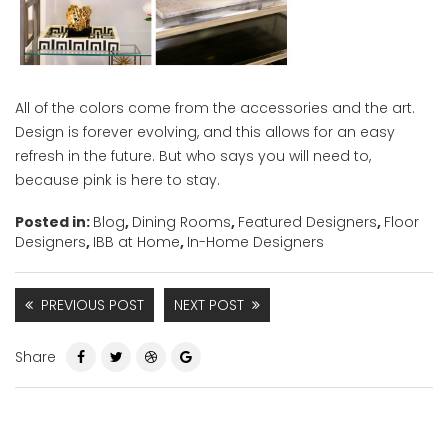
All of the colors come from the accessories and the art.
Design is forever evolving, and this allows for an easy
refresh in the future. But who says you will need to,
because pink is here to stay.
Posted in:
Blog
,
Dining Rooms
,
Featured Designers
,
Floor
Designers
,
IBB at Home
,
In-Home Designers
PREVIOUS POST
NEXT POST
Share