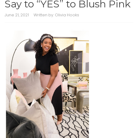
Say to “YES” to Blush Pink
June 21, 2021
Written by:
Olivia Hooks