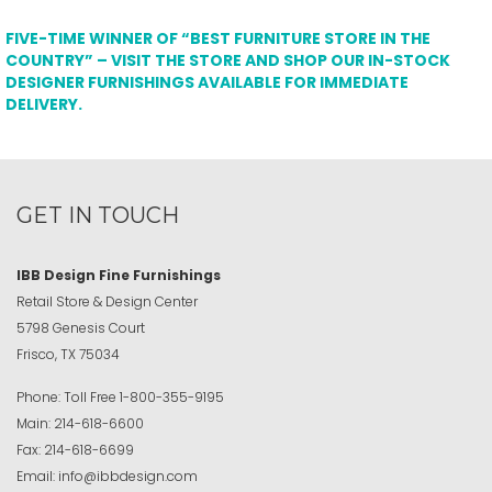
FIVE-TIME WINNER OF “BEST FURNITURE STORE IN THE
COUNTRY” – VISIT THE STORE AND SHOP OUR IN-STOCK
DESIGNER FURNISHINGS AVAILABLE FOR IMMEDIATE
DELIVERY.
GET IN TOUCH
IBB Design Fine Furnishings
Retail Store & Design Center
5798 Genesis Court
Frisco, TX 75034
Phone:
Toll Free
1-800-355-9195
Main:
214-618-6600
Fax:
214-618-6699
Email:
info@ibbdesign.com