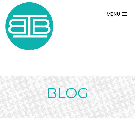
MENU
BLOG