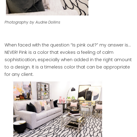
Photography by Audrie Dollins
When faced with the question “Is pink out?” my answer is…
NEVER! Pink is a color that evokes a feeling of calm
sophistication, especially when added in the right amount
to a design. It is a timeless color that can be appropriate
for any client.