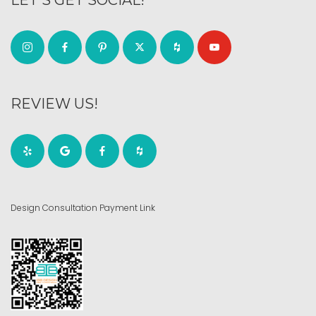
LET’S GET SOCIAL!
REVIEW US!
Design Consultation Payment Link