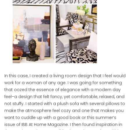
In this case, I created a living room design that I feel would
work for a woman of any age. I was going for something
that oozed the essence of elegance with a modern day
feel–a design that felt fancy, yet comfortable, relaxed, and
not stuffy. I started with a plush sofa with several pillows to
make the atmosphere feel cozy and one that makes you
want to cuddle up with a good book or this summer’s
issue of IBB At Home Magazine. I then found inspiration in