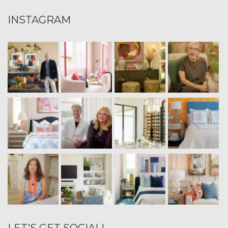
INSTAGRAM