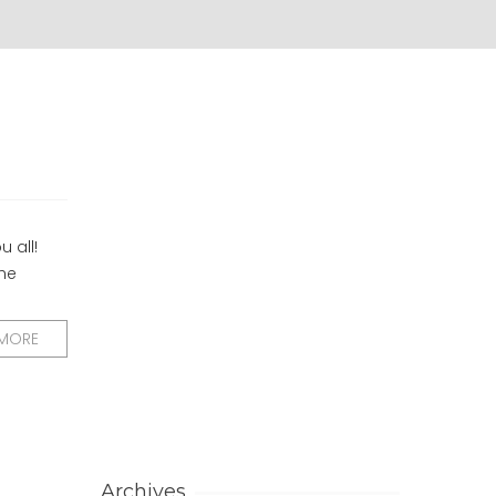
u all!
the
 MORE
Archives