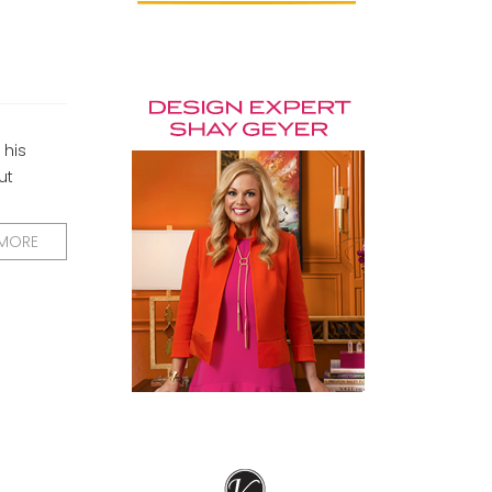
 his
ut
 MORE