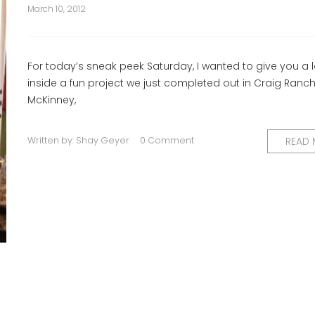
March 10, 2012
For today’s sneak peek Saturday, I wanted to give you a 
inside a fun project we just completed out in Craig Ranch
McKinney,
Written by:
Shay Geyer
0 Comment
READ