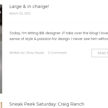
Large & in charge!
March 20, 2012
Today, I’m letting IBB designer JT take over the blog! I love
sense of style & passion for design. I never see him witho
Written by:
Shay Geyer
0 Comment
READ
Sneak Peek Saturday: Craig Ranch