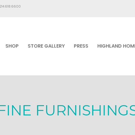
.214.618.6600
SHOP
STORE GALLERY
PRESS
HIGHLAND HOM
FINE FURNISHING