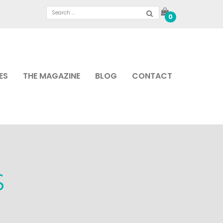
0
ES
THE MAGAZINE
BLOG
CONTACT
S