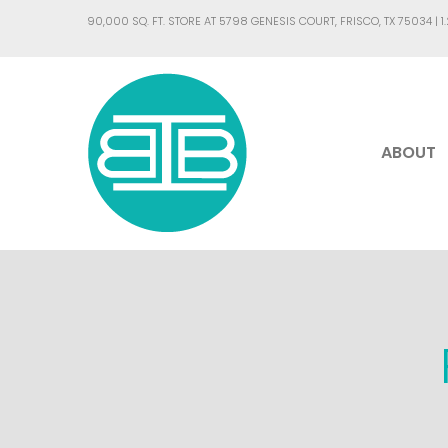
90,000 SQ. FT. STORE AT 5798 GENESIS COURT, FRISCO, TX 75034 |
1
ABOUT