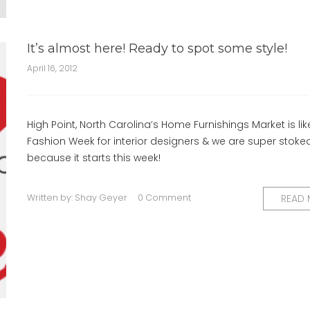
It’s almost here! Ready to spot some style!
April 16, 2012
High Point, North Carolina’s Home Furnishings Market is lik
Fashion Week for interior designers & we are super stoke
because it starts this week!
Written by:
Shay Geyer
0 Comment
READ