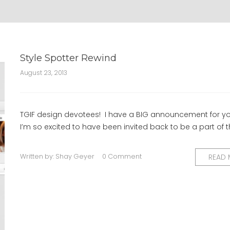
Style Spotter Rewind
August 23, 2013
TGIF design devotees! I have a BIG announcement for yo
I’m so excited to have been invited back to be a part of 
Written by:
Shay Geyer
0 Comment
READ