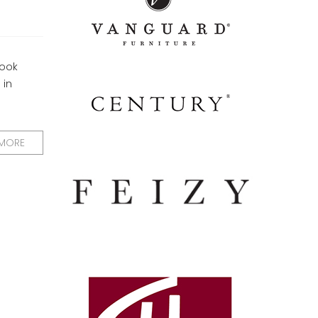
look
 in
 MORE