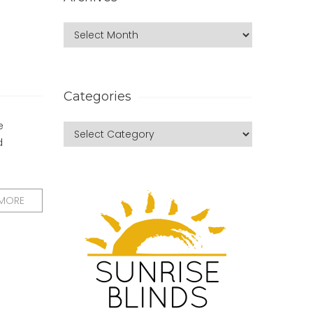
Categories
e
d
 MORE