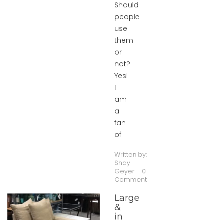
Should
people
use
them
or
not?
Yes!
I
am
a
fan
of
Written by:
Shay
Geyer
0
Comment
Large
&
in