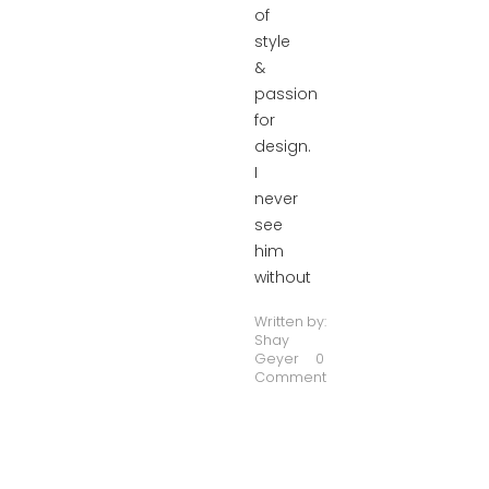
of
style
&
passion
for
design.
I
never
see
him
without
Written by:
Shay
Geyer
0
Comment