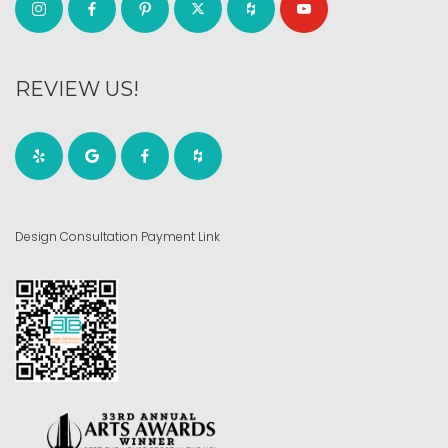
REVIEW US!
Design Consultation Payment Link