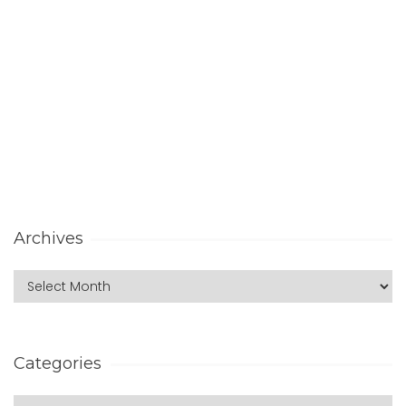
Archives
Categories