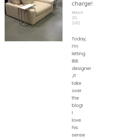
charge!
March
20,
2012
Today,
I’m
letting
IBB
designer
JT
take
over
the
blog!
I
love
his
sense