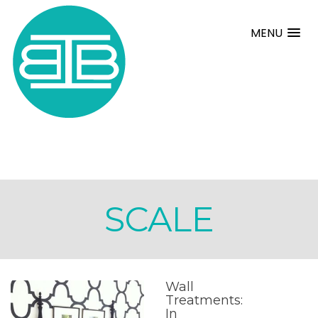
MENU
SCALE
Wall
Treatments:
In