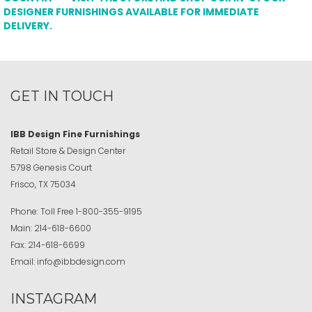
DESIGNER FURNISHINGS AVAILABLE FOR IMMEDIATE
DELIVERY.
GET IN TOUCH
IBB Design Fine Furnishings
Retail Store & Design Center
5798 Genesis Court
Frisco, TX 75034
Phone:
Toll Free
1-800-355-9195
Main:
214-618-6600
Fax:
214-618-6699
Email:
info@ibbdesign.com
INSTAGRAM