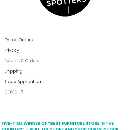
Online Orders
Privacy
Returns & Orders
Shipping
Trade Application
COVID-19
FIVE-TIME WINNER OF “BEST FURNITURE STORE IN THE
COUNTRY” – VISIT THE STORE AND SHOP OUR IN-STOCK