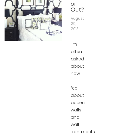
or
Out?
August
29,
2013
I’m
often
asked
about
how
I
feel
about
accent
walls
and
wall
treatments.