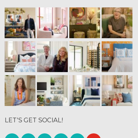
LET’S GET SOCIAL!