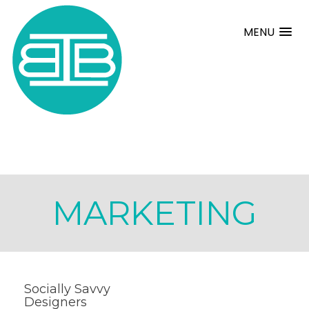
MENU
MARKETING
Socially Savvy
Designers