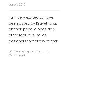
June 1, 2010
I am very excited to have
been asked by Kravet to sit
on their panel alongside 2
other fabulous Dallas
designers tomorrow at their
Written by:
wp-admin
0
Comment