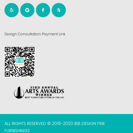
Design Consultation Payment Link
ALL RIGHTS RESERVED © 2016-2020 IBB DESIGN FINE
FURNISHINGS