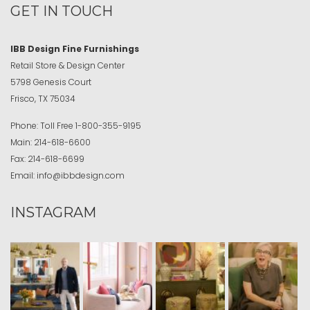
GET IN TOUCH
IBB Design Fine Furnishings
Retail Store & Design Center
5798 Genesis Court
Frisco, TX 75034
Phone:
Toll Free
1-800-355-9195
Main:
214-618-6600
Fax:
214-618-6699
Email:
info@ibbdesign.com
INSTAGRAM