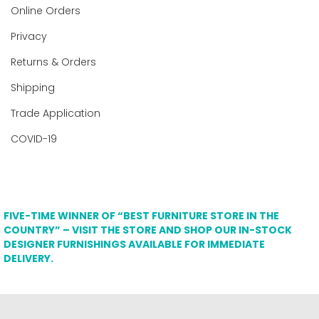
Online Orders
Privacy
Returns & Orders
Shipping
Trade Application
COVID-19
FIVE-TIME WINNER OF “BEST FURNITURE STORE IN THE
COUNTRY” – VISIT THE STORE AND SHOP OUR IN-STOCK
DESIGNER FURNISHINGS AVAILABLE FOR IMMEDIATE
DELIVERY.