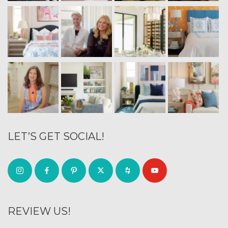
LET’S GET SOCIAL!
REVIEW US!