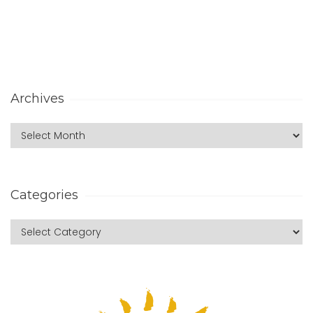
Archives
Categories