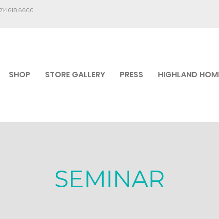
.214.618.6600
SHOP
STORE GALLERY
PRESS
HIGHLAND HOM
SEMINAR