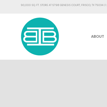
90,000 SQ. FT. STORE AT 5798 GENESIS COURT, FRISCO, TX 75034 |
1
ABOUT