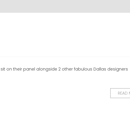
sit on their panel alongside 2 other fabulous Dallas designers
READ