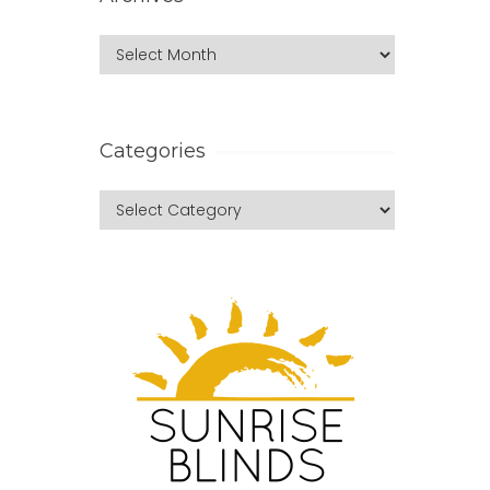
Categories