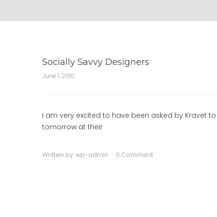
Socially Savvy Designers
June 1, 2010
I am very excited to have been asked by Kravet to 
tomorrow at their
Written by:
wp-admin
0 Comment