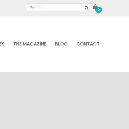
0
ES
THE MAGAZINE
BLOG
CONTACT