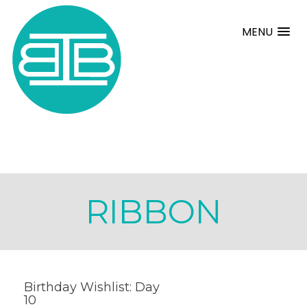
MENU
RIBBON
Birthday Wishlist: Day
10