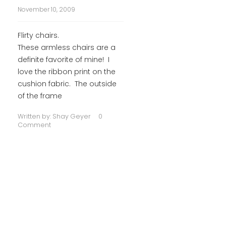
November 10, 2009
Flirty chairs.
These armless chairs are a
definite favorite of mine! I
love the ribbon print on the
cushion fabric. The outside
of the frame
Written by:
Shay Geyer
0
Comment