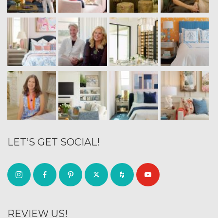
LET’S GET SOCIAL!
REVIEW US!