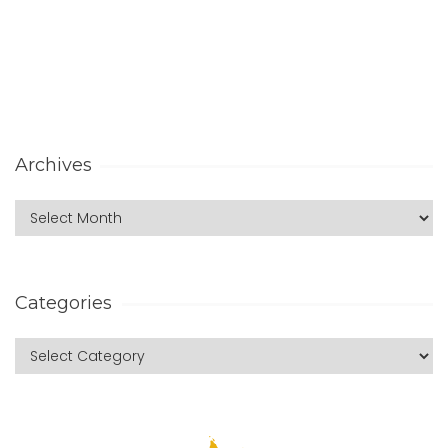
Archives
Categories