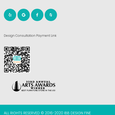
Design Consultation Payment Link
ALL RIGHTS RESERVED © 2016-2020 IBB DESIGN FINE