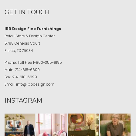
GET IN TOUCH
IBB Design Fine Furnishings
Retail Store & Design Center
5798 Genesis Court
Frisco, TX 75034
Phone:
Toll Free
1-800-355-9195
Main:
214-618-6600
Fax:
214-618-6699
Email:
info@ibbdesign.com
INSTAGRAM