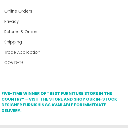
Online Orders
Privacy
Returns & Orders
Shipping
Trade Application
COVID-19
FIVE-TIME WINNER OF “BEST FURNITURE STORE IN THE
COUNTRY” – VISIT THE STORE AND SHOP OUR IN-STOCK
DESIGNER FURNISHINGS AVAILABLE FOR IMMEDIATE
DELIVERY.