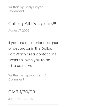
Written by:
Shay Geyer
0
Comment
Calling All Designers!!!
August 7, 2009
If you are an interior designer
or decorator in the Dallas
Fort Worth area, contact me!
I want to invite you to an
ultra exclusive
Written by:
wp-admin
0
Comment
GMT 1/30/09
January 30, 2009