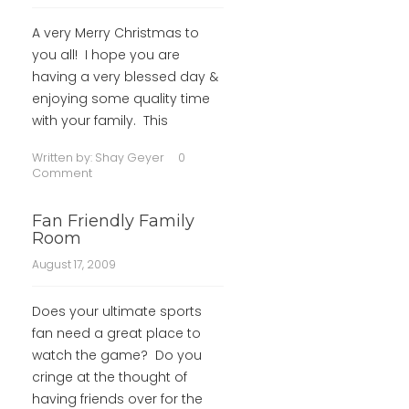
A very Merry Christmas to
you all! I hope you are
having a very blessed day &
enjoying some quality time
with your family. This
Written by:
Shay Geyer
0
Comment
Fan Friendly Family
Room
August 17, 2009
Does your ultimate sports
fan need a great place to
watch the game? Do you
cringe at the thought of
having friends over for the