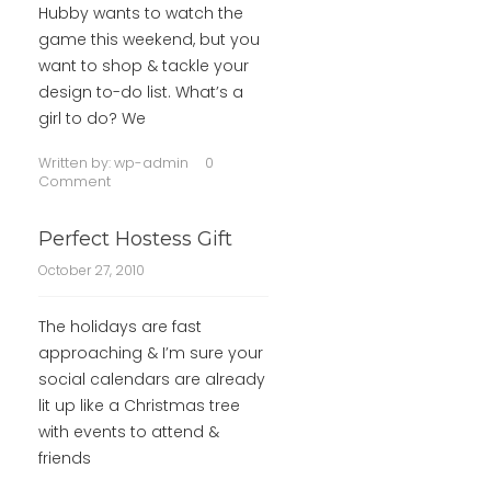
Hubby wants to watch the
game this weekend, but you
want to shop & tackle your
design to-do list. What’s a
girl to do? We
Written by:
wp-admin
0
Comment
Perfect Hostess Gift
October 27, 2010
The holidays are fast
approaching & I’m sure your
social calendars are already
lit up like a Christmas tree
with events to attend &
friends