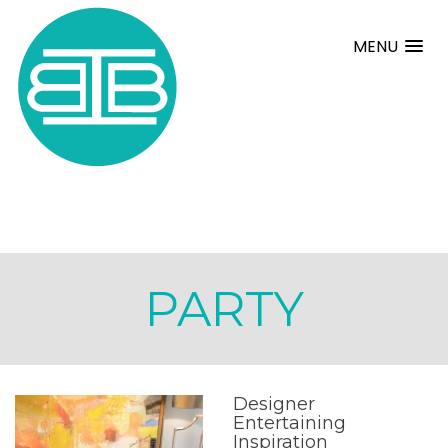
MENU
PARTY
Designer
Entertaining
Inspiration