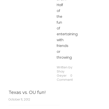
Half
of
the
fun
of
entertaining
with
friends
or
throwing
Written by:
Shay
Geyer
0
Comment
Texas vs. OU fun!
October 11, 2012