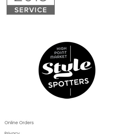
Online Orders
Privacy