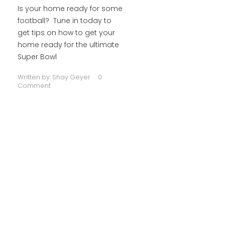
Is your home ready for some
football? Tune in today to
get tips on how to get your
home ready for the ultimate
Super Bowl
Written by:
Shay Geyer
0
Comment