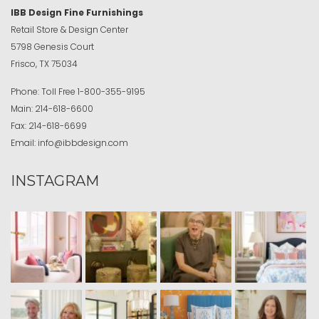
IBB Design Fine Furnishings
Retail Store & Design Center
5798 Genesis Court
Frisco, TX 75034
Phone:
Toll Free
1-800-355-9195
Main:
214-618-6600
Fax:
214-618-6699
Email:
info@ibbdesign.com
INSTAGRAM