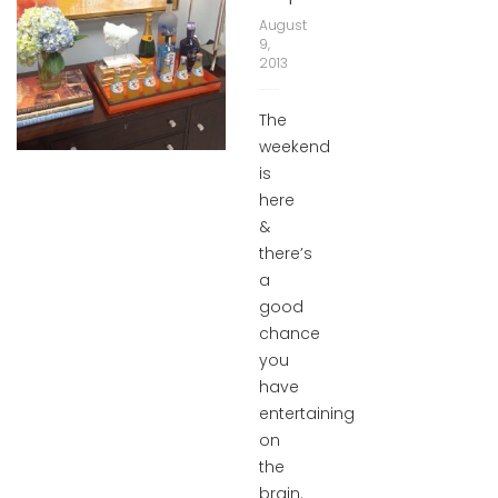
August
9,
2013
The
weekend
is
here
&
there’s
a
good
chance
you
have
entertaining
on
the
brain.