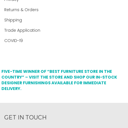
Returns & Orders
Shipping
Trade Application
COVID-19
FIVE-TIME WINNER OF “BEST FURNITURE STORE IN THE
COUNTRY” – VISIT THE STORE AND SHOP OUR IN-STOCK
DESIGNER FURNISHINGS AVAILABLE FOR IMMEDIATE
DELIVERY.
GET IN TOUCH