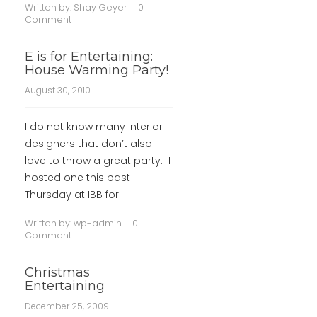
Written by:
Shay Geyer
0
Comment
E is for Entertaining:
House Warming Party!
August 30, 2010
I do not know many interior
designers that don’t also
love to throw a great party. I
hosted one this past
Thursday at IBB for
Written by:
wp-admin
0
Comment
Christmas
Entertaining
December 25, 2009