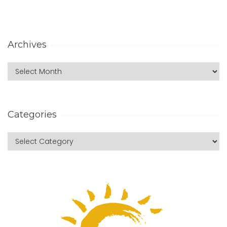
Archives
Categories