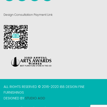
Design Consultation Payment Link
ALL RIGHTS RESERVED © 2016-2020 IBB DESIGN FINE
FURNISHINGS
DESIGNED BY
STUDIO AGD