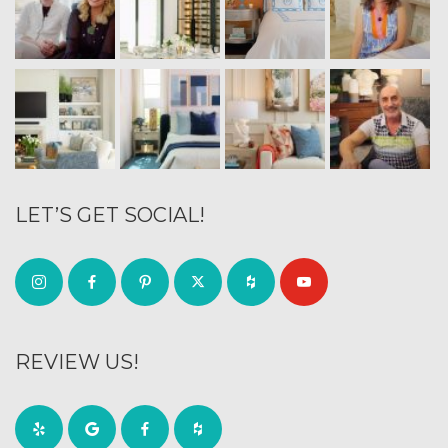
LET’S GET SOCIAL!
REVIEW US!