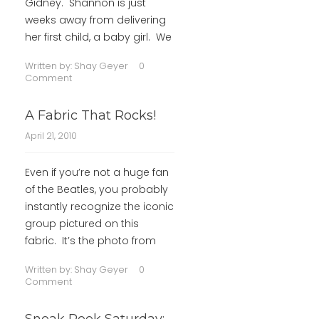
Gidney. Shannon is just
weeks away from delivering
her first child, a baby girl. We
Written by:
Shay Geyer
0
Comment
A Fabric That Rocks!
April 21, 2010
Even if you’re not a huge fan
of the Beatles, you probably
instantly recognize the iconic
group pictured on this
fabric. It’s the photo from
Written by:
Shay Geyer
0
Comment