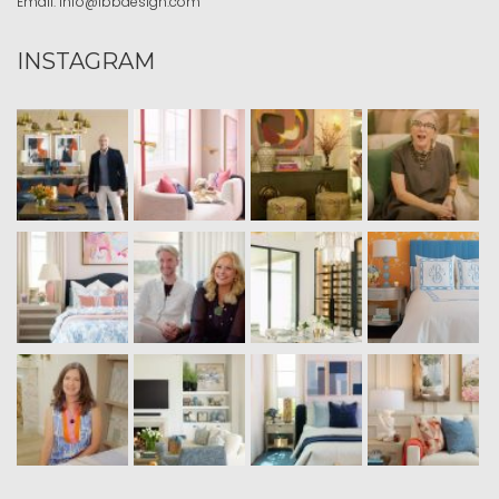
Email:
info@ibbdesign.com
INSTAGRAM