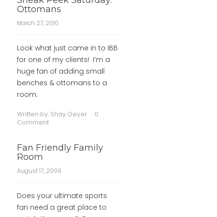
Sneak Peek Saturday:
Ottomans
March 27, 2010
Look what just came in to IBB
for one of my clients! I’m a
huge fan of adding small
benches & ottomans to a
room.
Written by:
Shay Geyer
0
Comment
Fan Friendly Family
Room
August 17, 2009
Does your ultimate sports
fan need a great place to