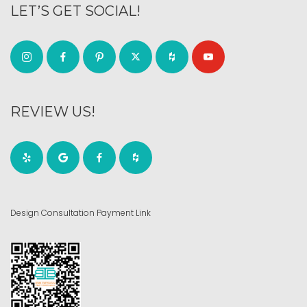
LET’S GET SOCIAL!
REVIEW US!
Design Consultation Payment Link