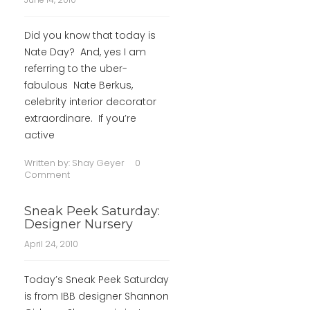
Did you know that today is
Nate Day? And, yes I am
referring to the uber-
fabulous Nate Berkus,
celebrity interior decorator
extraordinare. If you’re
active
Written by:
Shay Geyer
0
Comment
Sneak Peek Saturday:
Designer Nursery
April 24, 2010
Today’s Sneak Peek Saturday
is from IBB designer Shannon