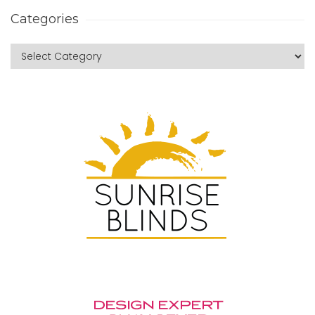
Categories