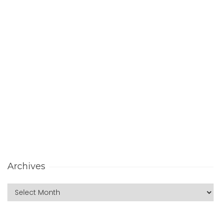
Archives