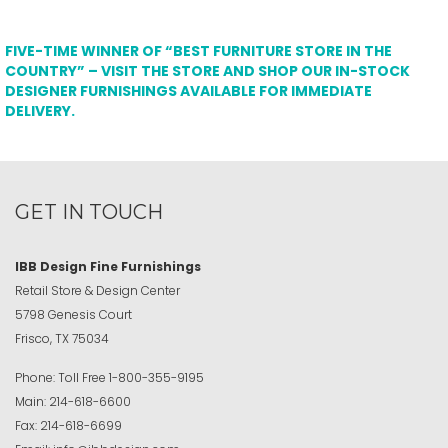
FIVE-TIME WINNER OF “BEST FURNITURE STORE IN THE
COUNTRY” – VISIT THE STORE AND SHOP OUR IN-STOCK
DESIGNER FURNISHINGS AVAILABLE FOR IMMEDIATE
DELIVERY.
GET IN TOUCH
IBB Design Fine Furnishings
Retail Store & Design Center
5798 Genesis Court
Frisco, TX 75034
Phone:
Toll Free
1-800-355-9195
Main:
214-618-6600
Fax:
214-618-6699