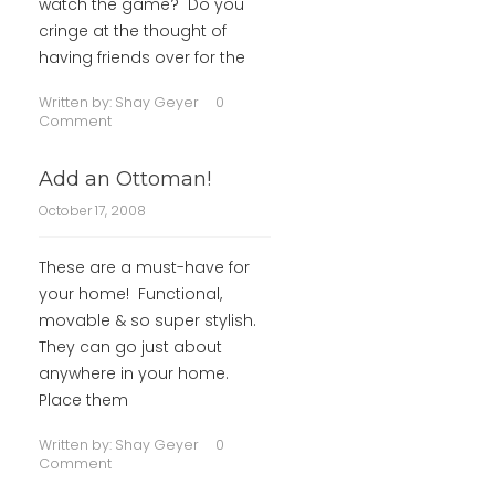
watch the game? Do you
cringe at the thought of
having friends over for the
Written by:
Shay Geyer
0
Comment
Add an Ottoman!
October 17, 2008
These are a must-have for
your home! Functional,
movable & so super stylish.
They can go just about
anywhere in your home.
Place them
Written by:
Shay Geyer
0
Comment