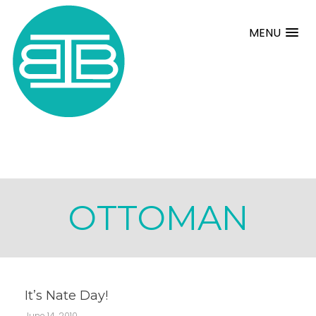
MENU
OTTOMAN
It’s Nate Day!
June 14, 2010