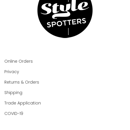
Online Orders
Privacy
Returns & Orders
Shipping
Trade Application
COVID-19