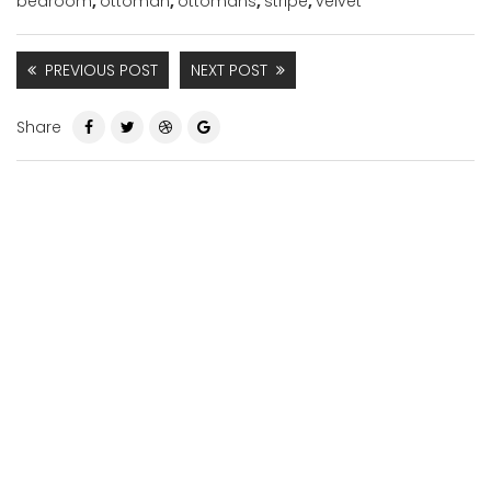
bedroom
,
ottoman
,
ottomans
,
stripe
,
velvet
PREVIOUS POST
NEXT POST
Share