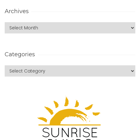
Archives
Categories