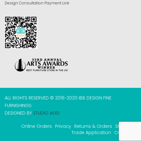
Design Consultation Payment Link
ALL RIGHTS RESERVED © 2016-2020 IBB DESIGN FINE
FURNISHINGS
DESIGNED BY
STUDIO AGD
Online Orders
Privacy
Returns & Orders
Shipping
Trade Application
COVID-19