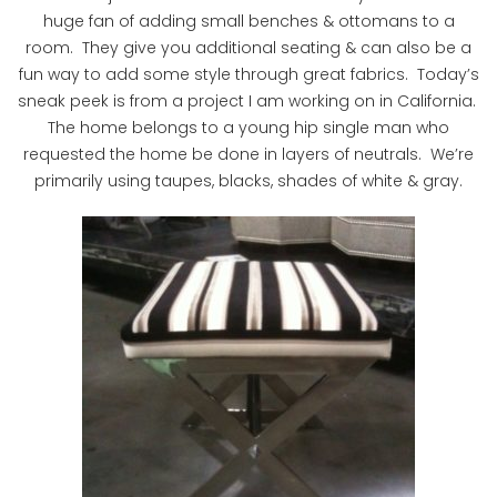
huge fan of adding small benches & ottomans to a
room. They give you additional seating & can also be a
fun way to add some style through great fabrics. Today’s
sneak peek is from a project I am working on in California.
The home belongs to a young hip single man who
requested the home be done in layers of neutrals. We’re
primarily using taupes, blacks, shades of white & gray.