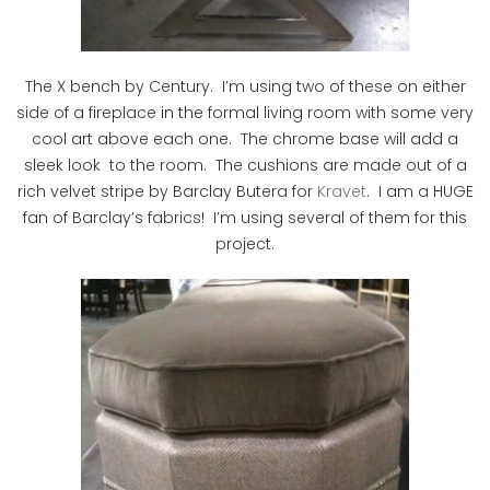
The X bench by Century. I’m using two of these on either
side of a fireplace in the formal living room with some very
cool art above each one. The chrome base will add a
sleek look to the room. The cushions are made out of a
rich velvet stripe by Barclay Butera for
Kravet
. I am a HUGE
fan of Barclay’s fabrics! I’m using several of them for this
project.