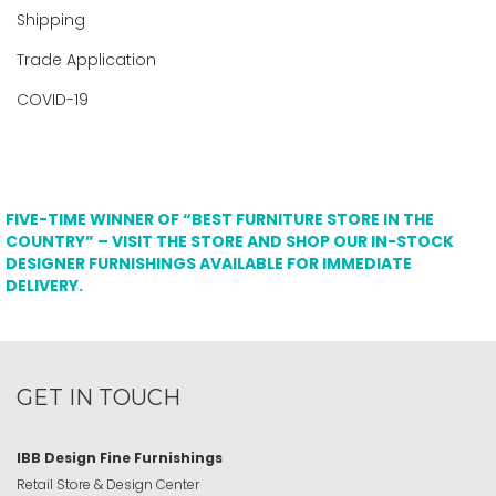
Shipping
Trade Application
COVID-19
FIVE-TIME WINNER OF “BEST FURNITURE STORE IN THE
COUNTRY” – VISIT THE STORE AND SHOP OUR IN-STOCK
DESIGNER FURNISHINGS AVAILABLE FOR IMMEDIATE
DELIVERY.
GET IN TOUCH
IBB Design Fine Furnishings
Retail Store & Design Center