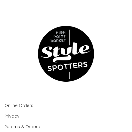
Online Orders
Privacy
Returns & Orders