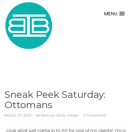
MENU
Sneak Peek Saturday:
Ottomans
March 27, 2010
Written by:
Shay Geyer
0 Comment
Look what just came in to
IBB
for one of my clients! I’m a