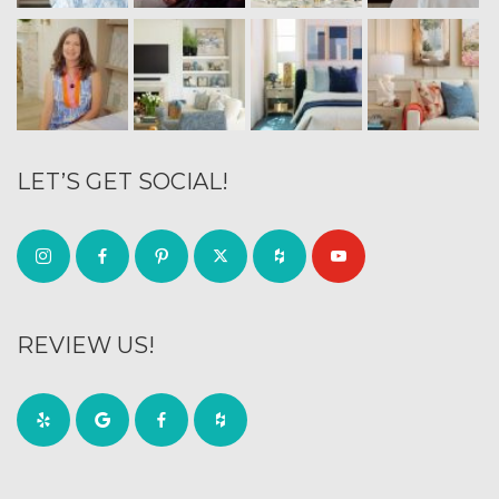
LET’S GET SOCIAL!
REVIEW US!