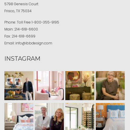
5798 Genesis Court
Frisco, TX 75034
Phone:
Toll Free
1-800-355-9195
Main:
214-618-6600
Fax:
214-618-6699
Email:
info@ibbdesign.com
INSTAGRAM