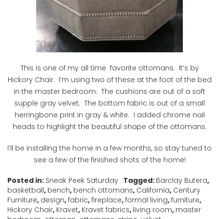
This is one of my all time favorite ottomans. It’s by
Hickory Chair. I’m using two of these at the foot of the bed
in the master bedroom. The cushions are out of a soft
supple gray velvet. The bottom fabric is out of a small
herringbone print in gray & white. I added chrome nail
heads to highlight the beautiful shape of the ottomans.
I’ll be installing the home in a few months, so stay tuned to
see a few of the finished shots of the home!
Posted in:
Sneak Peek Saturday
Tagged:
Barclay Butera
,
basketball
,
bench
,
bench ottomans
,
California
,
Century
Furniture
,
design
,
fabric
,
fireplace
,
formal living
,
furniture
,
Hickory Chair
,
Kravet
,
Kravet fabrics
,
living room
,
master