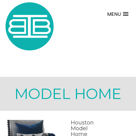
MENU
MODEL HOME
Houston
Model
Home