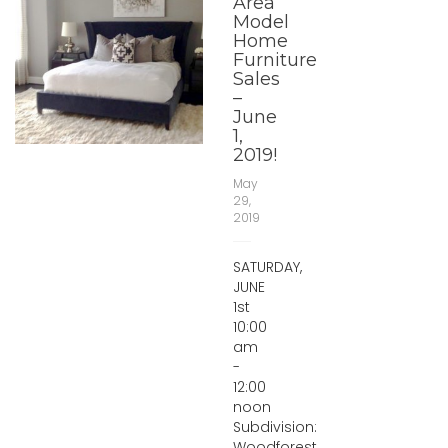
Area
Model
Home
Furniture
Sales
–
June
1,
2019!
May
29,
2019
SATURDAY,
JUNE
1st
10:00
am
-
12:00
noon
Subdivision:
Woodforest