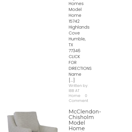
Homes
Model
Home
15742
Highlands
Cove
Humble,
TX
77346
CLICK
FOR
DIRECTIONS
Name
[...]
Written by:
IBB AT
Home
0
Comment
McClendon-
Chisholm
Model
Home