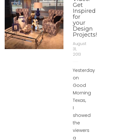
Get
Inspired
for
your
Design
Projects!
August
31,
2013
Yesterday
on
Good
Morning
Texas,
I
showed
the
viewers
a