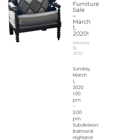
Furniture
Sale
–
March
1,
2020!
February
19,
2020
Sunday,
March
1,
2020
1:00
pm
-
3:00
pm
Subdivision:
Balmoral
Highland