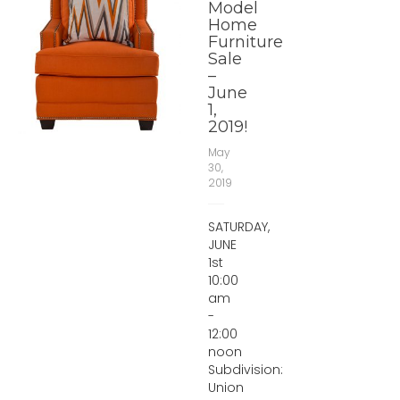
Model
Home
Furniture
Sale
–
June
1,
2019!
May
30,
2019
SATURDAY,
JUNE
1st
10:00
am
-
12:00
noon
Subdivision:
Union