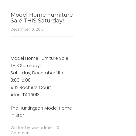
Model Home Furniture
Sale THIS Saturday!
December 10, 2010
Model Home Furniture Sale
THIS Saturday!
Saturday, December 11th
3:00-5:00
902 Rachel’s Court
Allen, TX 75013
The Huntington Model Home
in Star
Written by:
wp-admin
0
Comment