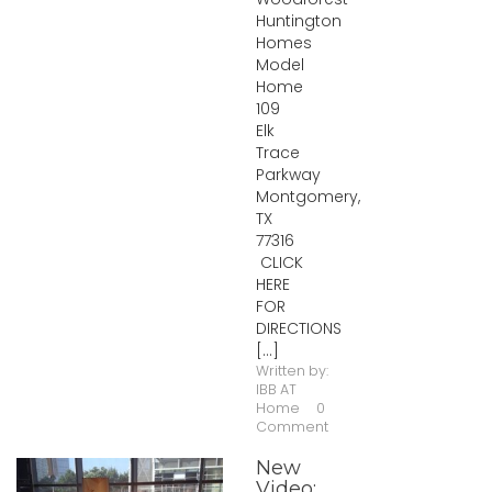
Huntington
Homes
Model
Home
109
Elk
Trace
Parkway
Montgomery,
TX
77316
CLICK
HERE
FOR
DIRECTIONS
[...]
Written by:
IBB AT
Home
0
Comment
New
Video: