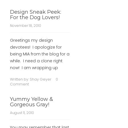
Design Sneak Peek:
For the Dog Lovers!
November 18, 2010
Greetings my design
devotees! I apologize for
being MIA from the blog for a
while. I need a clone right
now! I am wrapping up
Written by:
Shay Geyer
0
Comment
Yummy Yellow &
Gorgeous Gray!
August 11, 2010
You may remember that last