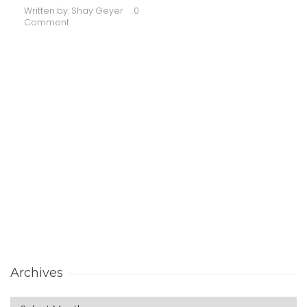
Written by:
Shay Geyer
0
Comment
Archives