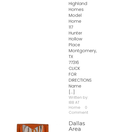
Highland
Homes
Model
Home
117
Hunter
Hollow
Place
Montgomery,
TX
77316
CLICK
FOR
DIRECTIONS
Name
[...]
Written by:
IBB AT
Home
0
Comment
Dallas
Area