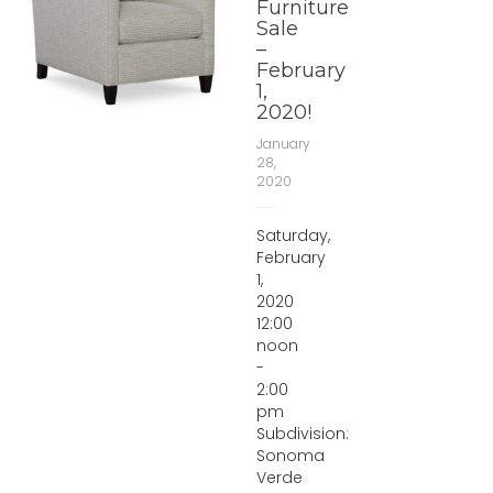
Furniture
Sale
–
February
1,
2020!
January
28,
2020
Saturday,
February
1,
2020
12:00
noon
-
2:00
pm
Subdivision:
Sonoma
Verde