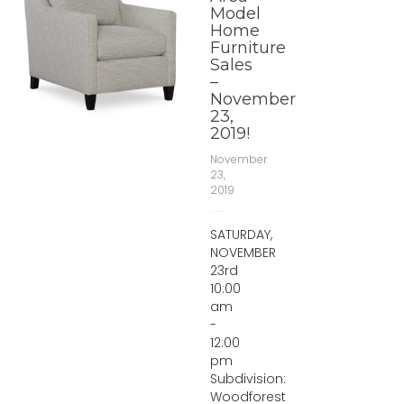
Model
Home
Furniture
Sales
–
November
23,
2019!
November
23,
2019
SATURDAY,
NOVEMBER
23rd
10:00
am
-
12:00
pm
Subdivision:
Woodforest