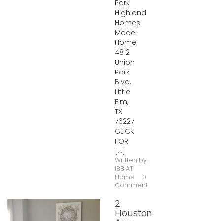
Park
Highland
Homes
Model
Home
4812
Union
Park
Blvd.
Little
Elm,
TX
76227
CLICK
FOR
[...]
Written by:
IBB AT
Home
0
Comment
2
Houston