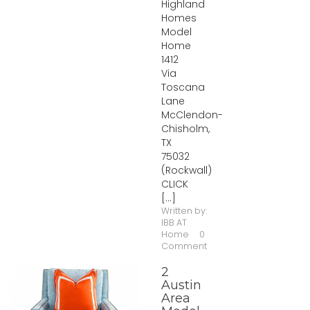
Highland
Homes
Model
Home
1412
Via
Toscana
Lane
McClendon-
Chisholm,
TX
75032
(Rockwall)
CLICK
[...]
Written by:
IBB AT
Home
0
Comment
2
Austin
Area