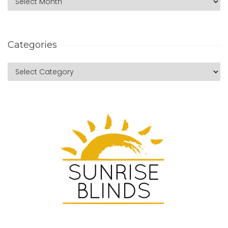
Categories