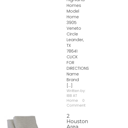
Homes
Model
Home
3905
Veneto
Circle
Leander,
TX
78641
CLICK
FOR
DIRECTIONS
Name
Brand
[...]
Written by:
IBB AT
Home
0
Comment
2
Houston
Area