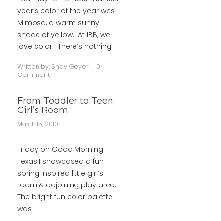
year’s color of the year was
Mimosa, a warm sunny
shade of yellow. At IBB, we
love color. There’s nothing
Written by:
Shay Geyer
0
Comment
From Toddler to Teen:
Girl’s Room
March 15, 2010
Friday on Good Morning
Texas I showcased a fun
spring inspired little girl’s
room & adjoining play area.
The bright fun color palette
was