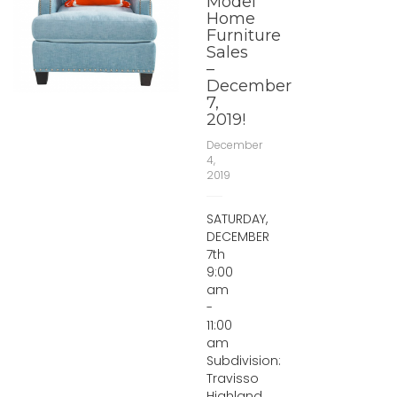
Model
Home
Furniture
Sales
–
December
7,
2019!
December
4,
2019
SATURDAY,
DECEMBER
7th
9:00
am
-
11:00
am
Subdivision:
Travisso
Highland