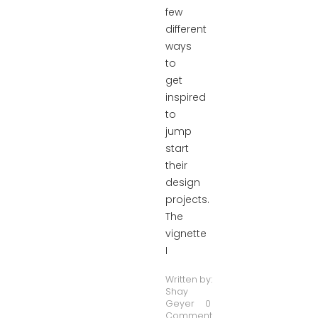
few
different
ways
to
get
inspired
to
jump
start
their
design
projects.
The
vignette
I
Written by:
Shay
Geyer
0
Comment