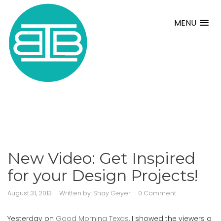
MENU
New Video: Get Inspired
for your Design Projects!
August 31, 2013
Written by:
Shay Geyer
0 Comment
Yesterday on
Good Morning Texas,
I showed the viewers a