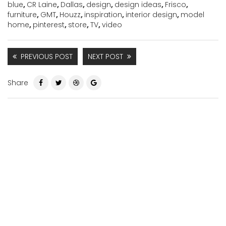
blue
,
CR Laine
,
Dallas
,
design
,
design ideas
,
Frisco
,
furniture
,
GMT
,
Houzz
,
inspiration
,
interior design
,
model
home
,
pinterest
,
store
,
TV
,
video
PREVIOUS POST
NEXT POST
Share