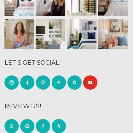
LET’S GET SOCIAL!
REVIEW US!