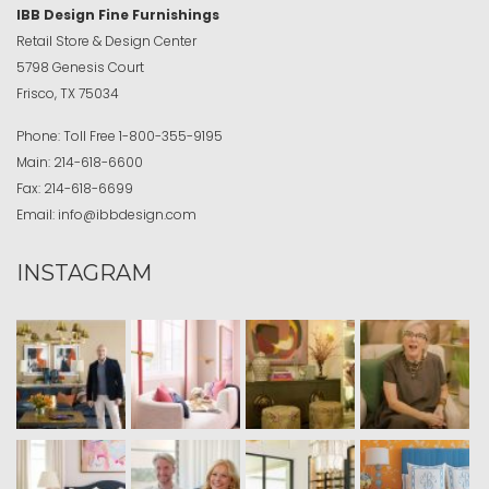
IBB Design Fine Furnishings
Retail Store & Design Center
5798 Genesis Court
Frisco, TX 75034
Phone:
Toll Free
1-800-355-9195
Main:
214-618-6600
Fax:
214-618-6699
Email:
info@ibbdesign.com
INSTAGRAM