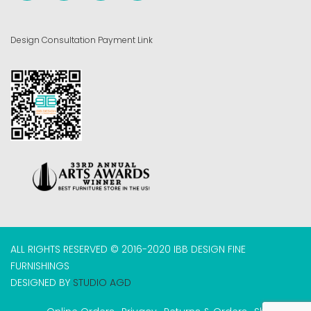
Design Consultation Payment Link
ALL RIGHTS RESERVED © 2016-2020 IBB DESIGN FINE
FURNISHINGS
DESIGNED BY
STUDIO AGD