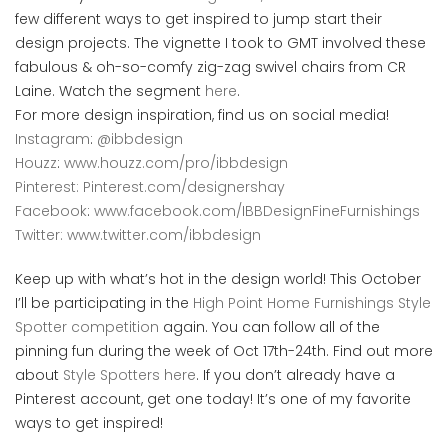
few different ways to get inspired to jump start their
design projects. The vignette I took to GMT involved these
fabulous & oh-so-comfy zig-zag swivel chairs from CR
Laine. Watch the segment
here
.
For more design inspiration, find us on social media!
Instagram
:
@ibbdesign
Houzz
:
www.houzz.com/pro/ibbdesign
Pinterest: Pinterest.com/designershay
Facebook
:
www.facebook.com/IBBDesignFineFurnishings
Twitter: www.twitter.com/ibbdesign
Keep up with what’s hot in the design world! This October
I’ll be participating in the
High Point Home Furnishings Style
Spotter competition
again. You can follow all of the
pinning fun during the week of Oct 17th-24th. Find out more
about
Style Spotters here
. If you don’t already have a
Pinterest account, get one today! It’s one of my favorite
ways to get inspired!