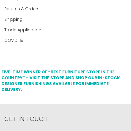
Returns & Orders
Shipping
Trade Application
COVID-19
FIVE-TIME WINNER OF “BEST FURNITURE STORE IN THE
COUNTRY” – VISIT THE STORE AND SHOP OUR IN-STOCK
DESIGNER FURNISHINGS AVAILABLE FOR IMMEDIATE
DELIVERY.
GET IN TOUCH