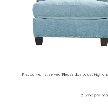
First come, first served. Please do not ask Highla
2. Bring pre-ma