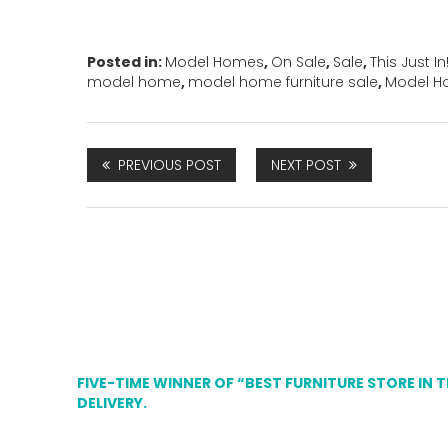
Posted in:
Model Homes
,
On Sale
,
Sale
,
This Just In!
model home
,
model home furniture sale
,
Model H
PREVIOUS POST
NEXT POST
FIVE-TIME WINNER OF “BEST FURNITURE STORE IN 
DELIVERY.