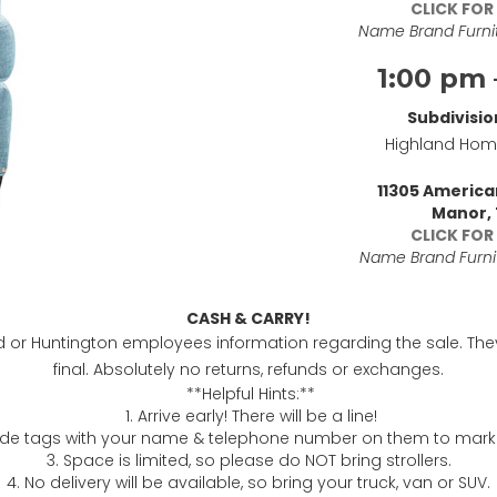
CLICK FOR
Name Brand Furnit
1:00 pm 
Subdivisio
Highland Ho
11305 Americ
Manor,
CLICK FOR
Name Brand Furnit
CASH & CARRY!
nd or Huntington employees information regarding the sale. The
final. Absolutely no returns, refunds or exchanges.
**Helpful Hints:**
1. Arrive early! There will be a line!
de tags with your name & telephone number on them to mark
3. Space is limited, so please do NOT bring strollers.
4. No delivery will be available, so bring your truck, van or SUV.