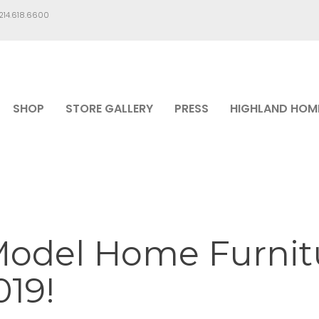
.214.618.6600
SHOP
STORE GALLERY
PRESS
HIGHLAND HOM
Model Home Furnitu
19!