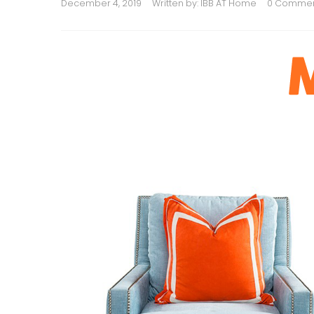
December 4, 2019
Written by:
IBB AT Home
0 Comme