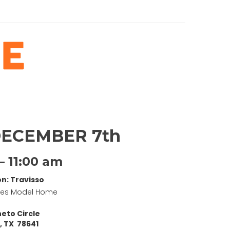
DECEMBER 7th
– 11:00 am
on: Travisso
mes Model Home
eto Circle
, TX 78641