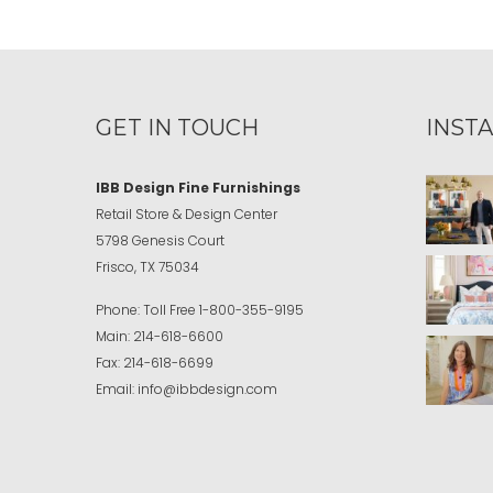
GET IN TOUCH
INST
IBB Design Fine Furnishings
Retail Store & Design Center
5798 Genesis Court
Frisco, TX 75034
Phone:
Toll Free
1-800-355-9195
Main:
214-618-6600
Fax:
214-618-6699
Email:
info@ibbdesign.com