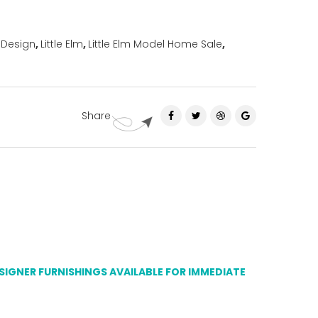
 Design
,
Little Elm
,
Little Elm Model Home Sale
,
Share
ESIGNER FURNISHINGS AVAILABLE FOR IMMEDIATE