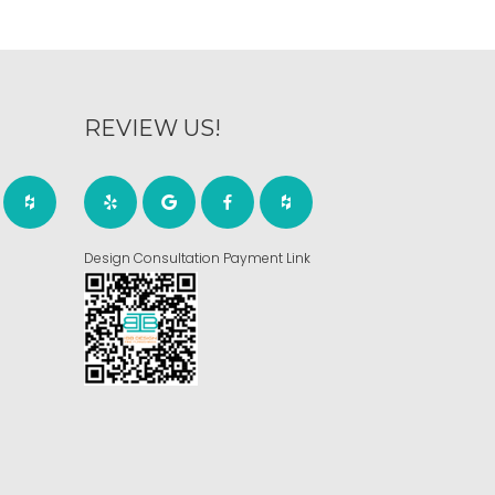
REVIEW US!
Design Consultation Payment Link