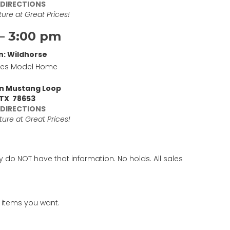
 DIRECTIONS
ure at Great Prices!
– 3:00 pm
n: Wildhorse
mes Model Home
an Mustang Loop
 TX 78653
 DIRECTIONS
ure at Great Prices!
y do NOT have that information. No holds. All sales
 items you want.