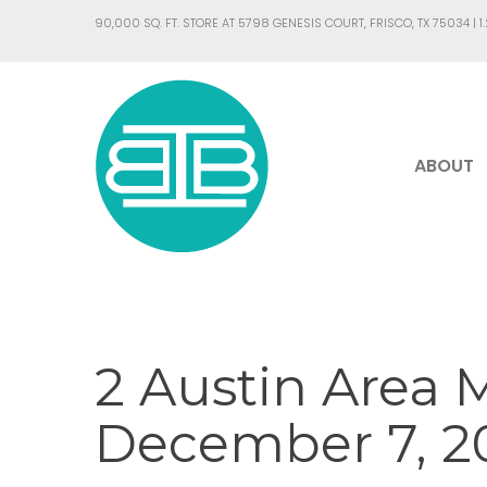
90,000 SQ. FT. STORE AT 5798 GENESIS COURT, FRISCO, TX 75034 |
1
ABOUT
2 Austin Area 
December 7, 20