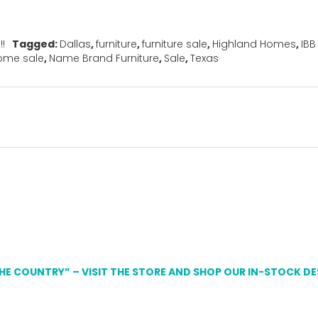
!!
Tagged:
Dallas
,
furniture
,
furniture sale
,
Highland Homes
,
IBB
ome sale
,
Name Brand Furniture
,
Sale
,
Texas
THE COUNTRY” – VISIT THE STORE AND SHOP OUR IN-STOCK D