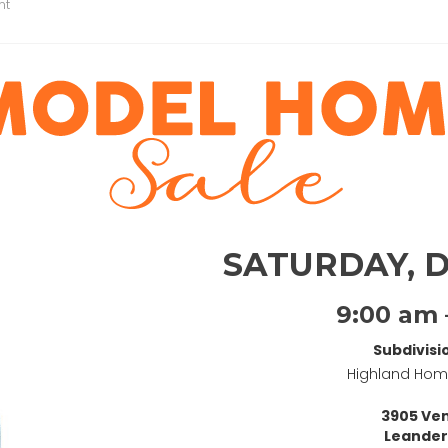
nt
SATURDAY, 
9:00 am 
Subdivisi
Highland Ho
3905 Ven
Leander