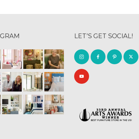
AGRAM
LET’S GET SOCIAL!