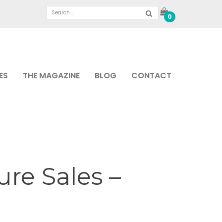
0
ES
THE MAGAZINE
BLOG
CONTACT
re Sales –