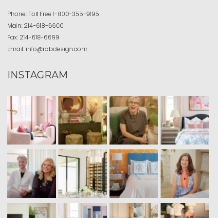
Phone:
Toll Free
1-800-355-9195
Main:
214-618-6600
Fax:
214-618-6699
Email:
info@ibbdesign.com
INSTAGRAM