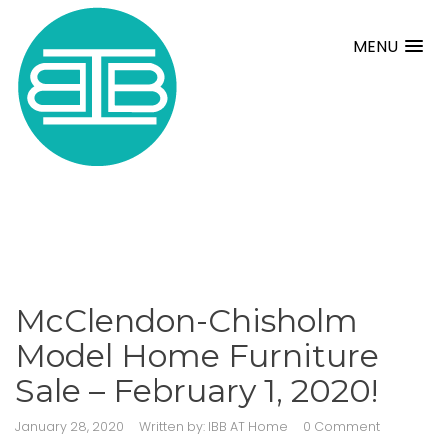
MENU
McClendon-Chisholm
Model Home Furniture
Sale – February 1, 2020!
January 28, 2020
Written by:
IBB AT Home
0 Comment