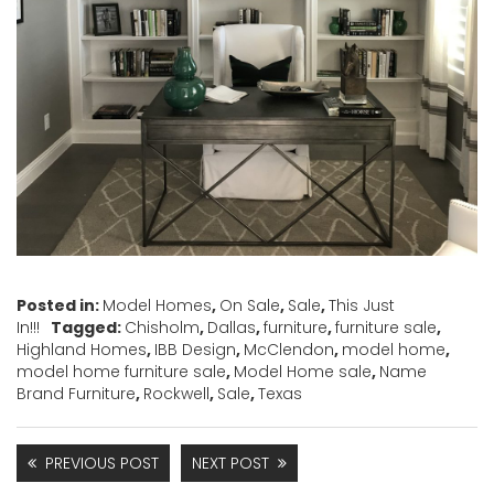
Posted in:
Model Homes
,
On Sale
,
Sale
,
This Just
In!!!
Tagged:
Chisholm
,
Dallas
,
furniture
,
furniture sale
,
Highland Homes
,
IBB Design
,
McClendon
,
model home
,
model home furniture sale
,
Model Home sale
,
Name
Brand Furniture
,
Rockwell
,
Sale
,
Texas
PREVIOUS POST
NEXT POST