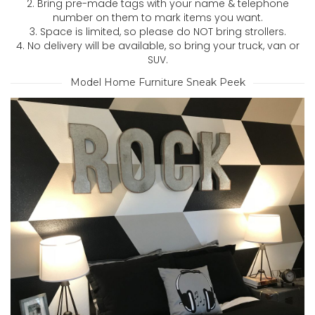
2. Bring pre-made tags with your name & telephone
number on them to mark items you want.
3. Space is limited, so please do NOT bring strollers.
4. No delivery will be available, so bring your truck, van or
SUV.
Model Home Furniture Sneak Peek