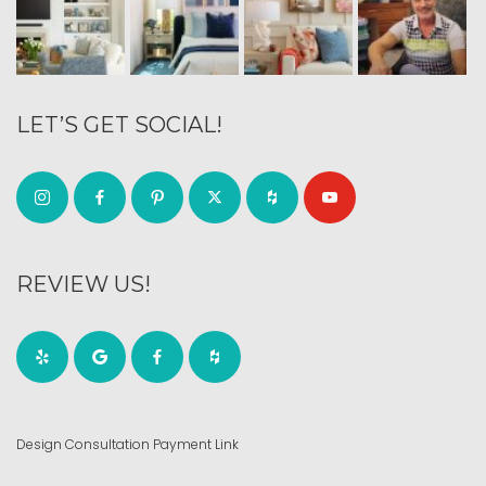
LET’S GET SOCIAL!
REVIEW US!
Design Consultation Payment Link