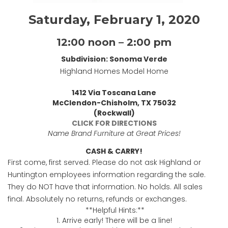
Saturday, February 1, 2020
12:00 noon – 2:00 pm
Subdivision: Sonoma Verde
Highland Homes Model Home
1412 Via Toscana Lane
McClendon-Chisholm, TX 75032
(Rockwall)
CLICK FOR DIRECTIONS
Name Brand Furniture at Great Prices!
CASH & CARRY!
First come, first served. Please do not ask Highland or
Huntington employees information regarding the sale.
They do NOT have that information. No holds. All sales
final. Absolutely no returns, refunds or exchanges.
**Helpful Hints:**
1. Arrive early! There will be a line!