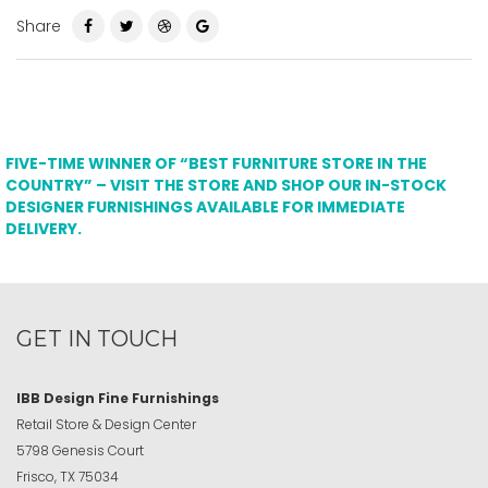
Share
FIVE-TIME WINNER OF “BEST FURNITURE STORE IN THE
COUNTRY” – VISIT THE STORE AND SHOP OUR IN-STOCK
DESIGNER FURNISHINGS AVAILABLE FOR IMMEDIATE
DELIVERY.
GET IN TOUCH
IBB Design Fine Furnishings
Retail Store & Design Center
5798 Genesis Court
Frisco, TX 75034