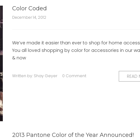
Color Coded
December 14, 2012
We’ve made it easier than ever to shop for home access
You all loved shopping by color for accessories in our 
& now
Written by:
Shay Geyer
0 Comment
READ
2013 Pantone Color of the Year Announced!