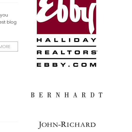
 you
uest blog
 MORE