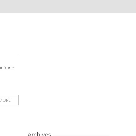
or fresh
 MORE
Archives