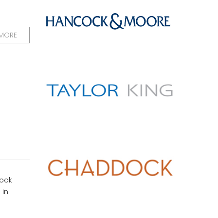
 MORE
look
 in