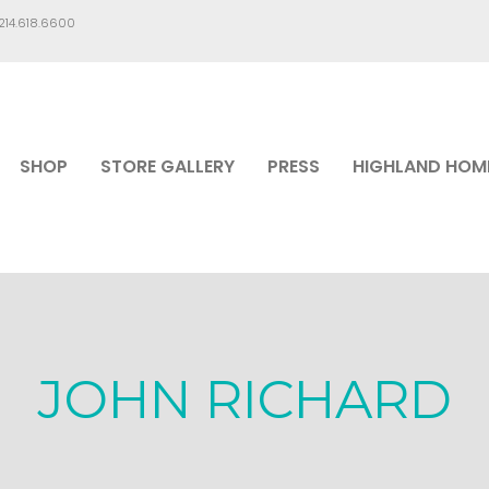
.214.618.6600
SHOP
STORE GALLERY
PRESS
HIGHLAND HOM
JOHN RICHARD