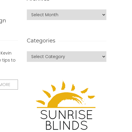
ign
Categories
 Kevin
 tips to
 MORE