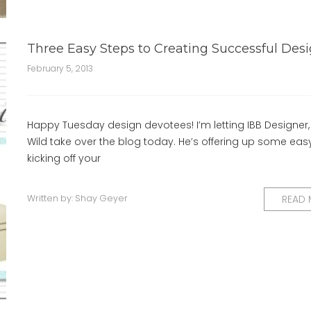
Three Easy Steps to Creating Successful Des
February 5, 2013
Happy Tuesday design devotees! I’m letting IBB Designer,
Wild take over the blog today. He’s offering up some easy
kicking off your
Written by:
Shay Geyer
READ