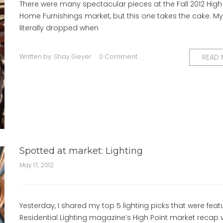
There were many spectacular pieces at the Fall 2012 High
Home Furnishings market, but this one takes the cake. My
literally dropped when
Written by:
Shay Geyer
0 Comment
READ
Spotted at market: Lighting
May 17, 2012
Yesterday, I shared my top 5 lighting picks that were feat
Residential Lighting magazine’s High Point market recap 