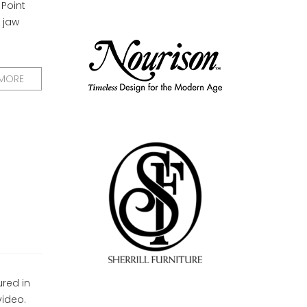
 Point
 jaw
 MORE
ured in
video.