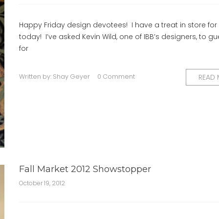
Happy Friday design devotees! I have a treat in store for
today! I’ve asked Kevin Wild, one of IBB’s designers, to g
for
Written by:
Shay Geyer
0 Comment
READ
Fall Market 2012 Showstopper
October 19, 2012