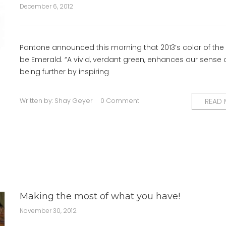
December 6, 2012
Pantone announced this morning that 2013’s color of the y
be Emerald. “A vivid, verdant green, enhances our sense o
being further by inspiring
Written by:
Shay Geyer
0 Comment
READ
Making the most of what you have!
November 30, 2012