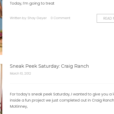
Today, I’m going to treat
Written by:
Shay Geyer
0 Comment
READ
Sneak Peek Saturday: Craig Ranch
March 10, 2012
For today’s sneak peek Saturday, I wanted to give you a 
inside a fun project we just completed out in Craig Ranch
McKinney,