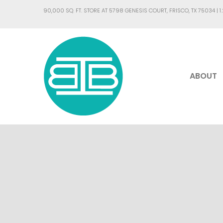
90,000 SQ. FT. STORE AT 5798 GENESIS COURT, FRISCO, TX 75034 |
1
ABOUT