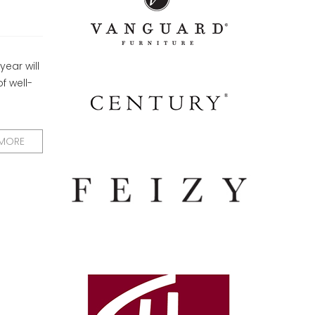
ear will
f well-
 MORE