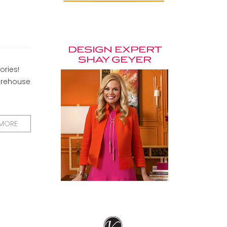
ories!
warehouse
 MORE