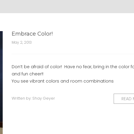
Embrace Color!
May 2, 2013
Don’t be afraid of color! Have no fear, bring in the color f
and fun cheer!!
You see vibrant colors and room combinations
Written by:
Shay Geyer
READ