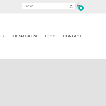
0
ES
THE MAGAZINE
BLOG
CONTACT