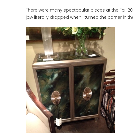
There were many spectacular pieces at the Fall 201
jaw literally dropped when I turned the corner in