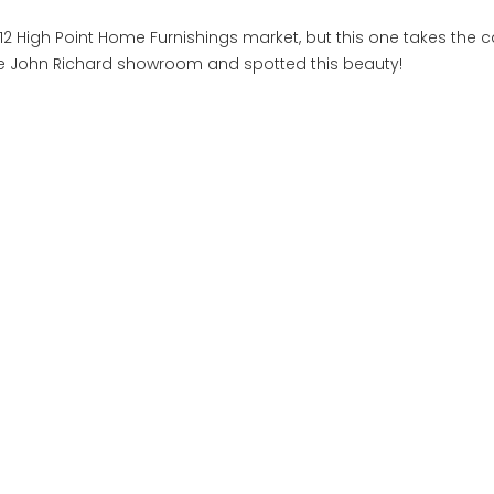
2 High Point Home Furnishings market, but this one takes the c
 the John Richard showroom and spotted this beauty!