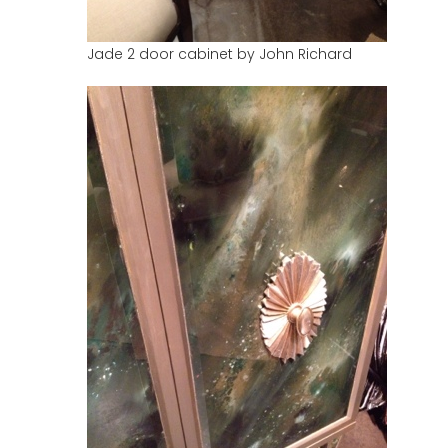
Jade 2 door cabinet by John Richard