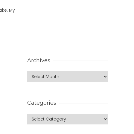
ake. My
Archives
Categories