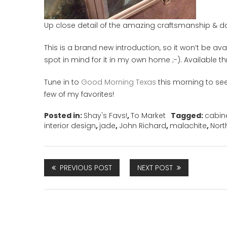
Up close detail of the amazing craftsmanship & daz
This is a brand new introduction, so it won’t be avai
spot in mind for it in my own home ;-). Available 
Tune in to
Good Morning Texas
this morning to se
few of my favorites!
Posted in:
Shay's Favs!
,
To Market
Tagged:
cabin
interior design
,
jade
,
John Richard
,
malachite
,
Nort
PREVIOUS POST
NEXT POST