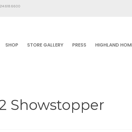
.214.618.6600
SHOP
STORE GALLERY
PRESS
HIGHLAND HOM
12 Showstopper