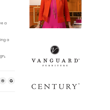
ve a
ping a
ign
,