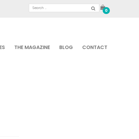
0
ES
THE MAGAZINE
BLOG
CONTACT