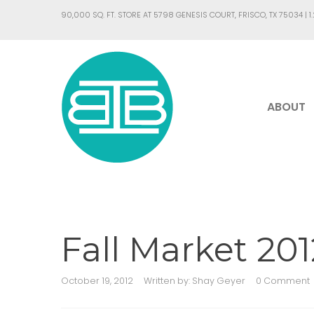
90,000 SQ. FT. STORE AT 5798 GENESIS COURT, FRISCO, TX 75034 |
1
ABOUT
Fall Market 20
October 19, 2012
Written by:
Shay Geyer
0 Comment