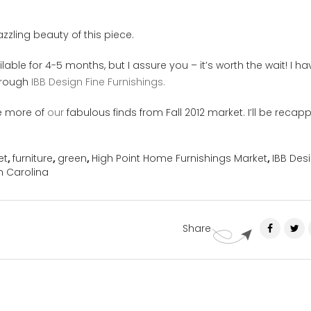
zling beauty of this piece.
lable for 4-5 months, but I assure you – it’s worth the wait! I ha
through
IBB Design Fine Furnishings.
e more of
our
fabulous finds from Fall 2012 market. I’ll be recap
et
,
furniture
,
green
,
High Point Home Furnishings Market
,
IBB Des
h Carolina
Share