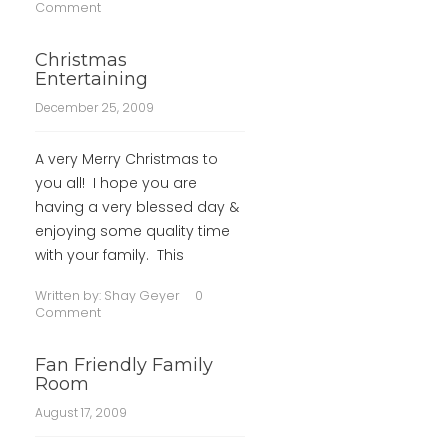
Comment
Christmas
Entertaining
December 25, 2009
A very Merry Christmas to
you all! I hope you are
having a very blessed day &
enjoying some quality time
with your family. This
Written by:
Shay Geyer
0
Comment
Fan Friendly Family
Room
August 17, 2009