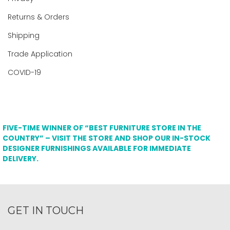
Returns & Orders
Shipping
Trade Application
COVID-19
FIVE-TIME WINNER OF “BEST FURNITURE STORE IN THE
COUNTRY” – VISIT THE STORE AND SHOP OUR IN-STOCK
DESIGNER FURNISHINGS AVAILABLE FOR IMMEDIATE
DELIVERY.
GET IN TOUCH