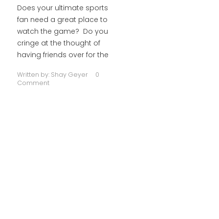
Does your ultimate sports
fan need a great place to
watch the game? Do you
cringe at the thought of
having friends over for the
Written by:
Shay Geyer
0
Comment