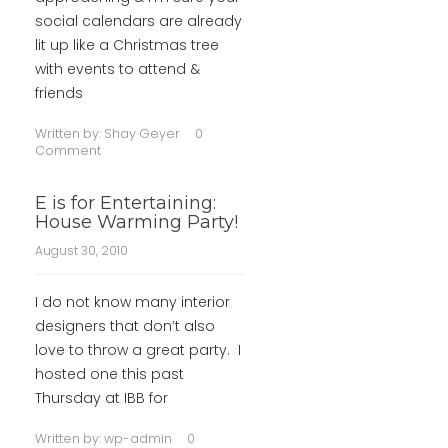
social calendars are already
lit up like a Christmas tree
with events to attend &
friends
Written by:
Shay Geyer
0
Comment
E is for Entertaining:
House Warming Party!
August 30, 2010
I do not know many interior
designers that don’t also
love to throw a great party. I
hosted one this past
Thursday at IBB for
Written by:
wp-admin
0