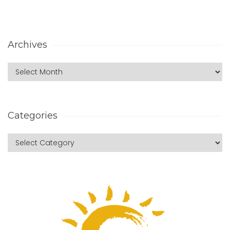
Archives
Categories