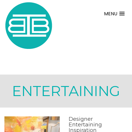
MENU
ENTERTAINING
Designer
Entertaining
Inspiration