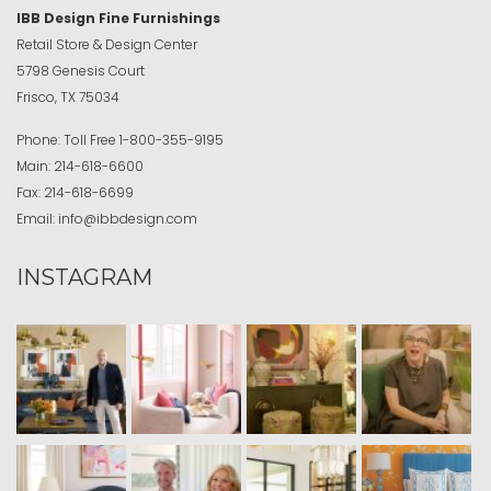
IBB Design Fine Furnishings
Retail Store & Design Center
5798 Genesis Court
Frisco, TX 75034
Phone:
Toll Free
1-800-355-9195
Main:
214-618-6600
Fax:
214-618-6699
Email:
info@ibbdesign.com
INSTAGRAM