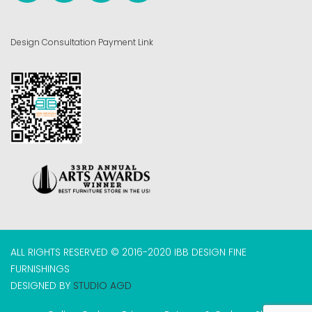
Design Consultation Payment Link
ALL RIGHTS RESERVED © 2016-2020 IBB DESIGN FINE
FURNISHINGS
DESIGNED BY
STUDIO AGD