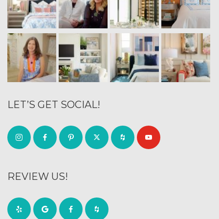
LET’S GET SOCIAL!
REVIEW US!