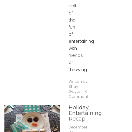
Half
of
the
fun
of
entertaining
with
friends
or
throwing
Written by:
Shay
Geyer
0
Comment
Holiday
Entertaining
Recap
December