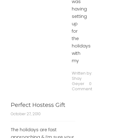
was
having
setting
up
for
the
holidays
with
my
Written by:
Shay
Geyer
0
Comment
Perfect Hostess Gift
October 27, 2010
The holidays are fast
approaching & I’m sure your