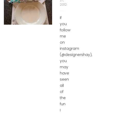
27,
2012
If
you
follow
me
on
instagram
(@designershay),
you
may
have
seen
all
of
the
fun
I