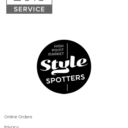
Online Orders
Privacy