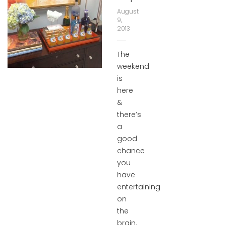
August
9,
2013
The
weekend
is
here
&
there’s
a
good
chance
you
have
entertaining
on
the
brain.