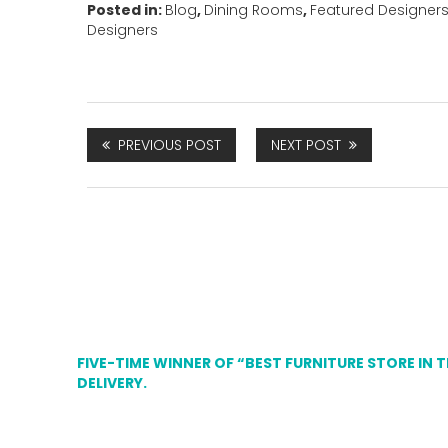
Posted in:
Blog
,
Dining Rooms
,
Featured Designer
Designers
PREVIOUS POST
NEXT POST
FIVE-TIME WINNER OF “BEST FURNITURE STORE IN 
DELIVERY.