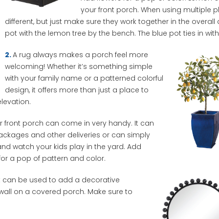
your front porch. When using multiple pl
different, but just make sure they work together in the overall
pot with the lemon tree by the bench. The blue pot ties in wit
2.
A rug always makes a porch feel more
welcoming! Whether it’s something simple
with your family name or a patterned colorful
design, it offers more than just a place to
elevation.
 front porch can come in very handy. It can
ackages and other deliveries or can simply
 and watch your kids play in the yard. Add
or a pop of pattern and color.
ct can be used to add a decorative
 wall on a covered porch. Make sure to