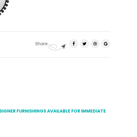
Share
ESIGNER FURNISHINGS AVAILABLE FOR IMMEDIATE