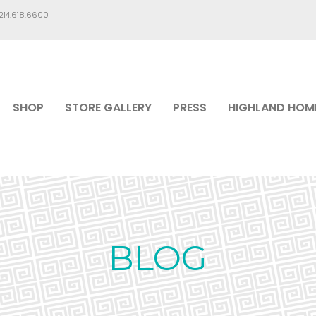
.214.618.6600
SHOP
STORE GALLERY
PRESS
HIGHLAND HOM
BLOG