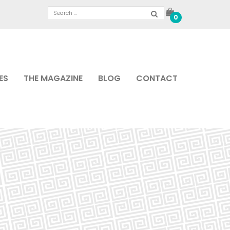
0
ES
THE MAGAZINE
BLOG
CONTACT