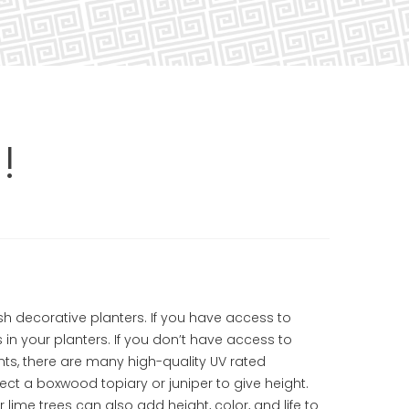
!
sh decorative planters. If you have access to
nts in your planters. If you don’t have access to
ants, there are many high-quality UV rated
ct a boxwood topiary or juniper to give height.
 lime trees can also add height, color, and life to