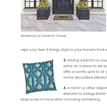
Renderings by Daniel M. Chavez
wipe your feet. It brings style to your home’s front 
3.
Having a bench on your
serve as a place to set p
offer a comfy spot to sit
some decorative pillows f
4.
A mirror or other obje
element to a large blank
keep scale in mind when choosing something.