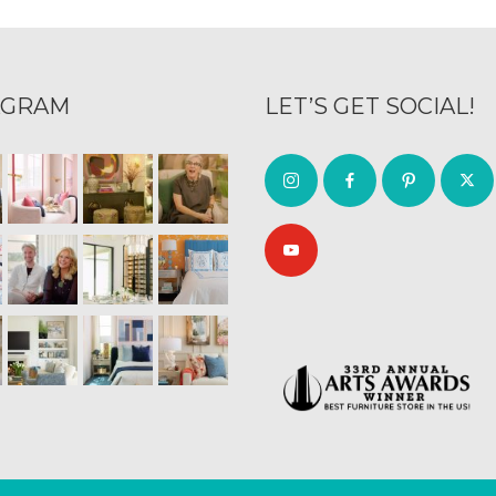
AGRAM
LET’S GET SOCIAL!