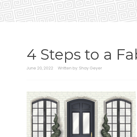
4 Steps to a F
June 20, 2022
Written by:
Shay Geyer