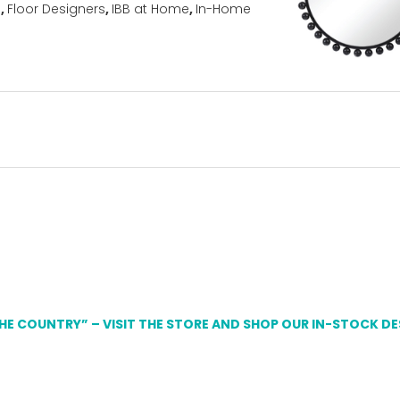
s
,
Floor Designers
,
IBB at Home
,
In-Home
THE COUNTRY” – VISIT THE STORE AND SHOP OUR IN-STOCK D