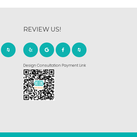
REVIEW US!
Design Consultation Payment Link