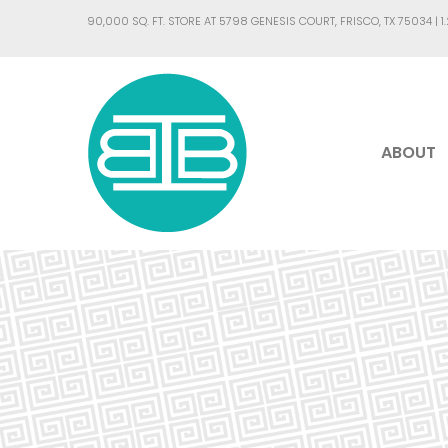
90,000 SQ. FT. STORE AT 5798 GENESIS COURT, FRISCO, TX 75034 |
1
ABOUT