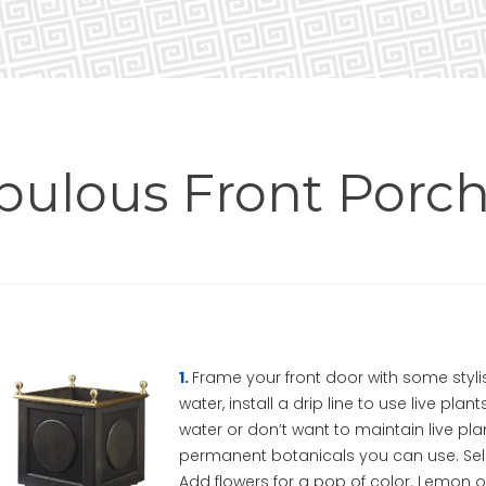
abulous Front Porch
1.
Frame your front door with some styli
water, install a drip line to use live pla
water or don’t want to maintain live pl
permanent botanicals you can use. Sele
Add flowers for a pop of color. Lemon or