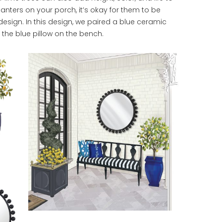
anters on your porch, it’s okay for them to be
 design. In this design, we paired a blue ceramic
h the blue pillow on the bench.