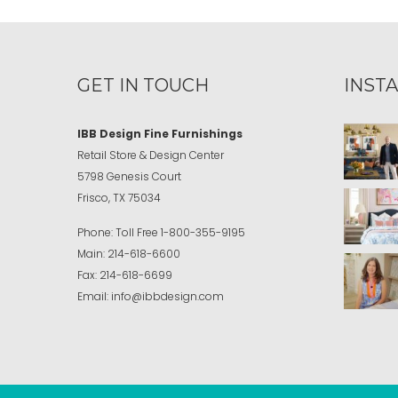
GET IN TOUCH
INST
IBB Design Fine Furnishings
Retail Store & Design Center
5798 Genesis Court
Frisco, TX 75034
Phone:
Toll Free
1-800-355-9195
Main:
214-618-6600
Fax:
214-618-6699
Email:
info@ibbdesign.com