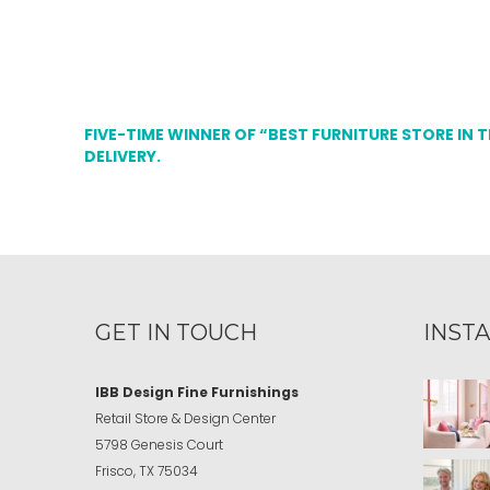
FIVE-TIME WINNER OF “BEST FURNITURE STORE IN 
DELIVERY.
GET IN TOUCH
INST
IBB Design Fine Furnishings
Retail Store & Design Center
5798 Genesis Court
Frisco, TX 75034