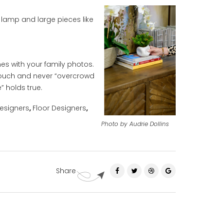
lamp and large pieces like
es with your family photos.
ouch and never “overcrowd
” holds true.
esigners
,
Floor Designers
,
Photo by Audrie Dollins
Share