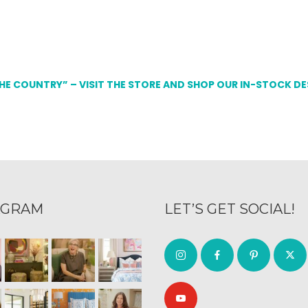
THE COUNTRY” – VISIT THE STORE AND SHOP OUR IN-STOCK D
AGRAM
LET’S GET SOCIAL!