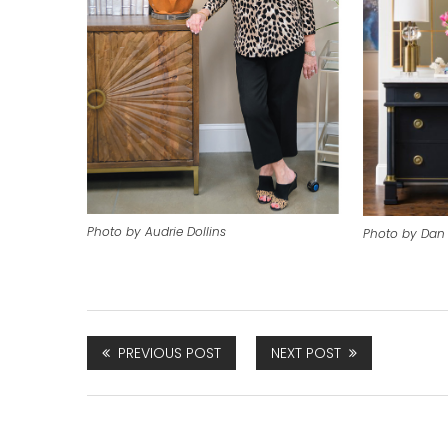
Photo by Audrie Dollins
Photo by Dan 
PREVIOUS POST
NEXT POST