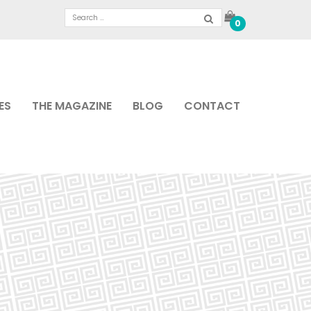
0
ES
THE MAGAZINE
BLOG
CONTACT