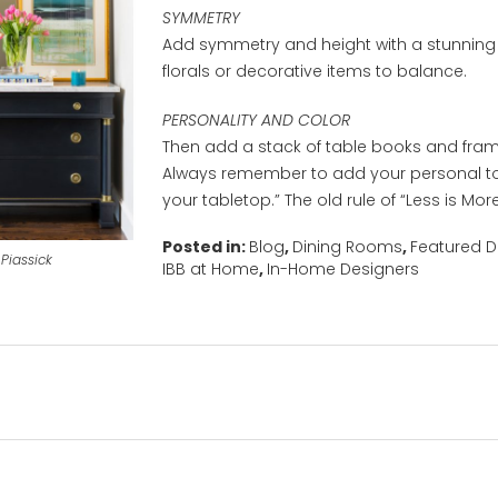
SYMMETRY
Add symmetry and height with a stunning 
florals or decorative items to balance.
PERSONALITY AND COLOR
Then add a stack of table books and fram
Always remember to add your personal t
your tabletop.” The old rule of “Less is More
Posted in:
Blog
,
Dining Rooms
,
Featured D
Piassick
IBB at Home
,
In-Home Designers