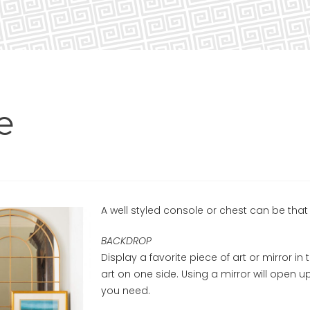
e
A well styled console or chest can be that 
BACKDROP
Display a favorite piece of art or mirror in 
art on one side. Using a mirror will open u
you need.