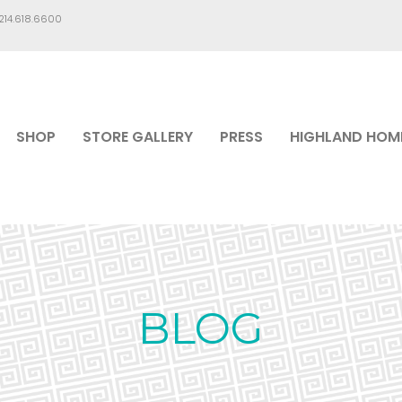
.214.618.6600
SHOP
STORE GALLERY
PRESS
HIGHLAND HOM
BLOG