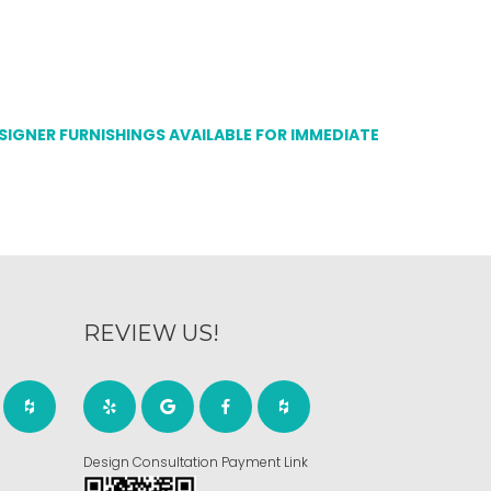
ESIGNER FURNISHINGS AVAILABLE FOR IMMEDIATE
REVIEW US!
Design Consultation Payment Link