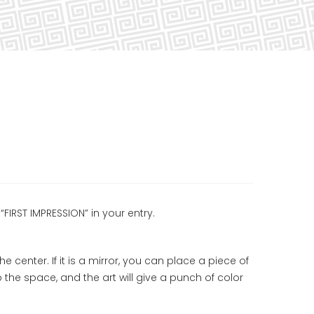
“FIRST IMPRESSION” in your entry.
the center. If it is a mirror, you can place a piece of
p the space, and the art will give a punch of color