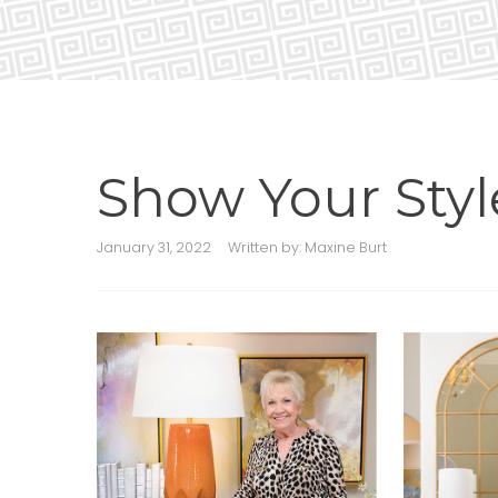
Show Your Styl
January 31, 2022
Written by:
Maxine Burt