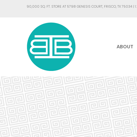
90,000 SQ. FT. STORE AT 5798 GENESIS COURT, FRISCO, TX 75034 |
1
ABOUT