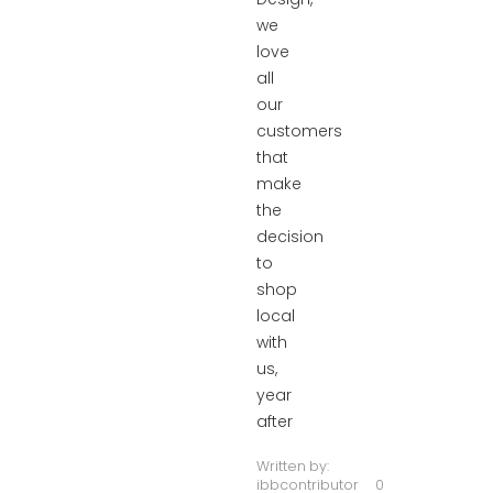
we
love
all
our
customers
that
make
the
decision
to
shop
local
with
us,
year
after
Written by:
ibbcontributor
0