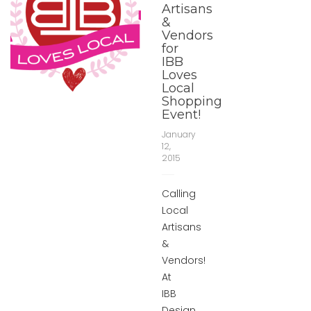
Artisans
&
Vendors
for
IBB
Loves
Local
Shopping
Event!
January
12,
2015
Calling
Local
Artisans
&
Vendors!
At
IBB
Design,