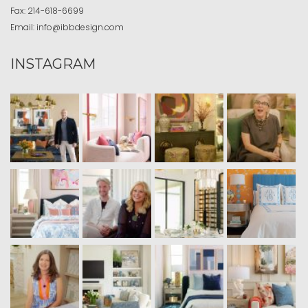
Fax:
214-618-6699
Email:
info@ibbdesign.com
INSTAGRAM