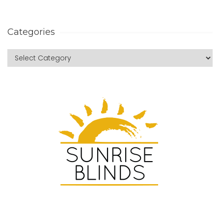
Categories