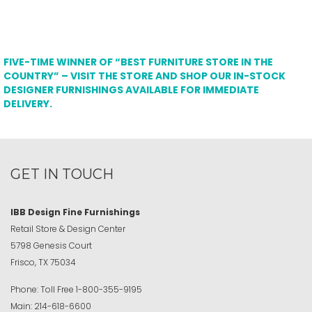
FIVE-TIME WINNER OF “BEST FURNITURE STORE IN THE
COUNTRY” – VISIT THE STORE AND SHOP OUR IN-STOCK
DESIGNER FURNISHINGS AVAILABLE FOR IMMEDIATE
DELIVERY.
GET IN TOUCH
IBB Design Fine Furnishings
Retail Store & Design Center
5798 Genesis Court
Frisco, TX 75034
Phone:
Toll Free
1-800-355-9195
Main:
214-618-6600