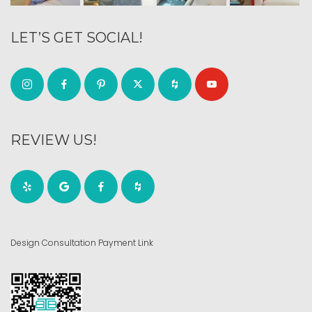
LET’S GET SOCIAL!
REVIEW US!
Design Consultation Payment Link