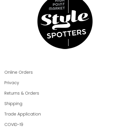
Online Orders
Privacy
Returns & Orders
Shipping
Trade Application
COVID-19