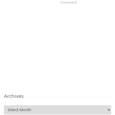
Comment
Archives