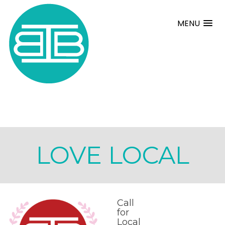
MENU
LOVE LOCAL
Call
for
Local