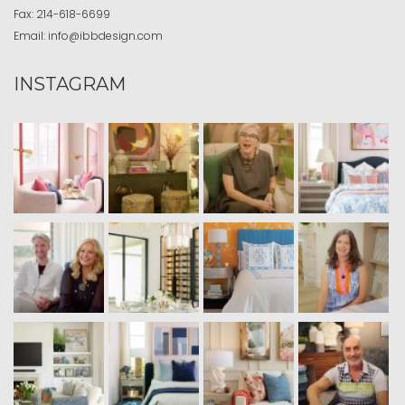
Fax:
214-618-6699
Email:
info@ibbdesign.com
INSTAGRAM