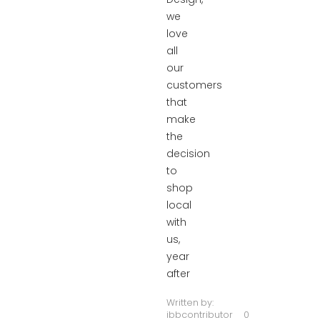
we
love
all
our
customers
that
make
the
decision
to
shop
local
with
us,
year
after
Written by:
ibbcontributor
0