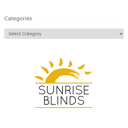
Categories