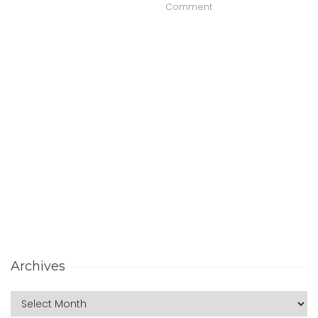
Comment
Archives