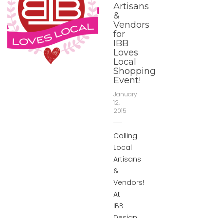
Artisans
&
Vendors
for
IBB
Loves
Local
Shopping
Event!
January
12,
2015
Calling
Local
Artisans
&
Vendors!
At
IBB
Design,