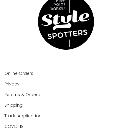
Online Orders
Privacy
Returns & Orders
Shipping
Trade Application
COVID-19