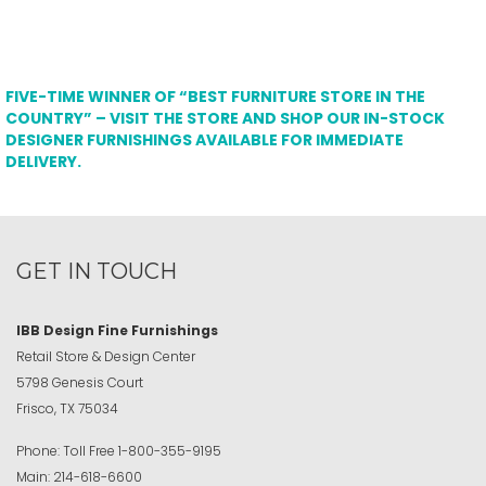
FIVE-TIME WINNER OF “BEST FURNITURE STORE IN THE
COUNTRY” – VISIT THE STORE AND SHOP OUR IN-STOCK
DESIGNER FURNISHINGS AVAILABLE FOR IMMEDIATE
DELIVERY.
GET IN TOUCH
IBB Design Fine Furnishings
Retail Store & Design Center
5798 Genesis Court
Frisco, TX 75034
Phone:
Toll Free
1-800-355-9195
Main:
214-618-6600