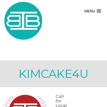
MENU
KIMCAKE4U
Call
for
Local