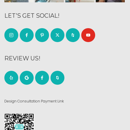
LET’S GET SOCIAL!
REVIEW US!
Design Consultation Payment Link