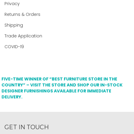
Privacy
Returns & Orders
Shipping
Trade Application
COVID-19
FIVE-TIME WINNER OF “BEST FURNITURE STORE IN THE
COUNTRY” – VISIT THE STORE AND SHOP OUR IN-STOCK
DESIGNER FURNISHINGS AVAILABLE FOR IMMEDIATE
DELIVERY.
GET IN TOUCH