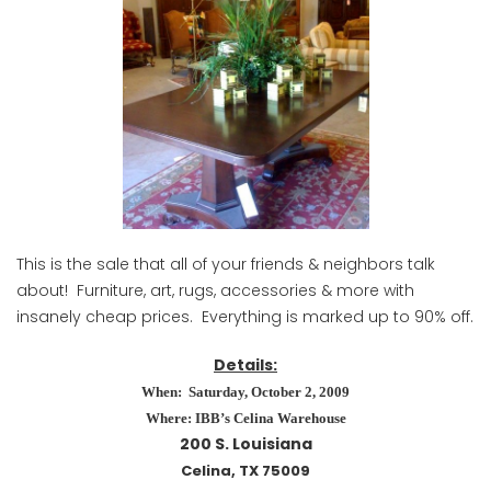
This is the sale that all of your friends & neighbors talk
about! Furniture, art, rugs, accessories & more with
insanely cheap prices. Everything is marked up to 90% off.
Details:
When: Saturday, October 2, 2009
Where: IBB’s Celina Warehouse
200 S. Louisiana
Celina, TX 75009