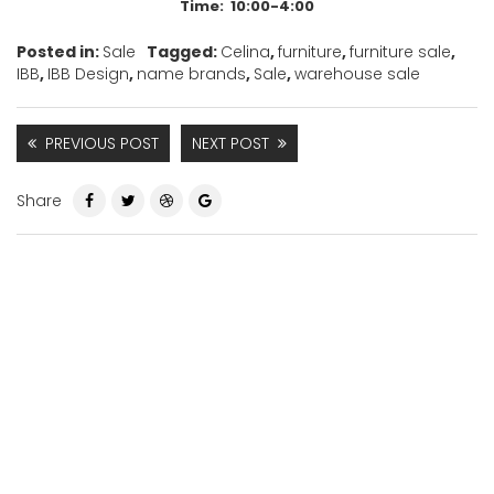
Time: 10:00-4:00
Posted in:
Sale
Tagged:
Celina
,
furniture
,
furniture sale
,
IBB
,
IBB Design
,
name brands
,
Sale
,
warehouse sale
PREVIOUS POST
NEXT POST
Share