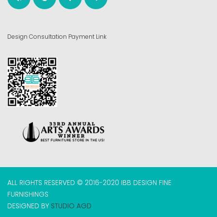
Design Consultation Payment Link
ALL RIGHTS RESERVED © 2016-2020 IBB DESIGN FINE
FURNISHINGS
DESIGNED BY
STUDIO AGD