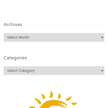
Archives
Categories