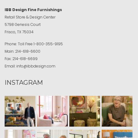
IBB Design Fine Furnishings
Retail Store & Design Center
5798 Genesis Court
Frisco, TX 75034
Phone:
Toll Free
1-800-355-9195
Main:
214-618-6600
Fax:
214-618-6699
Email:
info@ibbdesign.com
INSTAGRAM