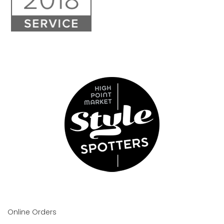
Online Orders