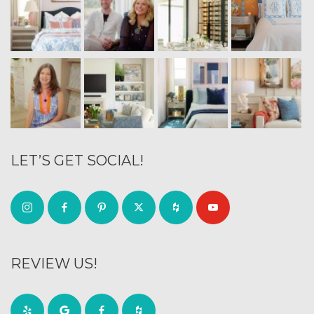
LET’S GET SOCIAL!
REVIEW US!