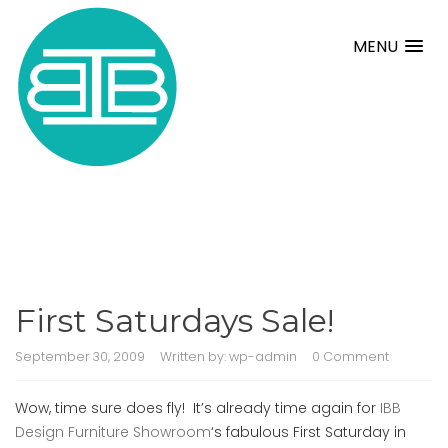
MENU
First Saturdays Sale!
September 30, 2009
Written by:
wp-admin
0 Comment
Wow, time sure does fly! It’s already time again for
IBB
Design Furniture Showroom
‘s fabulous First Saturday in