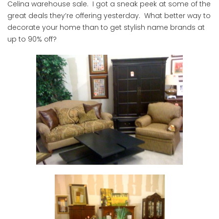
Celina warehouse sale. I got a sneak peek at some of the
great deals they’re offering yesterday. What better way to
decorate your home than to get stylish name brands at
up to 90% off?