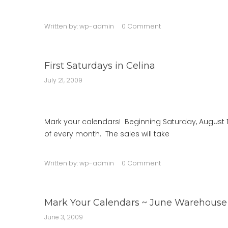
Written by:
wp-admin
0 Comment
First Saturdays in Celina
July 21, 2009
Mark your calendars! Beginning Saturday, August 1st
of every month. The sales will take
Written by:
wp-admin
0 Comment
Mark Your Calendars ~ June Warehouse S
June 3, 2009