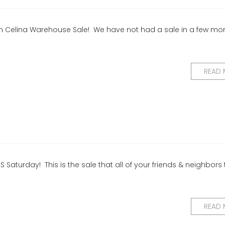
ys in Celina Warehouse Sale! We have not had a sale in a few mo
READ
S Saturday! This is the sale that all of your friends & neighbors 
READ