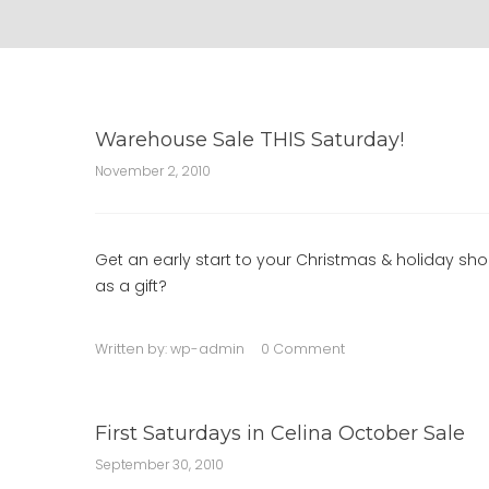
Warehouse Sale THIS Saturday!
November 2, 2010
Get an early start to your Christmas & holiday s
as a gift?
Written by:
wp-admin
0 Comment
First Saturdays in Celina October Sale
September 30, 2010