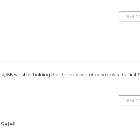
READ
, IBB will start holding their famous warehouse sales the first
READ
ale!!!