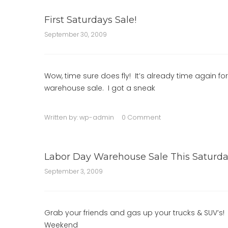
First Saturdays Sale!
September 30, 2009
Wow, time sure does fly! It’s already time again fo
warehouse sale. I got a sneak
Written by:
wp-admin
0 Comment
Labor Day Warehouse Sale This Saturda
September 3, 2009
Grab your friends and gas up your trucks & SUV’s! T
Weekend