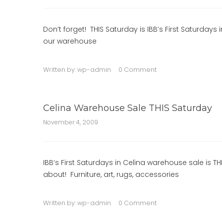
Don’t forget! THIS Saturday is IBB’s First Saturda
our warehouse
Written by:
wp-admin
0 Comment
Celina Warehouse Sale THIS Saturday
November 4, 2009
IBB‘s First Saturdays in Celina warehouse sale is THI
about! Furniture, art, rugs, accessories
Written by:
wp-admin
0 Comment