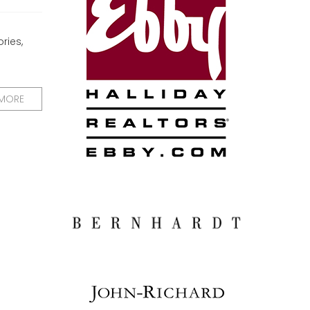
ries,
 MORE