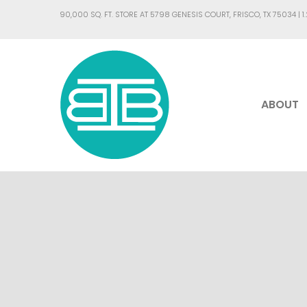
90,000 SQ. FT. STORE AT 5798 GENESIS COURT, FRISCO, TX 75034 |
1
ABOUT