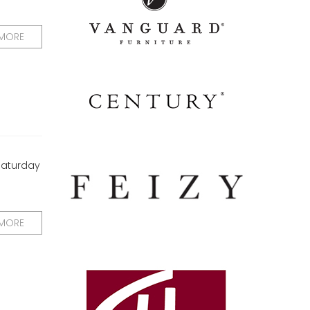
 MORE
 Saturday
 MORE