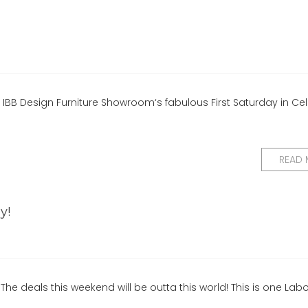
r IBB Design Furniture Showroom‘s fabulous First Saturday in Cel
READ
y!
he deals this weekend will be outta this world! This is one Lab