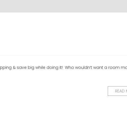
hopping & save big while doing it! Who wouldn’t want a room m
READ