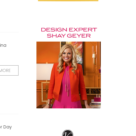
ina
 MORE
or Day