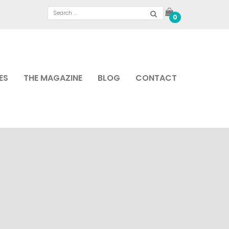
0
ES
THE MAGAZINE
BLOG
CONTACT