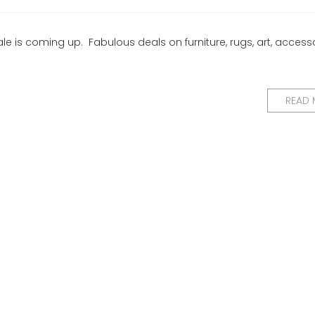
e is coming up. Fabulous deals on furniture, rugs, art, accesso
READ