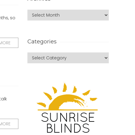
nths, so
Categories
 MORE
talk
 MORE