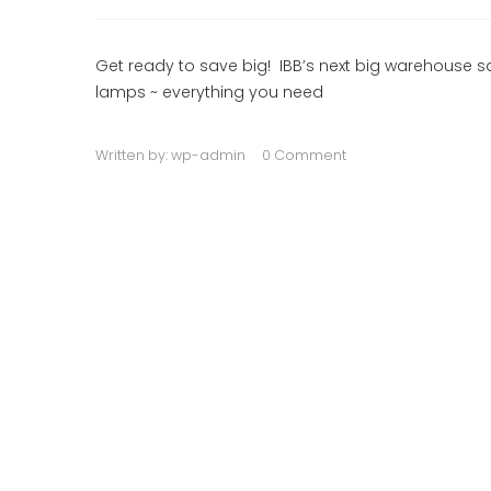
Get ready to save big! IBB’s next big warehouse sal
lamps ~ everything you need
Written by:
wp-admin
0 Comment