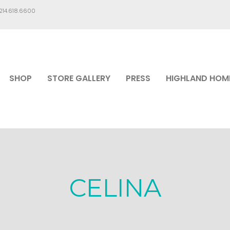
.214.618.6600
SHOP
STORE GALLERY
PRESS
HIGHLAND HOM
CELINA