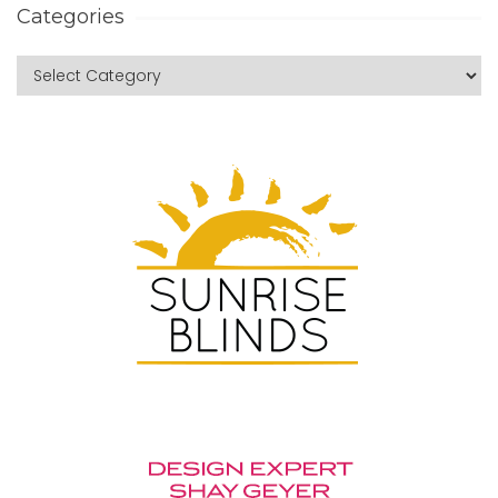
Categories