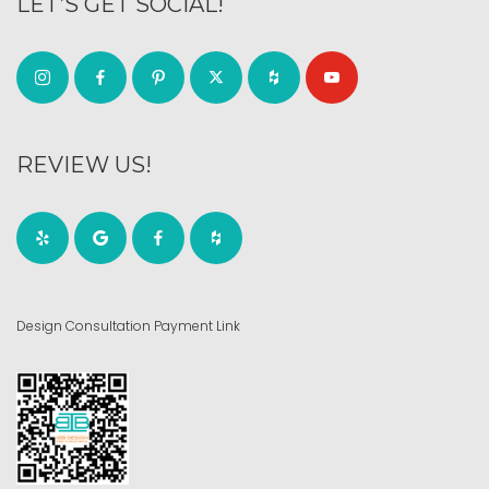
LET’S GET SOCIAL!
REVIEW US!
Design Consultation Payment Link