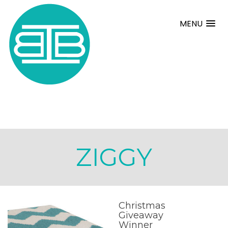
MENU
ZIGGY
Christmas
Giveaway
Winner