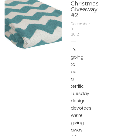
Christmas
Giveaway
#2
December
3,
2012
It’s
going
to
be
a
terrific
Tuesday
design
devotees!
We’re
giving
away