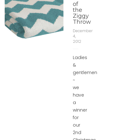
of
the
Ziggy
Throw
December
4,
2012
Ladies
&
gentlemen
~
we
have
a
winner
for
our
2nd