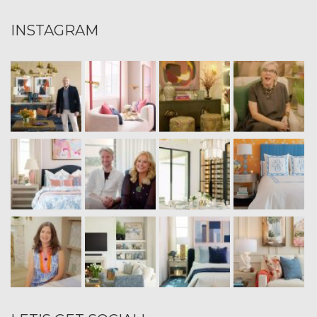
INSTAGRAM