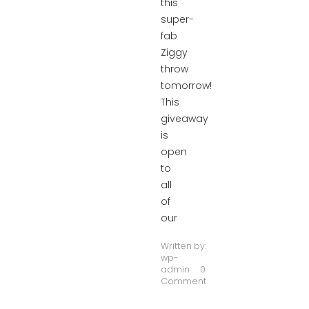
this
super-
fab
Ziggy
throw
tomorrow!
This
giveaway
is
open
to
all
of
our
Written by:
wp-
admin
0
Comment