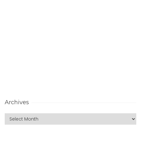
Archives