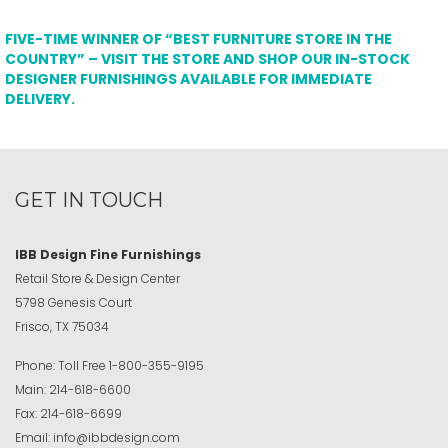
FIVE-TIME WINNER OF “BEST FURNITURE STORE IN THE
COUNTRY” – VISIT THE STORE AND SHOP OUR IN-STOCK
DESIGNER FURNISHINGS AVAILABLE FOR IMMEDIATE
DELIVERY.
GET IN TOUCH
IBB Design Fine Furnishings
Retail Store & Design Center
5798 Genesis Court
Frisco, TX 75034
Phone:
Toll Free
1-800-355-9195
Main:
214-618-6600
Fax:
214-618-6699
Email:
info@ibbdesign.com