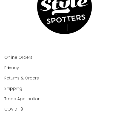
Online Orders
Privacy
Returns & Orders
Shipping
Trade Application
COVID-19