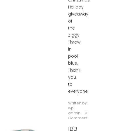
Christmas
Holiday
giveaway
of
the
Ziggy
Throw
in
pool
blue.
Thank
you
to
everyone
Written by:
wp-
admin
0
Comment
IBB