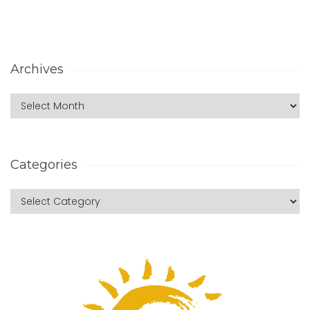
Archives
Categories