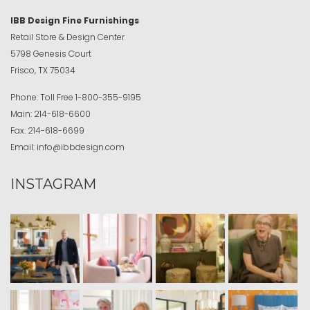
IBB Design Fine Furnishings
Retail Store & Design Center
5798 Genesis Court
Frisco, TX 75034
Phone:
Toll Free
1-800-355-9195
Main:
214-618-6600
Fax:
214-618-6699
Email:
info@ibbdesign.com
INSTAGRAM