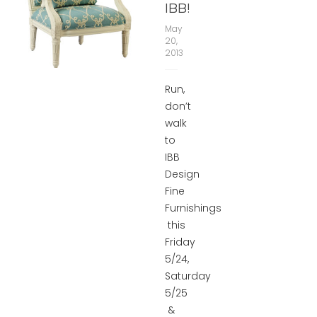
IBB!
May
20,
2013
Run,
don’t
walk
to
IBB
Design
Fine
Furnishings
this
Friday
5/24,
Saturday
5/25
&