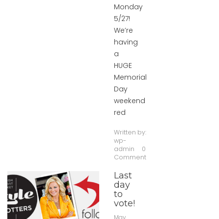
Monday
5/27!
We’re
having
a
HUGE
Memorial
Day
weekend
red
Written by:
wp-
admin
0
Comment
Last
day
to
vote!
May