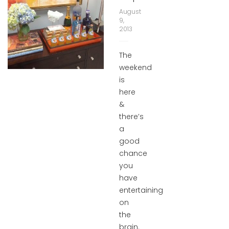
August
9,
2013
The
weekend
is
here
&
there’s
a
good
chance
you
have
entertaining
on
the
brain.