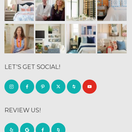
LET’S GET SOCIAL!
REVIEW US!