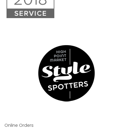
Online Orders