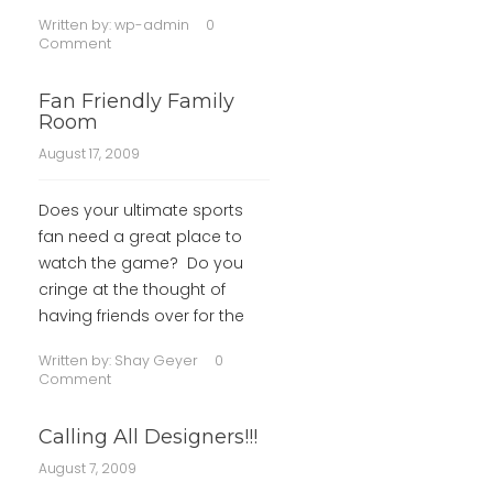
Written by:
wp-admin
0
Comment
Fan Friendly Family
Room
August 17, 2009
Does your ultimate sports
fan need a great place to
watch the game? Do you
cringe at the thought of
having friends over for the
Written by:
Shay Geyer
0
Comment
Calling All Designers!!!
August 7, 2009