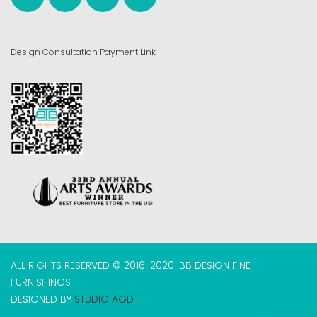
Design Consultation Payment Link
ALL RIGHTS RESERVED © 2016-2020 IBB DESIGN FINE
FURNISHINGS
DESIGNED BY
STUDIO AGD