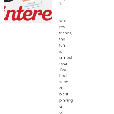
3,
2012
Well
my
friends,
the
fun
is
almost
over.
I’ve
had
such
a
blast
pinning
all
of