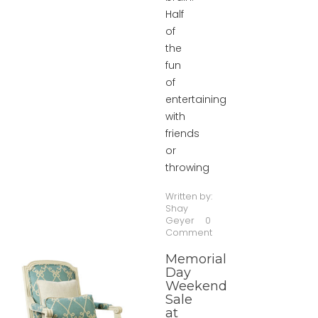
Half
of
the
fun
of
entertaining
with
friends
or
throwing
Written by:
Shay
Geyer
0
Comment
Memorial
Day
Weekend
Sale
at