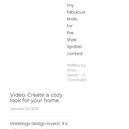
my
fabulous
finds
for
the
Style
Spotter
contest
Written by:
Shay
Geyer
0
Comment
Video: Create a cozy
look for your home
January 22, 2010
Greetings design lovers! It’s