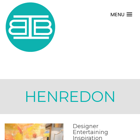
MENU
HENREDON
Designer
Entertaining
Inspiration