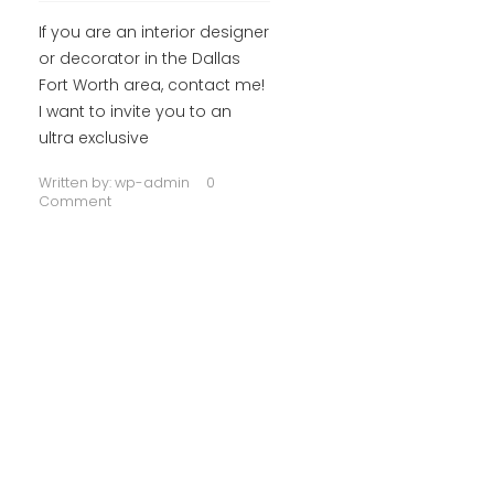
If you are an interior designer
or decorator in the Dallas
Fort Worth area, contact me!
I want to invite you to an
ultra exclusive
Written by:
wp-admin
0
Comment