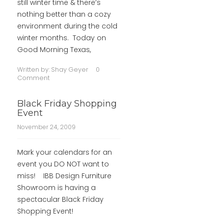
still winter time & there’s
nothing better than a cozy
environment during the cold
winter months. Today on
Good Morning Texas,
Written by:
Shay Geyer
0
Comment
Black Friday Shopping
Event
November 24, 2009
Mark your calendars for an
event you DO NOT want to
miss! IBB Design Furniture
Showroom is having a
spectacular Black Friday
Shopping Event!