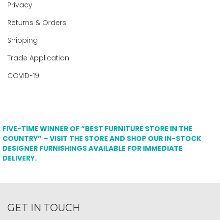
Privacy
Returns & Orders
Shipping
Trade Application
COVID-19
FIVE-TIME WINNER OF “BEST FURNITURE STORE IN THE
COUNTRY” – VISIT THE STORE AND SHOP OUR IN-STOCK
DESIGNER FURNISHINGS AVAILABLE FOR IMMEDIATE
DELIVERY.
GET IN TOUCH