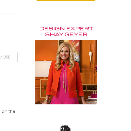
r
 MORE
d on the