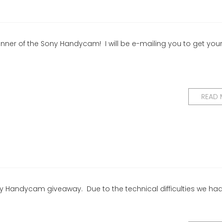
winner of the Sony Handycam! I will be e-mailing you to get you
READ
ony Handycam giveaway. Due to the technical difficulties we ha