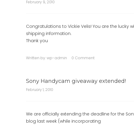
February 9, 2010
Congratulations to Vickie Velis! You are the lucky 
shipping information.
Thank you
Written by:
wp-admin
0 Comment
Sony Handycam giveaway extended!
February 1, 2010
We are officially extending the deadline for the S
blog last week (while incorporating