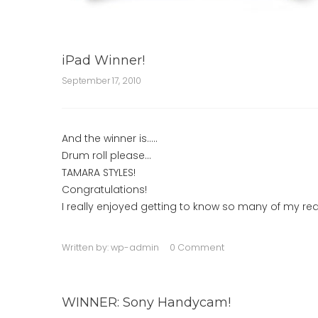
iPad Winner!
September 17, 2010
And the winner is…..
Drum roll please…
TAMARA STYLES!
Congratulations!
I really enjoyed getting to know so many of my rea
Written by:
wp-admin
0 Comment
WINNER: Sony Handycam!