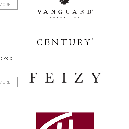
 MORE
ceive a
 MORE