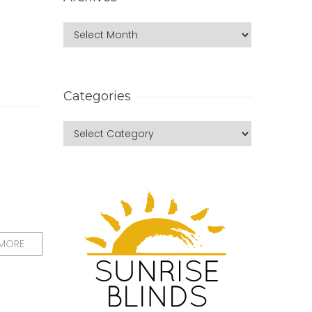
Categories
 MORE