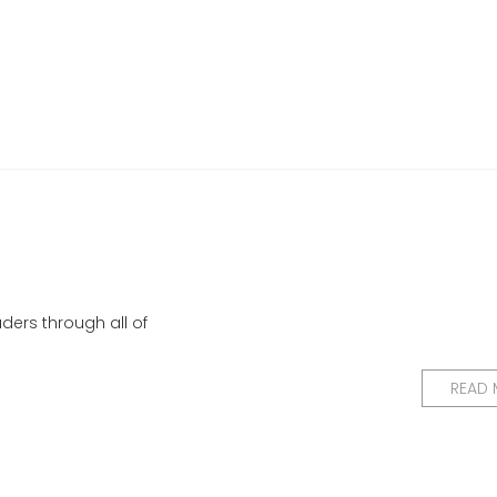
ders through all of
READ