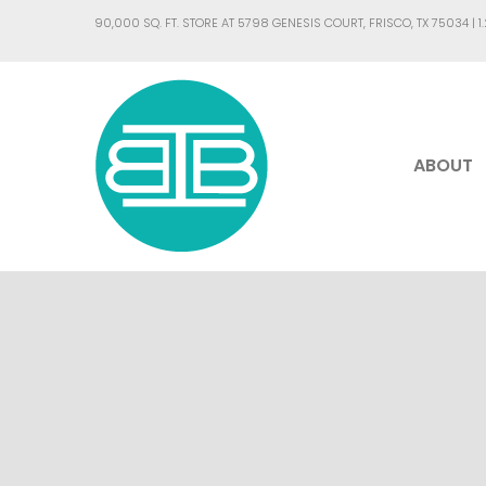
90,000 SQ. FT. STORE AT 5798 GENESIS COURT, FRISCO, TX 75034 |
1
ABOUT