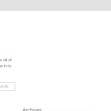
 all of
e in to
 MORE
Archives