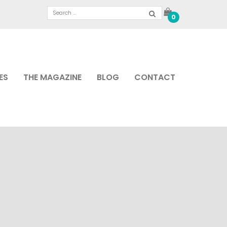
0
ES
THE MAGAZINE
BLOG
CONTACT