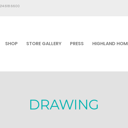
.214.618.6600
SHOP
STORE GALLERY
PRESS
HIGHLAND HOM
DRAWING