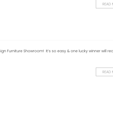
READ
ign Furniture Showroom! It’s so easy & one lucky winner will re
READ