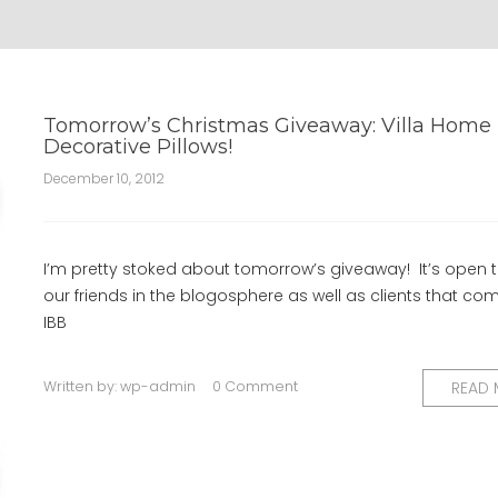
Tomorrow’s Christmas Giveaway: Villa Home
Decorative Pillows!
December 10, 2012
I’m pretty stoked about tomorrow’s giveaway! It’s open to
our friends in the blogosphere as well as clients that com
IBB
Written by:
wp-admin
0 Comment
READ