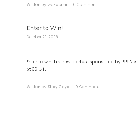
Written by:
wp-admin
0 Comment
Enter to Win!
October 23, 2008
Enter to win this new contest sponsored by IBB Des
$500 Gift
Written by:
Shay Geyer
0 Comment