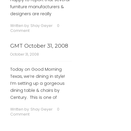
furniture manufacturers &
designers are really
Written by:
Shay Geyer
0
Comment
GMT October 31, 2008
October 31, 2008
Today on Good Morning
Texas, we’re dining in style!
I’m setting up a gorgeous
dining table & chairs by
Century. This is one of
Written by:
Shay Geyer
0
Comment