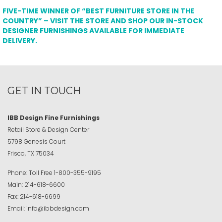
FIVE-TIME WINNER OF “BEST FURNITURE STORE IN THE
COUNTRY” – VISIT THE STORE AND SHOP OUR IN-STOCK
DESIGNER FURNISHINGS AVAILABLE FOR IMMEDIATE
DELIVERY.
GET IN TOUCH
IBB Design Fine Furnishings
Retail Store & Design Center
5798 Genesis Court
Frisco, TX 75034
Phone:
Toll Free
1-800-355-9195
Main:
214-618-6600
Fax:
214-618-6699
Email:
info@ibbdesign.com