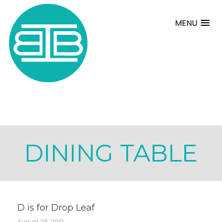
MENU
DINING TABLE
D is for Drop Leaf
August 26, 2010