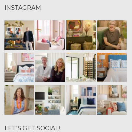
INSTAGRAM
LET’S GET SOCIAL!