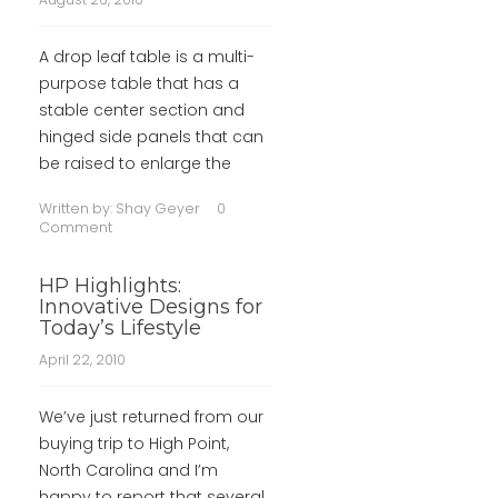
A drop leaf table is a multi-
purpose table that has a
stable center section and
hinged side panels that can
be raised to enlarge the
Written by:
Shay Geyer
0
Comment
HP Highlights:
Innovative Designs for
Today’s Lifestyle
April 22, 2010
We’ve just returned from our
buying trip to High Point,
North Carolina and I’m
happy to report that several