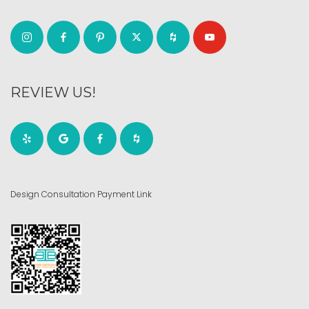
REVIEW US!
Design Consultation Payment Link