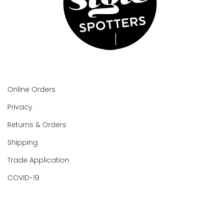
Online Orders
Privacy
Returns & Orders
Shipping
Trade Application
COVID-19