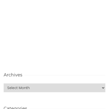
Archives
Categories