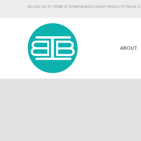
90,000 SQ. FT. STORE AT 5798 GENESIS COURT, FRISCO, TX 75034 |
1
ABOUT