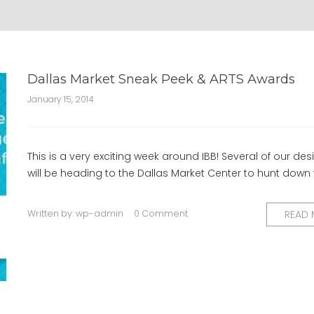
Dallas Market Sneak Peek & ARTS Awards
January 15, 2014
This is a very exciting week around IBB! Several of our des
will be heading to the Dallas Market Center to hunt down
Written by:
wp-admin
0 Comment
READ