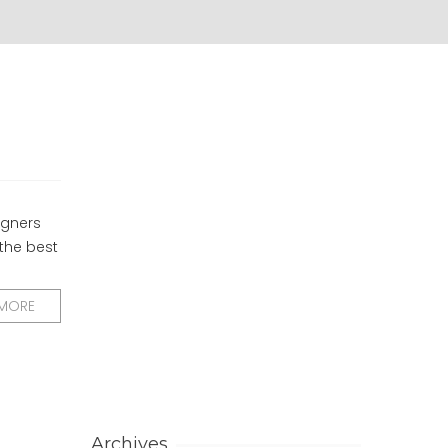
igners
 the best
 MORE
Archives