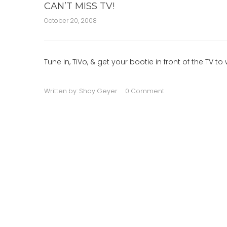
CAN’T MISS TV!
October 20, 2008
Tune in, TiVo, & get your bootie in front of the TV
Written by:
Shay Geyer
0 Comment