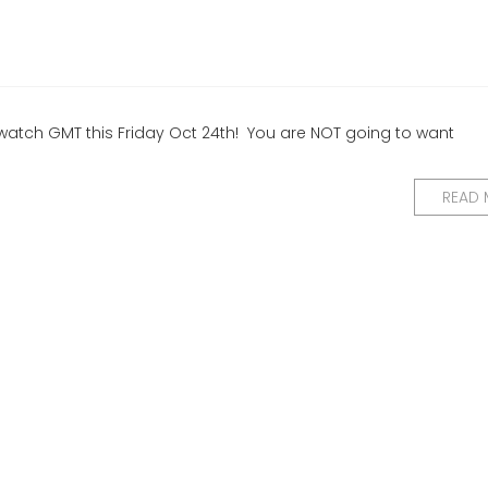
 to watch GMT this Friday Oct 24th! You are NOT going to want
READ