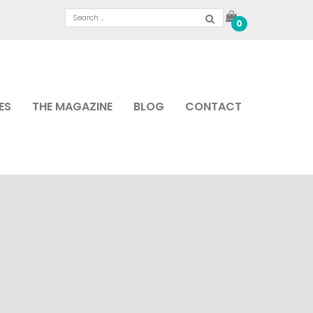
0
ES
THE MAGAZINE
BLOG
CONTACT