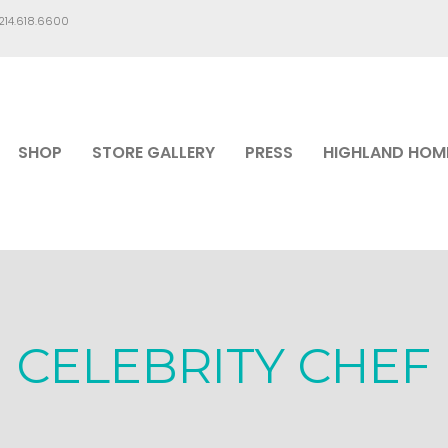
.214.618.6600
SHOP
STORE GALLERY
PRESS
HIGHLAND HOM
CELEBRITY CHEF