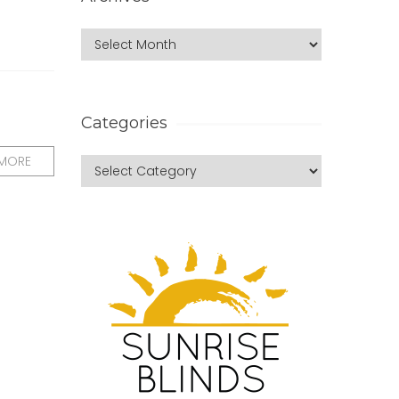
Categories
 MORE