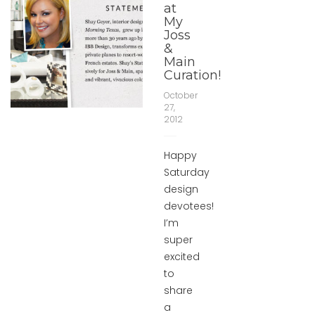
at
My
Joss
&
Main
Curation!
October
27,
2012
Happy
Saturday
design
devotees!
I’m
super
excited
to
share
a