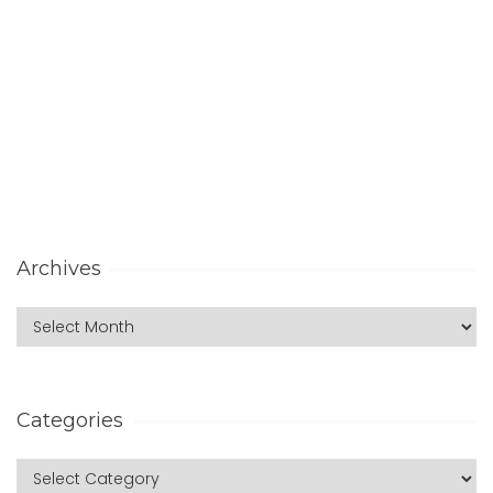
Archives
Categories