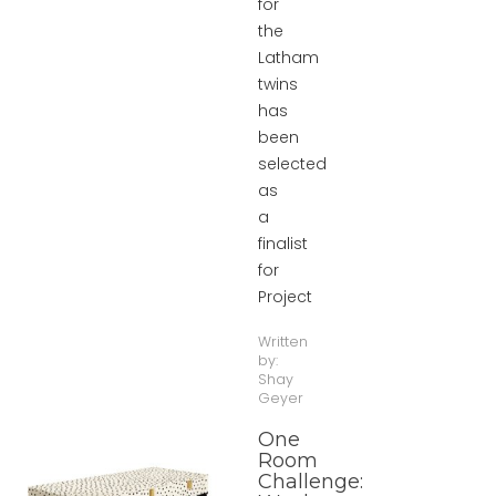
for
the
Latham
twins
has
been
selected
as
a
finalist
for
Project
Written
by:
Shay
Geyer
One
Room
Challenge: