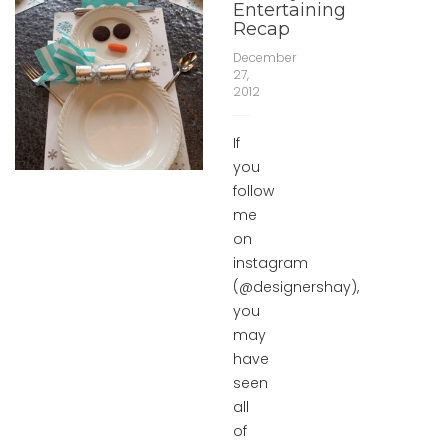
Entertaining
Recap
December
27,
2012
If
you
follow
me
on
instagram
(@designershay),
you
may
have
seen
all
of