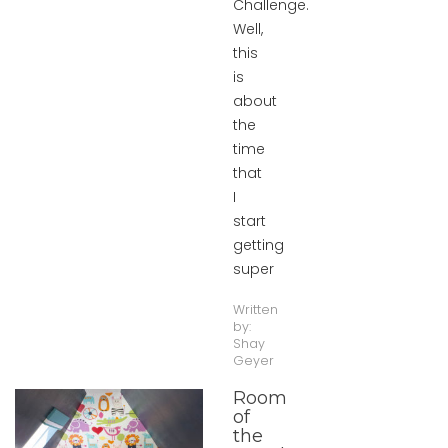
Challenge.
Well,
this
is
about
the
time
that
I
start
getting
super
Written
by:
Shay
Geyer
Room
of
the