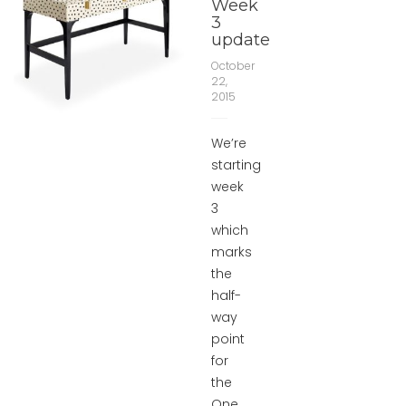
Week
3
update
October
22,
2015
We’re
starting
week
3
which
marks
the
half-
way
point
for
the
One