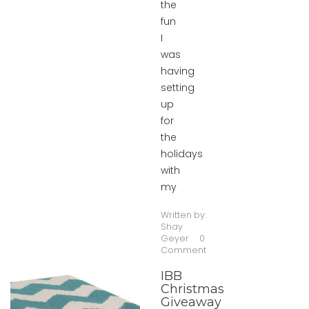
the
fun
I
was
having
setting
up
for
the
holidays
with
my
Written by:
Shay
Geyer
0
Comment
IBB
Christmas
Giveaway