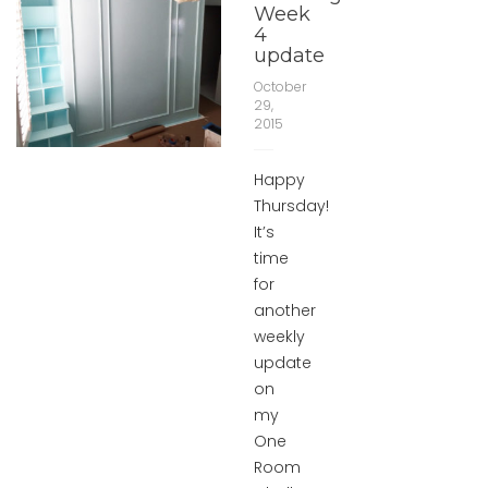
Week
4
update
October
29,
2015
Happy
Thursday!
It’s
time
for
another
weekly
update
on
my
One
Room