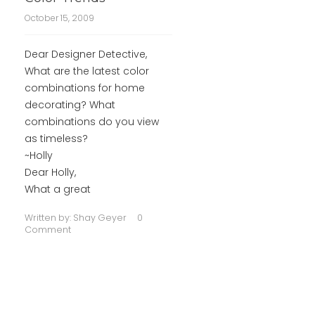
October 15, 2009
Dear Designer Detective,
What are the latest color
combinations for home
decorating? What
combinations do you view
as timeless?
~Holly
Dear Holly,
What a great
Written by:
Shay Geyer
0
Comment