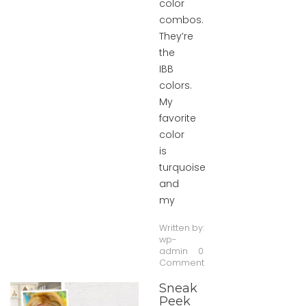
color
combos.
They’re
the
IBB
colors.
My
favorite
color
is
turquoise
and
my
Written by:
wp-
admin
0
Comment
Sneak
Peek