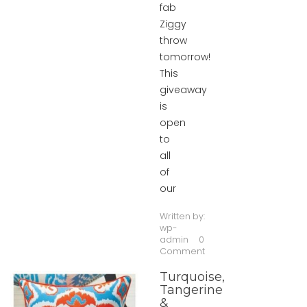
fab
Ziggy
throw
tomorrow!
This
giveaway
is
open
to
all
of
our
Written by:
wp-
admin
0
Comment
Turquoise,
Tangerine
&