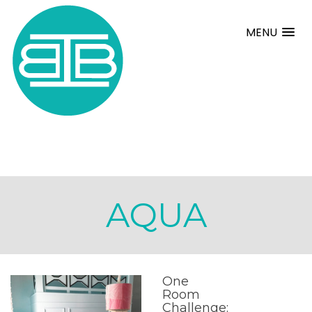
MENU
AQUA
One
Room
Challenge: