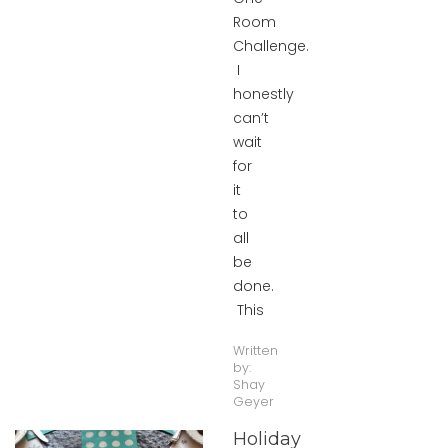
Room
Challenge.
I
honestly
can’t
wait
for
it
to
all
be
done.
This
Written
by:
Shay
Geyer
Holiday