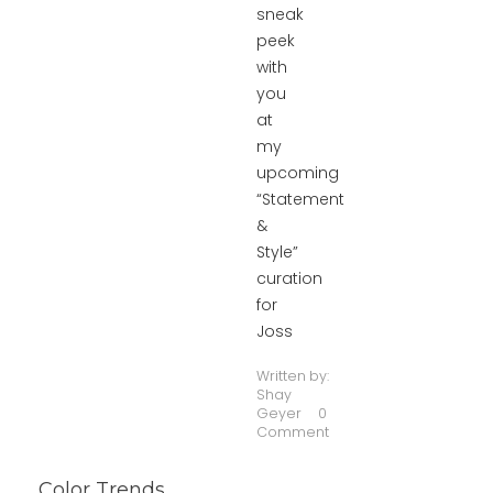
sneak
peek
with
you
at
my
upcoming
“Statement
&
Style”
curation
for
Joss
Written by:
Shay
Geyer
0
Comment
Color Trends