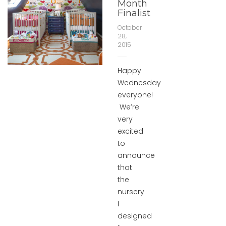
Month
Finalist
October
28,
2015
Happy
Wednesday
everyone!
We’re
very
excited
to
announce
that
the
nursery
I
designed