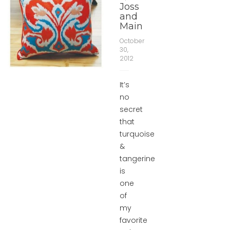
Joss
and
Main
October
30,
2012
It’s
no
secret
that
turquoise
&
tangerine
is
one
of
my
favorite