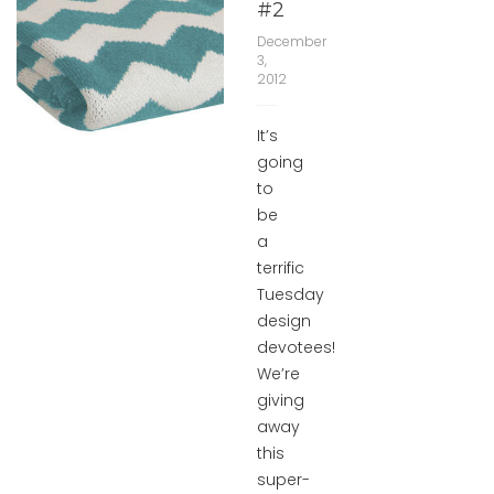
#2
December
3,
2012
It’s
going
to
be
a
terrific
Tuesday
design
devotees!
We’re
giving
away
this
super-