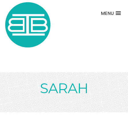
MENU
SARAH