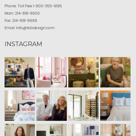
Phone:
Toll Free
1-800-355-9195
Main:
214-618-6600
Fax:
214-618-6699
Email:
info@ibbdesign.com
INSTAGRAM