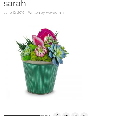
sarah
June 12, 2019
Written by:
wp-admin