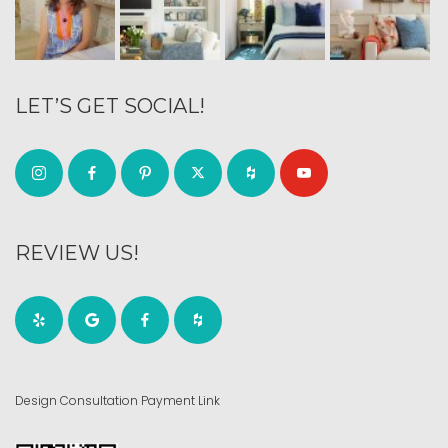
LET’S GET SOCIAL!
REVIEW US!
Design Consultation Payment Link