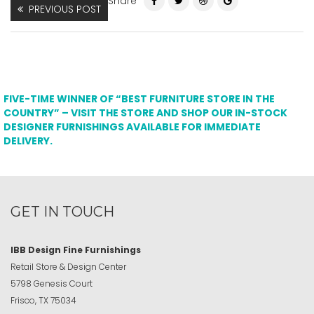
Share
PREVIOUS POST
FIVE-TIME WINNER OF “BEST FURNITURE STORE IN THE
COUNTRY” – VISIT THE STORE AND SHOP OUR IN-STOCK
DESIGNER FURNISHINGS AVAILABLE FOR IMMEDIATE
DELIVERY.
GET IN TOUCH
IBB Design Fine Furnishings
Retail Store & Design Center
5798 Genesis Court
Frisco, TX 75034