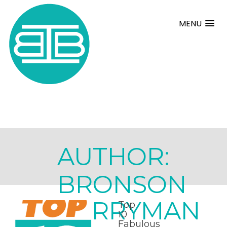
MENU
AUTHOR:
BRONSON
BERRYMAN
Top
10
Fabulous