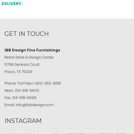
DELIVERY.
GET IN TOUCH
IBB Design Fine Furnishings
Retail Store & Design Center
5798 Genesis Court
Frisco, TX 75034
Phone:
Toll Free
1-800-355-9195
Main:
214-618-6600
Fax:
214-618-6699
Email:
info@ibbdesign.com
INSTAGRAM