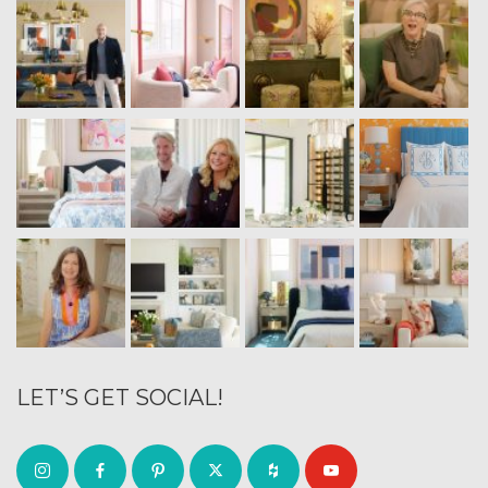
LET’S GET SOCIAL!