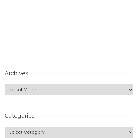
Archives
Categories