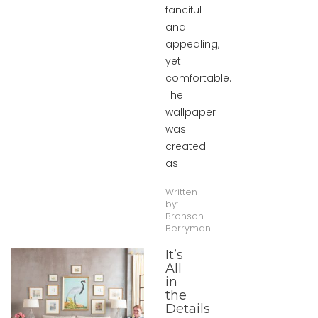
fanciful
and
appealing,
yet
comfortable.
The
wallpaper
was
created
as
Written
by:
Bronson
Berryman
It’s
All
in
the
Details