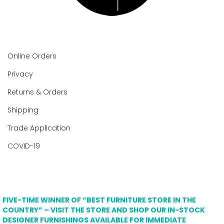
Online Orders
Privacy
Returns & Orders
Shipping
Trade Application
COVID-19
FIVE-TIME WINNER OF “BEST FURNITURE STORE IN THE
COUNTRY” – VISIT THE STORE AND SHOP OUR IN-STOCK
DESIGNER FURNISHINGS AVAILABLE FOR IMMEDIATE