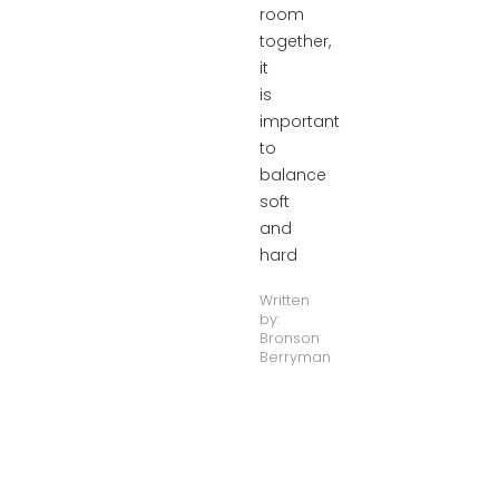
room
together,
it
is
important
to
balance
soft
and
hard
Written
by:
Bronson
Berryman