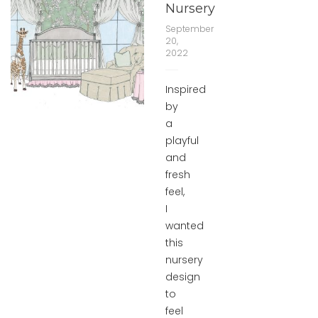
Nursery
September
20,
2022
Inspired
by
a
playful
and
fresh
feel,
I
wanted
this
nursery
design
to
feel