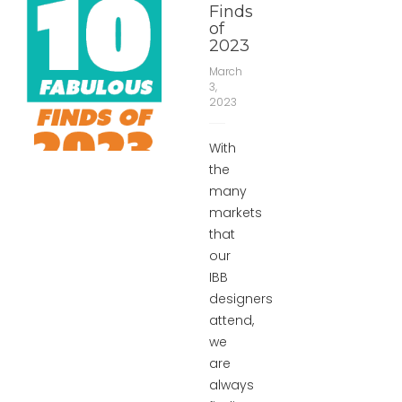
Finds
of
2023
March
3,
2023
With
the
many
markets
that
our
IBB
designers
attend,
we
are
always