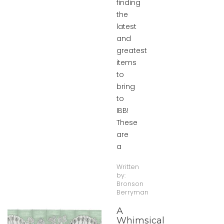
finding
the
latest
and
greatest
items
to
bring
to
IBB!
These
are
a
Written
by:
Bronson
Berryman
A
Whimsical