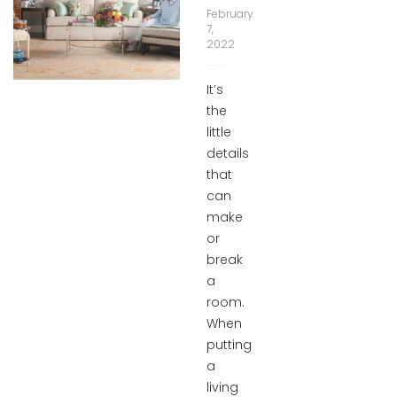
February
7,
2022
It’s
the
little
details
that
can
make
or
break
a
room.
When
putting
a
living