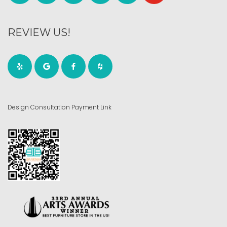
REVIEW US!
Design Consultation Payment Link