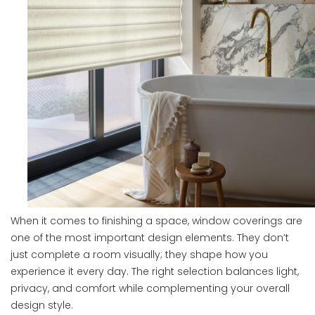
When it comes to finishing a space, window coverings are
one of the most important design elements. They don’t
just complete a room visually; they shape how you
experience it every day. The right selection balances light,
privacy, and comfort while complementing your overall
design style.