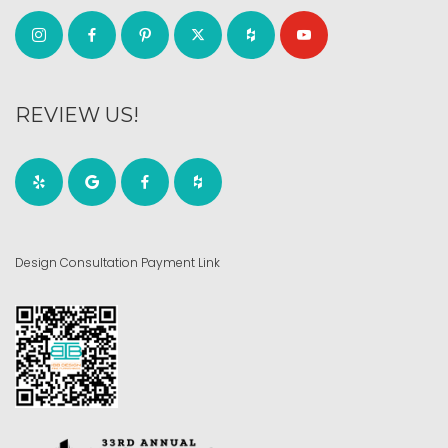
REVIEW US!
Design Consultation Payment Link