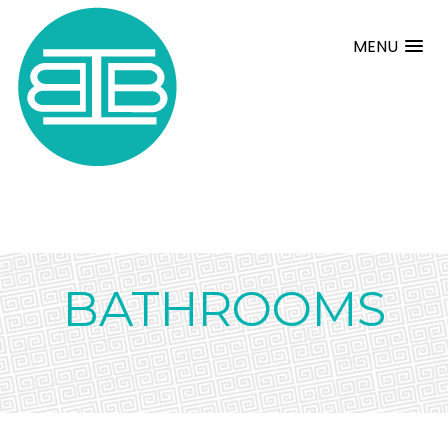
MENU
BATHROOMS