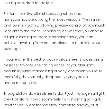
inviting backdrop for daily life.
For functionality, roller shades, vignettes, and
honeycombs are among the most versatile. They raise
and lower smoothly, allowing precise control of how much
light enters the room. Depending on whether you choose
a light-dimming or room-darkening fabric, you can
achieve anything from soft ambience to near-blackout
coverage.
If you’re after the best of both worlds, sheer shades are a
designer favorite. Their tilting vanes let you filter light
beautifully while maintaining privacy, and when you raise
them fully, they virtually disappear, giving you an
unobstructed view.
Thoughtful window treatments don’t just manage sunlight;
they transform how a room feels from morning to night.
Whether you want filtered glow, complete privacy, or a