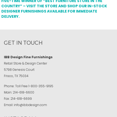
FIVE-TIME WINNER OF “BEST FURNITURE STORE IN THE
COUNTRY” – VISIT THE STORE AND SHOP OUR IN-STOCK
DESIGNER FURNISHINGS AVAILABLE FOR IMMEDIATE
DELIVERY.
GET IN TOUCH
IBB Design Fine Furnishings
Retail Store & Design Center
5798 Genesis Court
Frisco, TX 75034
Phone:
Toll Free
1-800-355-9195
Main:
214-618-6600
Fax:
214-618-6699
Email:
info@ibbdesign.com