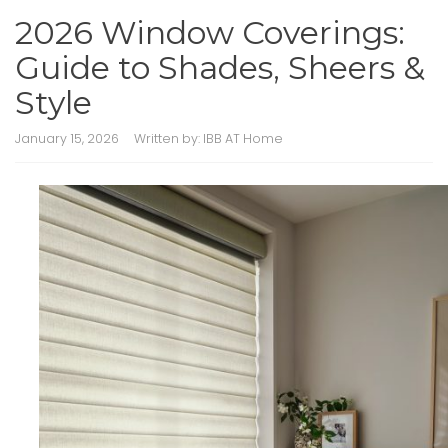
2026 Window Coverings:
Guide to Shades, Sheers &
Style
January 15, 2026
Written by:
IBB AT Home