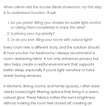
When clients visit the Sunrise Blinds showroom, my first step
is to understand function. I’ll ask:
Do you prefer tilting your shades for subtle light control
or raising them completely to enjoy the view?
Is privacy your top priority?
Or do you love filling your home with natural light?
Every room tells a different story, and the solution should
fit how you live. For bedrooms, I always recommend a
room-darkening fabric. It not only enhances privacy but
also helps create a restful environment that supports
better sleep, especially if you’re light-sensitive or have
street-facing windows.
In kitchens, dining rooms, and family spaces, I often steer
clients toward light-filtering options that bring in a warm,
natural glow. These fabrics soften the sun’s brightness
without making the room feel closed off, creating an