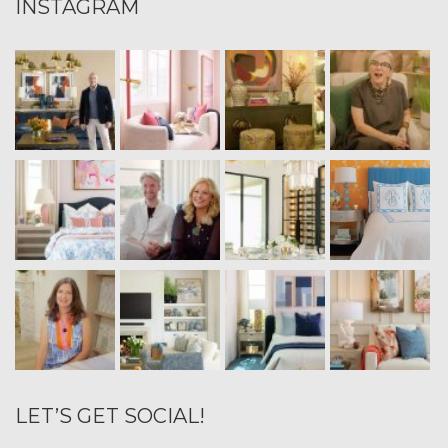
INSTAGRAM
LET’S GET SOCIAL!