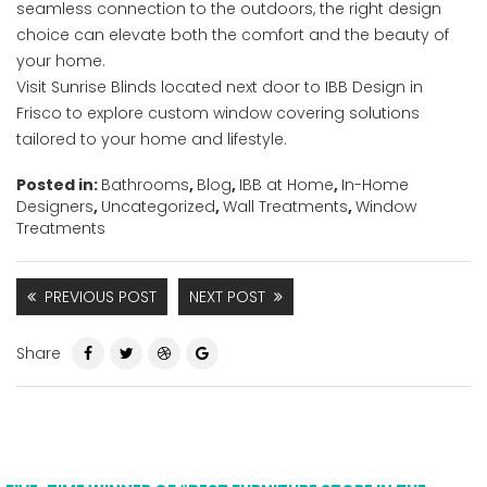
seamless connection to the outdoors, the right design
choice can elevate both the comfort and the beauty of
your home.
Visit Sunrise Blinds located next door to IBB Design in
Frisco to explore custom window covering solutions
tailored to your home and lifestyle.
Posted in:
Bathrooms
,
Blog
,
IBB at Home
,
In-Home
Designers
,
Uncategorized
,
Wall Treatments
,
Window
Treatments
PREVIOUS POST
NEXT POST
Share