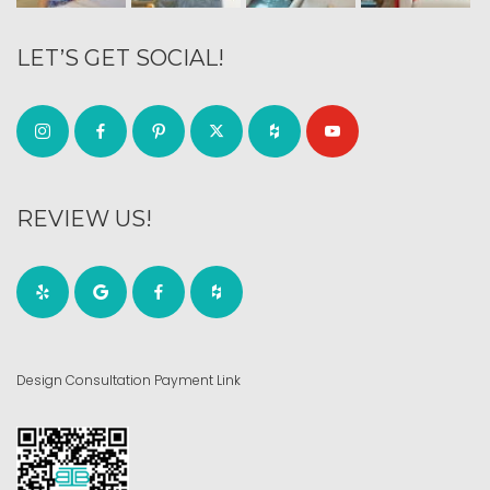
LET’S GET SOCIAL!
REVIEW US!
Design Consultation Payment Link