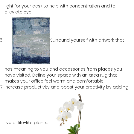
light for your desk to help with concentration and to
alleviate eye.
Surround yourself with artwork that
has meaning to you and accessories from places you
have visited. Define your space with an area rug that
makes your oﬃce feel warm and comfortable.
Increase productivity and boost your creativity by adding
live or life-like plants.