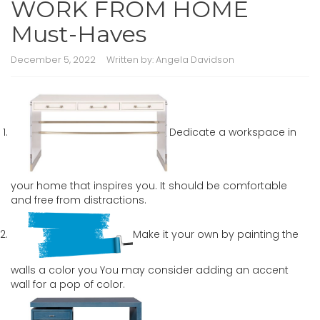
WORK FROM HOME
Must-Haves
December 5, 2022
Written by:
Angela Davidson
Dedicate a workspace in
your home that inspires you. It should be comfortable
and free from distractions.
Make it your own by painting the
walls a color you You may consider adding an accent
wall for a pop of color.