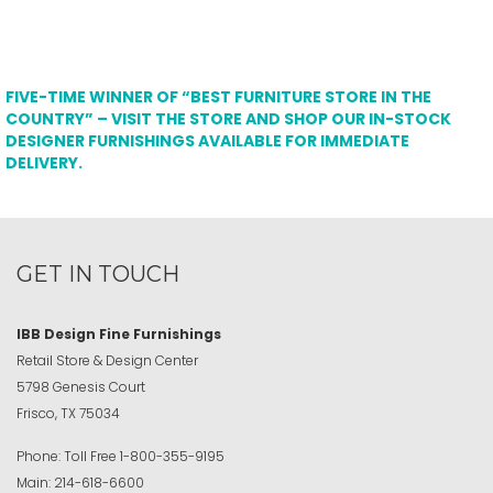
FIVE-TIME WINNER OF “BEST FURNITURE STORE IN THE
COUNTRY” – VISIT THE STORE AND SHOP OUR IN-STOCK
DESIGNER FURNISHINGS AVAILABLE FOR IMMEDIATE
DELIVERY.
GET IN TOUCH
IBB Design Fine Furnishings
Retail Store & Design Center
5798 Genesis Court
Frisco, TX 75034
Phone:
Toll Free
1-800-355-9195
Main:
214-618-6600