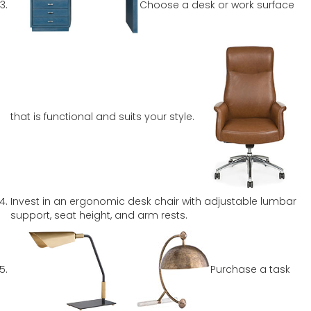
Choose a desk or work surface
that is functional and suits your style.
Invest in an ergonomic desk chair with adjustable lumbar
support, seat height, and arm rests.
Purchase a task