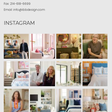
Fax:
214-618-6699
Email:
info@ibbdesign.com
INSTAGRAM