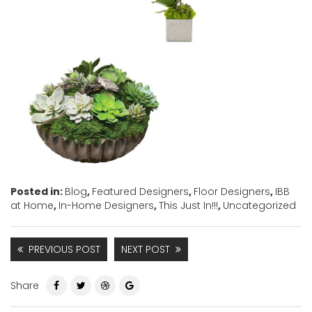
Posted in:
Blog
,
Featured Designers
,
Floor Designers
,
IBB
at Home
,
In-Home Designers
,
This Just In!!!
,
Uncategorized
PREVIOUS POST
NEXT POST
Share