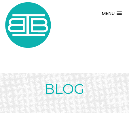
MENU
BLOG