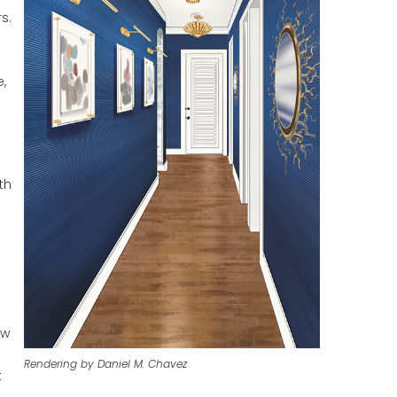
s.
e,
th
ow
Rendering by Daniel M. Chavez
t