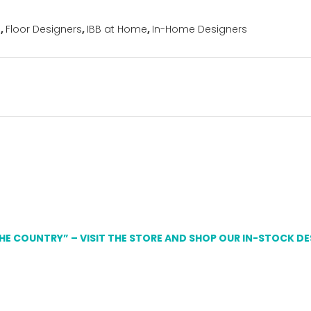
s
,
Floor Designers
,
IBB at Home
,
In-Home Designers
THE COUNTRY” – VISIT THE STORE AND SHOP OUR IN-STOCK D