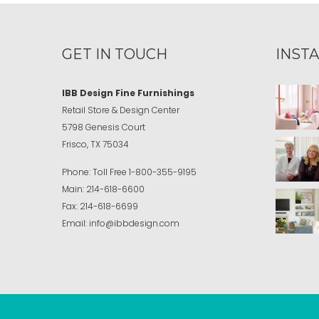
GET IN TOUCH
INST
IBB Design Fine Furnishings
Retail Store & Design Center
5798 Genesis Court
Frisco, TX 75034
Phone:
Toll Free
1-800-355-9195
Main:
214-618-6600
Fax:
214-618-6699
Email:
info@ibbdesign.com