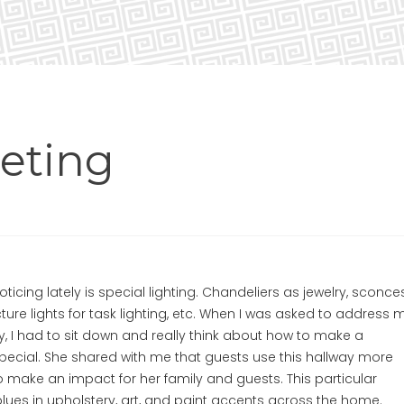
eting
oticing lately is special lighting. Chandeliers as jewelry, sconce
cture lights for task lighting, etc. When I was asked to address 
ay, I had to sit down and really think about how to make a
al. She shared with me that guests use this hallway more
 make an impact for her family and guests. This particular
lues in upholstery, art, and paint accents across the home.