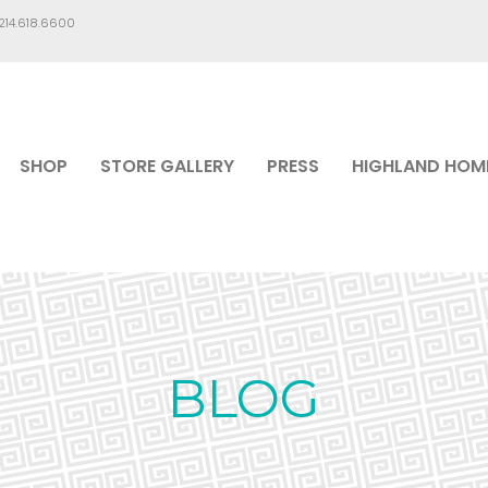
.214.618.6600
SHOP
STORE GALLERY
PRESS
HIGHLAND HOM
BLOG