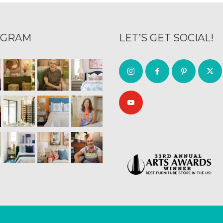
AGRAM
LET’S GET SOCIAL!