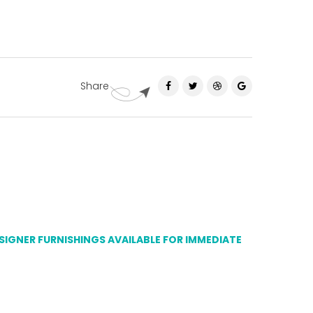
Share
ESIGNER FURNISHINGS AVAILABLE FOR IMMEDIATE