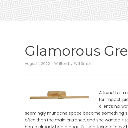
Glamorous Gre
August 1, 2022
Written by:
Will Smith
A trend I am n
for impact, pi
client’s hallw
seemingly mundane space become something speci
often than the main entrance, and she wanted it to
home already had a beautiful spattering of navy b