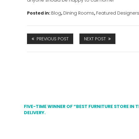
anyone should be happy to call home!
Posted in:
Blog
,
Dining Rooms
,
Featured Designer
PREVIOUS POST
NEXT POST
FIVE-TIME WINNER OF “BEST FURNITURE STORE IN 
DELIVERY.