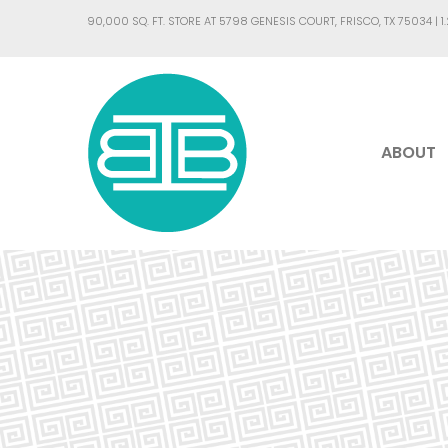
90,000 SQ. FT. STORE AT 5798 GENESIS COURT, FRISCO, TX 75034 |
1
ABOUT