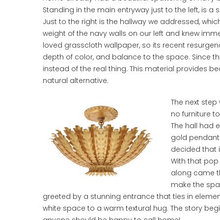
Standing in the main entryway just to the left, is a 
Just to the right is the hallway we addressed, whi
weight of the navy walls on our left and knew imm
loved grasscloth wallpaper, so its recent resurgence
depth of color, and balance to the space. Since th
instead of the real thing. This material provides 
natural alternative.
The next step 
no furniture t
The hall had e
gold pendants
decided that i
With that pop 
along came the
make the space
greeted by a stunning entrance that ties in eleme
white space to a warm textural hug. The story begin