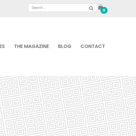
0
ES
THE MAGAZINE
BLOG
CONTACT