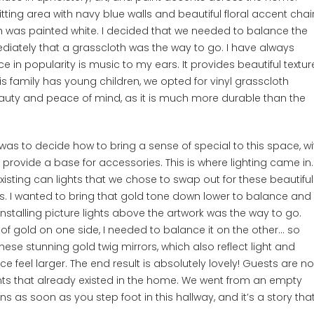
sitting area with navy blue walls and beautiful floral accent chair
ch was painted white. I decided that we needed to balance the
ediately that a grasscloth was the way to go. I have always
 in popularity is music to my ears. It provides beautiful textur
is family has young children, we opted for vinyl grasscloth
beauty and peace of mind, as it is much more durable than the
was to decide how to bring a sense of special to this space, wi
o provide a base for accessories. This is where lighting came in.
xisting can lights that we chose to swap out for these beautiful
. I wanted to bring that gold tone down lower to balance and
nstalling picture lights above the artwork was the way to go.
of gold on one side, I needed to balance it on the other… so
se stunning gold twig mirrors, which also reflect light and
 feel larger. The end result is absolutely lovely! Guests are n
nts that already existed in the home. We went from an empty
s as soon as you step foot in this hallway, and it’s a story tha