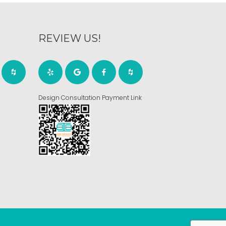
REVIEW US!
Design Consultation Payment Link