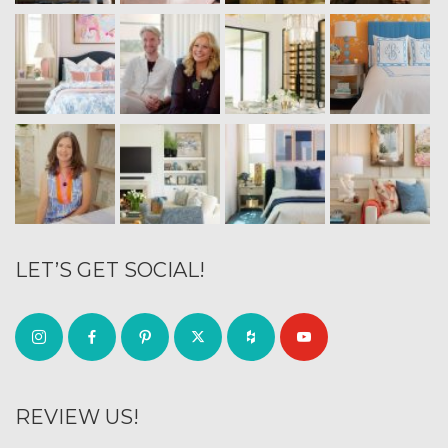
LET’S GET SOCIAL!
REVIEW US!