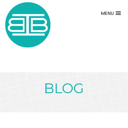
MENU
BLOG