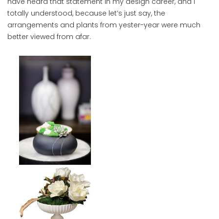
have heard that statement in my design career, and I
totally understood, because let’s just say, the
arrangements and plants from yester-year were much
better viewed from afar.