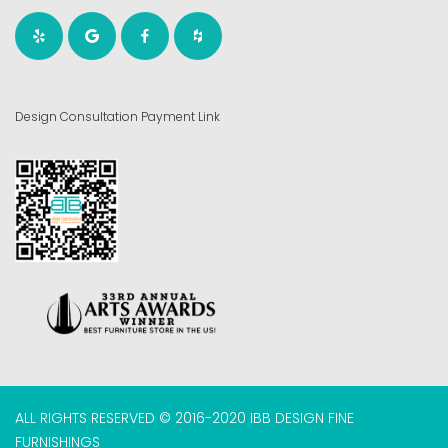
Design Consultation Payment Link
ALL RIGHTS RESERVED © 2016-2020 IBB DESIGN FINE
FURNISHINGS