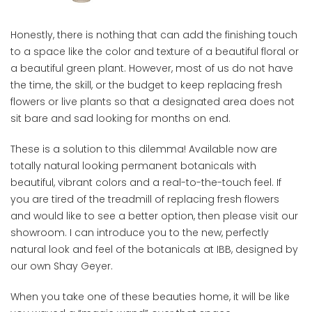
Honestly, there is nothing that can add the finishing touch
to a space like the color and texture of a beautiful floral or
a beautiful green plant. However, most of us do not have
the time, the skill, or the budget to keep replacing fresh
flowers or live plants so that a designated area does not
sit bare and sad looking for months on end.
These is a solution to this dilemma! Available now are
totally natural looking permanent botanicals with
beautiful, vibrant colors and a real-to-the-touch feel. If
you are tired of the treadmill of replacing fresh flowers
and would like to see a better option, then please visit our
showroom. I can introduce you to the new, perfectly
natural look and feel of the botanicals at IBB, designed by
our own Shay Geyer.
When you take one of these beauties home, it will be like