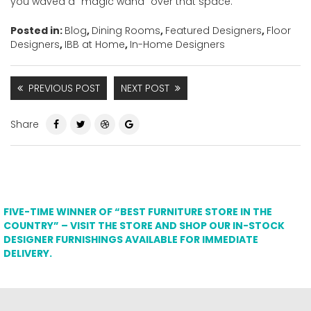
you waved a “magic wand” over that space.
Posted in:
Blog
,
Dining Rooms
,
Featured Designers
,
Floor
Designers
,
IBB at Home
,
In-Home Designers
PREVIOUS POST
NEXT POST
Share
FIVE-TIME WINNER OF “BEST FURNITURE STORE IN THE
COUNTRY” – VISIT THE STORE AND SHOP OUR IN-STOCK
DESIGNER FURNISHINGS AVAILABLE FOR IMMEDIATE
DELIVERY.