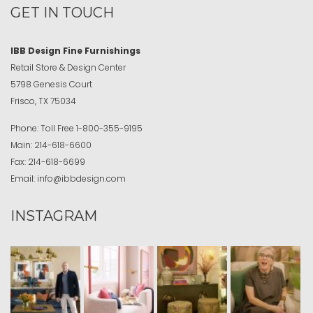
GET IN TOUCH
IBB Design Fine Furnishings
Retail Store & Design Center
5798 Genesis Court
Frisco, TX 75034
Phone:
Toll Free
1-800-355-9195
Main:
214-618-6600
Fax:
214-618-6699
Email:
info@ibbdesign.com
INSTAGRAM