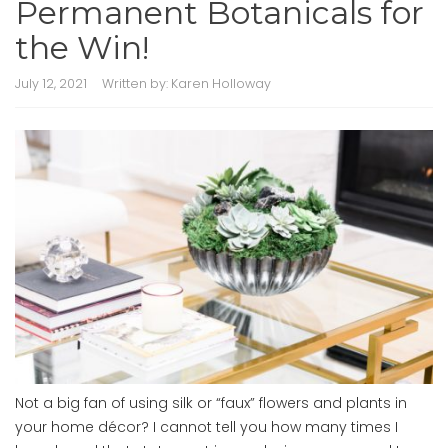
Permanent Botanicals for
the Win!
July 12, 2021
Written by:
Karen Holloway
Not a big fan of using silk or “faux” flowers and plants in
your home décor? I cannot tell you how many times I