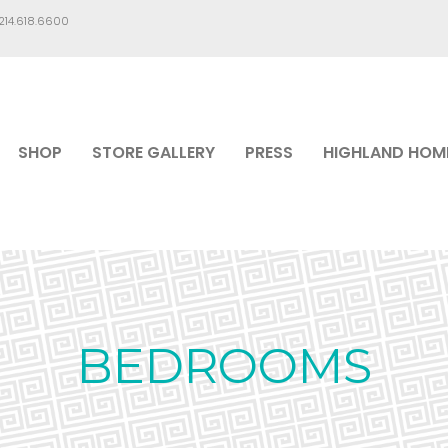
.214.618.6600
SHOP
STORE GALLERY
PRESS
HIGHLAND HOM
BEDROOMS