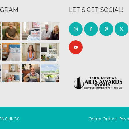
AGRAM
LET’S GET SOCIAL!
URNISHINGS
Online Orders
Priv