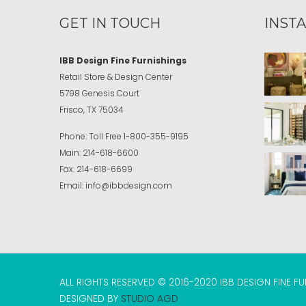
GET IN TOUCH
INST
IBB Design Fine Furnishings
Retail Store & Design Center
5798 Genesis Court
Frisco, TX 75034
Phone:
Toll Free
1-800-355-9195
Main:
214-618-6600
Fax:
214-618-6699
Email:
info@ibbdesign.com
ALL RIGHTS RESERVED © 2016-2020 IBB DESIGN FINE F
DESIGNED BY
STUDIO AGD