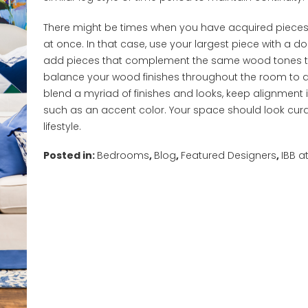
There might be times when you have acquired pieces a
at once. In that case, use your largest piece with a d
add pieces that complement the same wood tones to
balance your wood finishes throughout the room to ach
blend a myriad of finishes and looks, keep alignment
such as an accent color. Your space should look cur
lifestyle.
Posted in:
Bedrooms
,
Blog
,
Featured Designers
,
IBB 