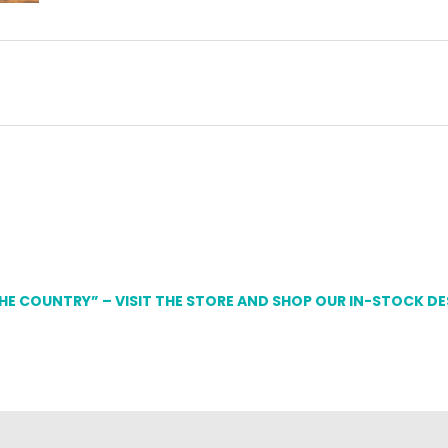
THE COUNTRY” – VISIT THE STORE AND SHOP OUR IN-STOCK D