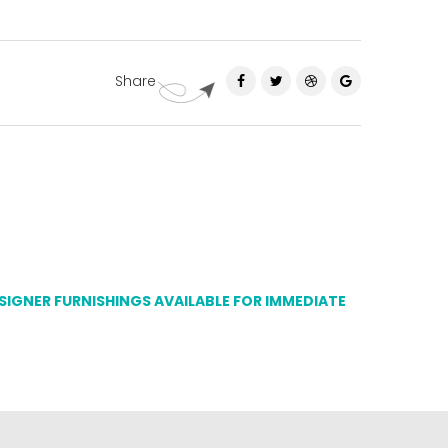
Share
ESIGNER FURNISHINGS AVAILABLE FOR IMMEDIATE