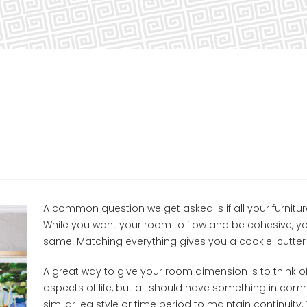
A common question we get asked is if all your furnitu
While you want your room to flow and be cohesive, yo
same. Matching everything gives you a cookie-cutter 
A great way to give your room dimension is to think of
aspects of life, but all should have something in c
similar leg style or time period to maintain continuity.