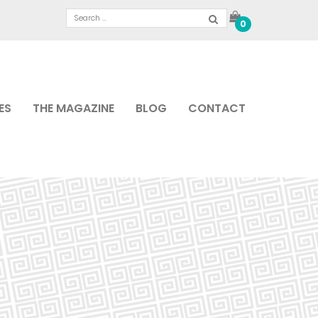
0
ES
THE MAGAZINE
BLOG
CONTACT