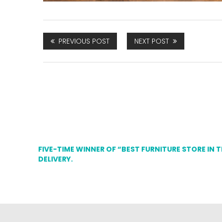
PREVIOUS POST
NEXT POST
FIVE-TIME WINNER OF “BEST FURNITURE STORE IN 
DELIVERY.