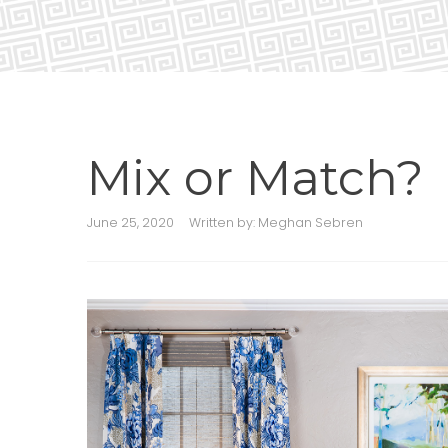
Mix or Match?
June 25, 2020
Written by:
Meghan Sebren