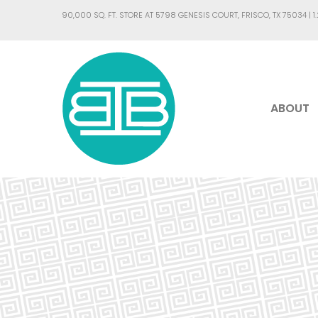
90,000 SQ. FT. STORE AT 5798 GENESIS COURT, FRISCO, TX 75034 |
1
ABOUT