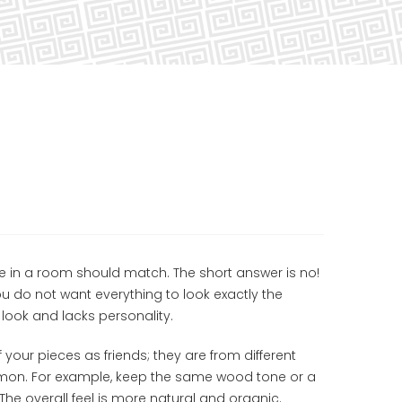
re in a room should match. The short answer is no!
u do not want everything to look exactly the
look and lacks personality.
 your pieces as friends; they are from different
ommon. For example, keep the same wood tone or a
 The overall feel is more natural and organic.