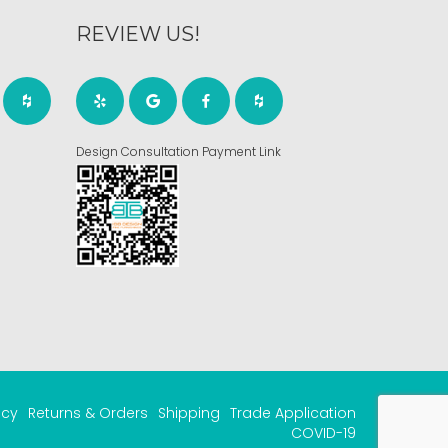
REVIEW US!
Design Consultation Payment Link
acy
Returns & Orders
Shipping
Trade Application
COVID-19