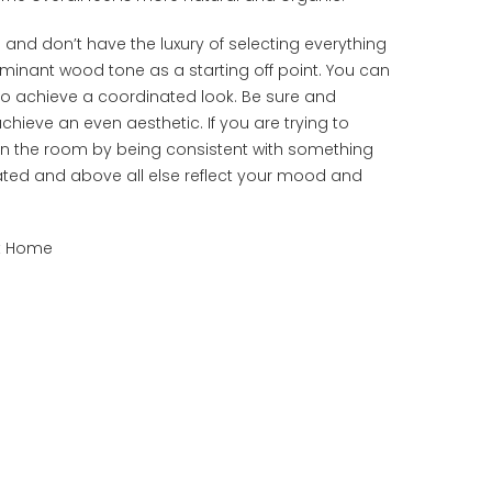
nd don’t have the luxury of selecting everything
ominant wood tone as a starting off point. You can
 achieve a coordinated look. Be sure and
ieve an even aesthetic. If you are trying to
 in the room by being consistent with something
ated and above all else reflect your mood and
at Home