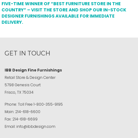
FIVE-TIME WINNER OF “BEST FURNITURE STORE IN THE
COUNTRY” – VISIT THE STORE AND SHOP OUR IN-STOCK
DESIGNER FURNISHINGS AVAILABLE FOR IMMEDIATE
DELIVERY.
GET IN TOUCH
IBB Design Fine Furnishings
Retail Store & Design Center
5798 Genesis Court
Frisco, TX 75034
Phone:
Toll Free
1-800-355-9195
Main:
214-618-6600
Fax:
214-618-6699
Email:
info@ibbdesign.com