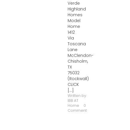
Verde
Highland
Homes
Model
Home
1412
Via
Toscana
Lane
McClendon-
Chisholm,
TX
75032
(Rockwall)
CLICK
[...]
Written by:
IBB AT
Home
0
Comment