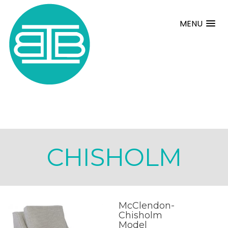
MENU
CHISHOLM
McClendon-
Chisholm
Model