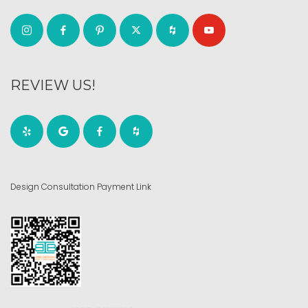
REVIEW US!
Design Consultation Payment Link