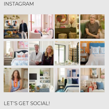
INSTAGRAM
LET’S GET SOCIAL!