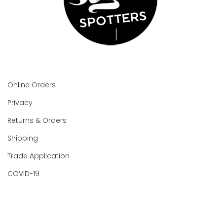
Online Orders
Privacy
Returns & Orders
Shipping
Trade Application
COVID-19