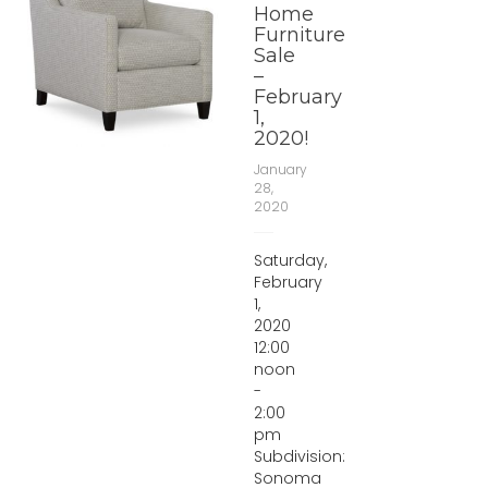
Home
Furniture
Sale
–
February
1,
2020!
January
28,
2020
Saturday,
February
1,
2020
12:00
noon
-
2:00
pm
Subdivision:
Sonoma