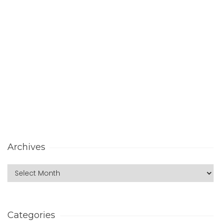
Archives
Categories