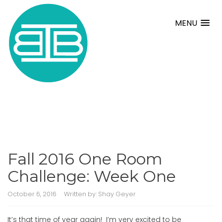
MENU
Fall 2016 One Room
Challenge: Week One
October 6, 2016
Written by:
Shay Geyer
It’s that time of year again! I’m very excited to be