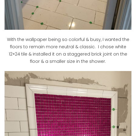
With the wallpaper being so colorful & busy, I wanted the
floors to remain more neutral & classic. I chose white
12×24 tile & installed it on a staggered brick joint on the
floor & a smaller size in the shower.