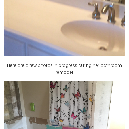
Here are a few photos in progress during her bathroom
remodel.