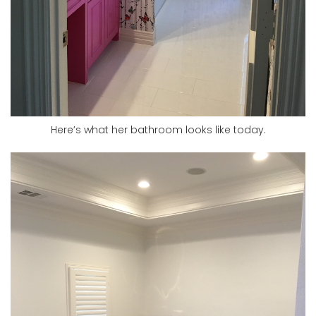
Here’s what her bathroom looks like today.