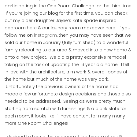
participating in the One Room Challenge for the third time.
If you’re joining our blog for the first time, you can check
out my older daughter Jaylie’s Kate Spade inspired
bedroom
here
& our laundry room makeover
here
. If you
follow me on
instagram
, then you may have seen that we
sold our home in January (fully furnished) to a wonderful
family relocating to our area & moved into a new home &
onto a new project. We did a pretty expansive remodel
taking on the task of updating the 16 year old home. I fell
in love with the architecture, trim work & overall bones of
the home but much of the home was very dark.
Unfortunately the previous owners of the home had
made a few unfortunate design decisions and those also
needed to be addressed. Seeing as we’re pretty much
starting from scratch with furnishings & a blank slate for
each room, it looks like I’ll have content for many many
more One Room Challenges!
I decided to tackle the bedroom & bathroom of our 5