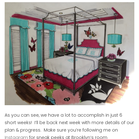
As you can see, we have a lot to accomplish in just 6
short weeks! I’ll be back next week with more details of our
plan & progress. Make sure you’re following me on
Instagram
for sneak peeks at Brooklyn’s room