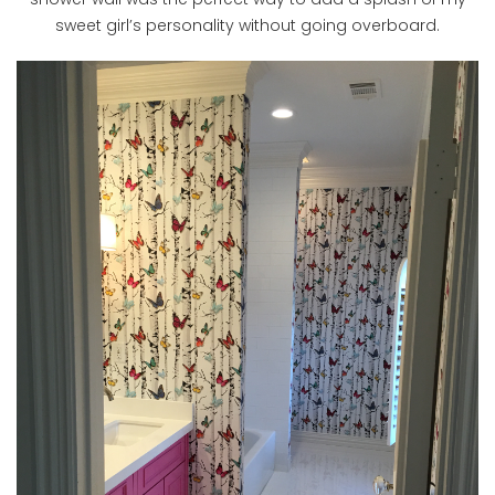
sweet girl’s personality without going overboard.