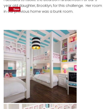
year old daughter, Brooklyn, for this challenge. Her room
Save
in our previous home was a bunk room.