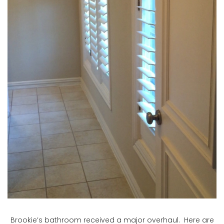
Brookie’s bathroom received a major overhaul. Here are