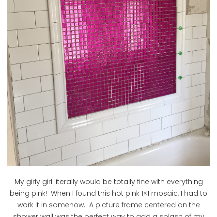
My girly girl literally would be totally fine with everything
being pink! When I found this hot pink 1×1 mosaic, I had to
work it in somehow. A picture frame centered on the
shower wall was the perfect way to add a splash of my