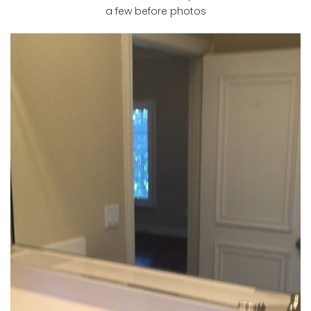
a few before photos