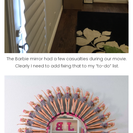
The Barbie mirror had a few casualties during our movie.
Clearly I need to add fixing that to my “to-do” list.