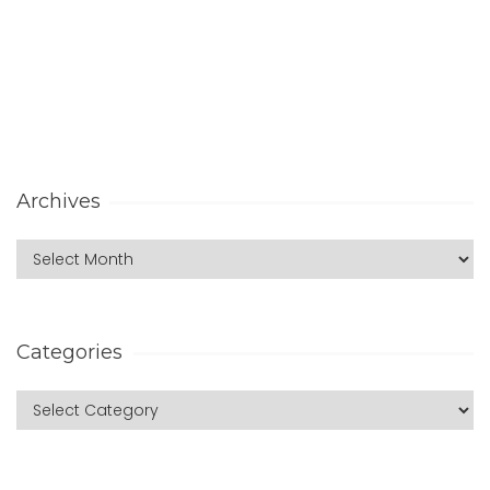
Archives
Categories