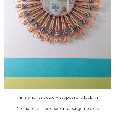
This is what it’s actually supposed to look like.
And here’s a sneak peek into our game plan: