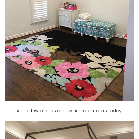
And a few photos of how her room looks today.