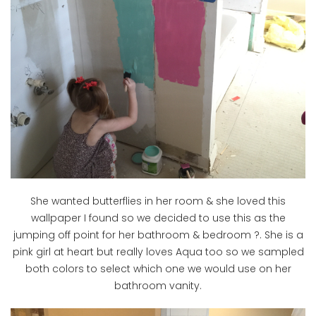
She wanted butterflies in her room & she loved this
wallpaper I found so we decided to use this as the
jumping off point for her bathroom & bedroom ?. She is a
pink girl at heart but really loves Aqua too so we sampled
both colors to select which one we would use on her
bathroom vanity.