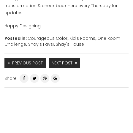
transformation & check back here every Thursday for
updates!
Happy Designing!!!
Posted in:
Courageous Color
,
Kid's Rooms
,
One Room
Challenge
,
Shay's Favs!
,
Shay's House
PREVIOUS POST
NEXT POST
Share