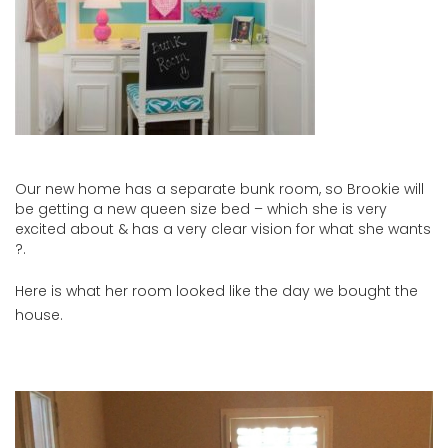
Our new home has a separate bunk room, so Brookie will
be getting a new queen size bed – which she is very
excited about & has a very clear vision for what she wants
?.
Here is what her room looked like the day we bought the
house.