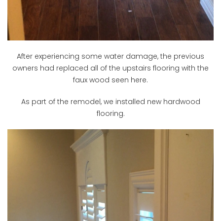
After experiencing some water damage, the previous
owners had replaced all of the upstairs flooring with the
faux wood seen here.
As part of the remodel, we installed new hardwood
flooring.