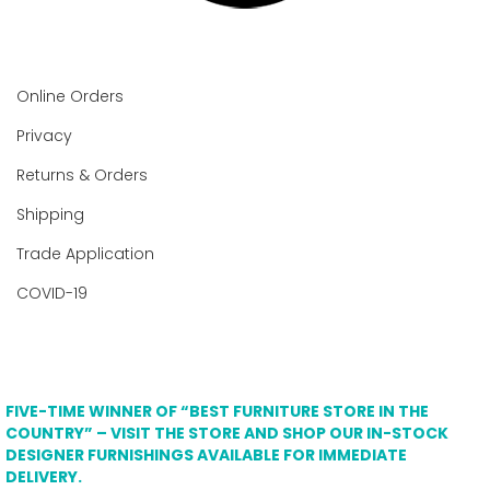
Online Orders
Privacy
Returns & Orders
Shipping
Trade Application
COVID-19
FIVE-TIME WINNER OF “BEST FURNITURE STORE IN THE
COUNTRY” – VISIT THE STORE AND SHOP OUR IN-STOCK
DESIGNER FURNISHINGS AVAILABLE FOR IMMEDIATE
DELIVERY.