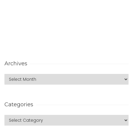
Archives
Categories