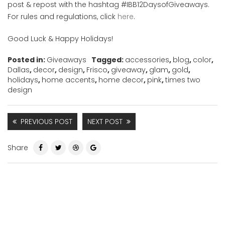
post & repost with the hashtag #IBB12DaysofGiveaways.
For rules and regulations, click
here
.
Good Luck & Happy Holidays!
Posted in:
Giveaways
Tagged:
accessories
,
blog
,
color
,
Dallas
,
decor
,
design
,
Frisco
,
giveaway
,
glam
,
gold
,
holidays
,
home accents
,
home decor
,
pink
,
times two
design
PREVIOUS POST
NEXT POST
Share