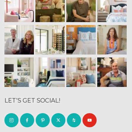
LET’S GET SOCIAL!