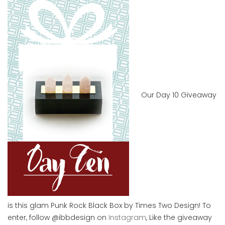
Our Day 10 Giveaway
is this glam Punk Rock Black Box by Times Two Design! To
enter, follow @ibbdesign on
Instagram
, Like the giveaway