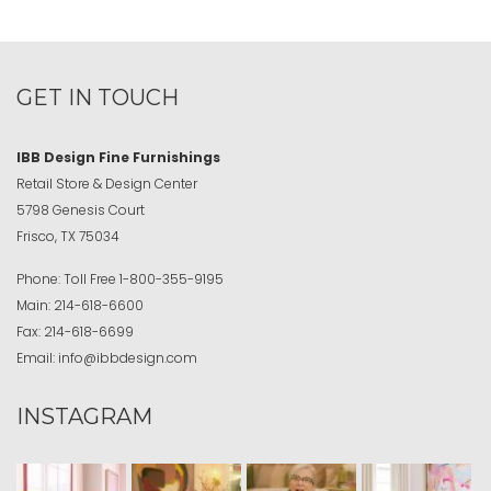
GET IN TOUCH
IBB Design Fine Furnishings
Retail Store & Design Center
5798 Genesis Court
Frisco, TX 75034
Phone:
Toll Free
1-800-355-9195
Main:
214-618-6600
Fax:
214-618-6699
Email:
info@ibbdesign.com
INSTAGRAM