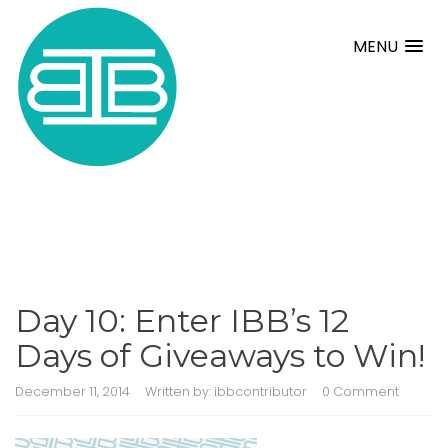
MENU
Day 10: Enter IBB’s 12
Days of Giveaways to Win!
December 11, 2014
Written by:
ibbcontributor
0 Comment