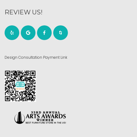
REVIEW US!
Design Consultation Payment Link