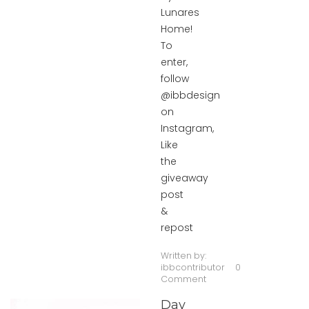
Lunares
Home!
To
enter,
follow
@ibbdesign
on
Instagram,
Like
the
giveaway
post
&
repost
Written by:
ibbcontributor
0
Comment
Day