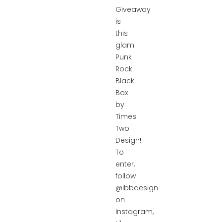
Giveaway
is
this
glam
Punk
Rock
Black
Box
by
Times
Two
Design!
To
enter,
follow
@ibbdesign
on
Instagram,