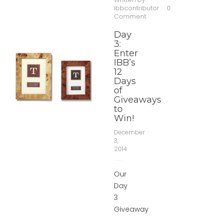
ibbcontributor
0
Comment
Day
3:
Enter
IBB’s
12
Days
of
Giveaways
to
Win!
December
3,
2014
Our
Day
3
Giveaway