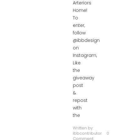
Arteriors
Home!
To
enter,
follow
@ibbdesign
on
Instagram,
Like
the
giveaway
post
&
repost
with
the
Written by:
ibbcontributor
0
Comment