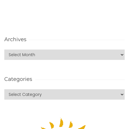
Archives
Categories