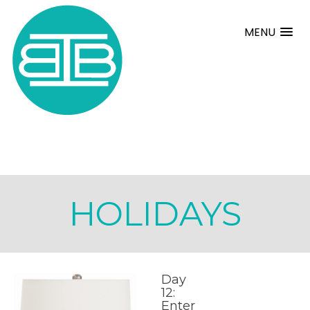
MENU
HOLIDAYS
Day
12:
Enter