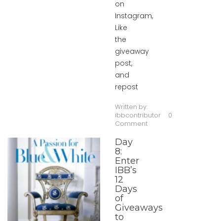
on
Instagram,
Like
the
giveaway
post,
and
repost
Written by:
ibbcontributor
0
Comment
Day
8:
Enter
IBB’s
12
Days
of
Giveaways
to