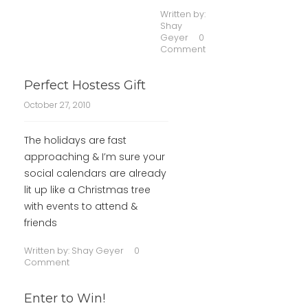
Written by:
Shay
Geyer
0
Comment
Perfect Hostess Gift
October 27, 2010
The holidays are fast
approaching & I’m sure your
social calendars are already
lit up like a Christmas tree
with events to attend &
friends
Written by:
Shay Geyer
0
Comment
Enter to Win!