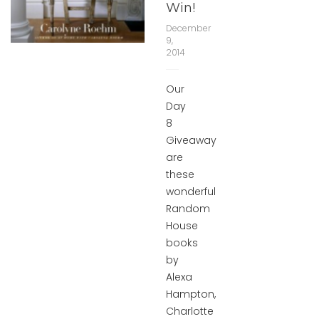
Win!
December
9,
2014
Our
Day
8
Giveaway
are
these
wonderful
Random
House
books
by
Alexa
Hampton,
Charlotte