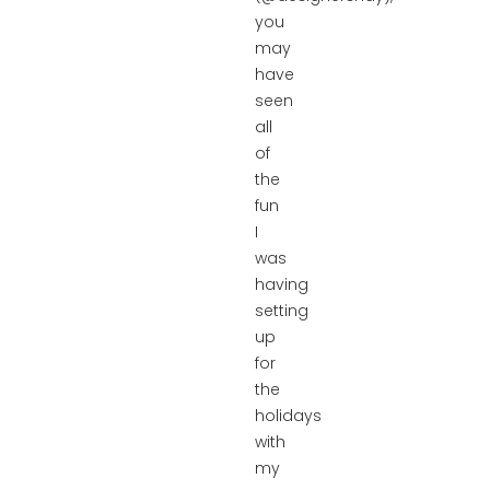
you
may
have
seen
all
of
the
fun
I
was
having
setting
up
for
the
holidays
with
my