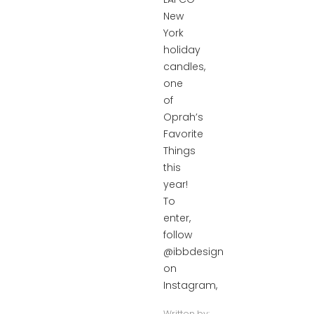
New
York
holiday
candles,
one
of
Oprah’s
Favorite
Things
this
year!
To
enter,
follow
@ibbdesign
on
Instagram,
Written by: