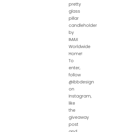
pretty
glass
pillar
candleholder
by
IMAX
Worldwide
Home!
To
enter,
follow
@ibbdesign
on
Instagram,
like
the
giveaway
post
and