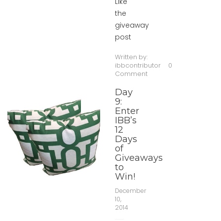
Like
the
giveaway
post
Written by:
ibbcontributor
0
Comment
Day
9:
Enter
IBB’s
12
Days
of
Giveaways
to
Win!
December
10,
2014