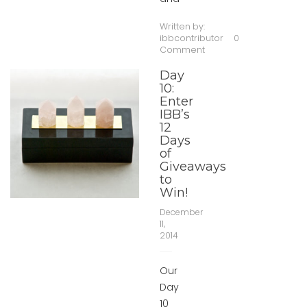
Written by:
ibbcontributor
0
Comment
Day
10:
Enter
IBB’s
12
Days
of
Giveaways
to
Win!
December
11,
2014
Our
Day
10