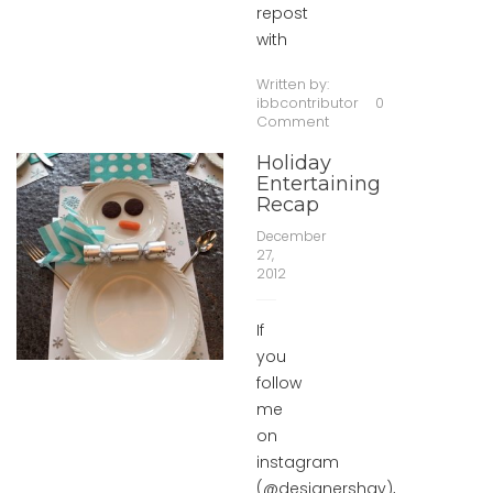
repost
with
Written by:
ibbcontributor
0
Comment
Holiday
Entertaining
Recap
December
27,
2012
If
you
follow
me
on
instagram
(@designershay),