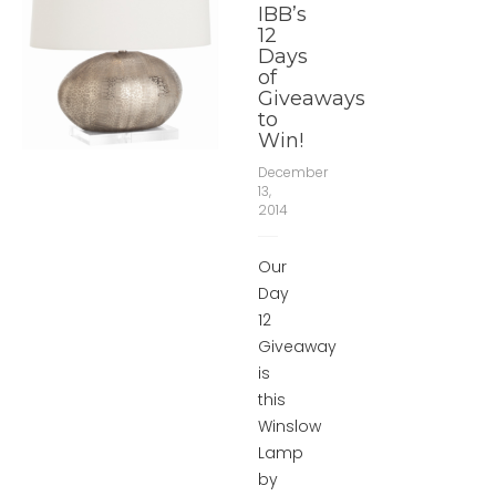
IBB’s
12
Days
of
Giveaways
to
Win!
December
13,
2014
Our
Day
12
Giveaway
is
this
Winslow
Lamp
by