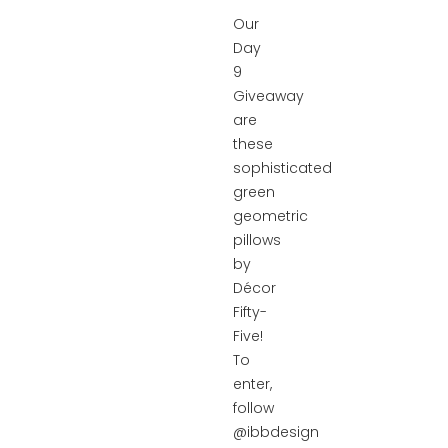
Our
Day
9
Giveaway
are
these
sophisticated
green
geometric
pillows
by
Décor
Fifty-
Five!
To
enter,
follow
@ibbdesign