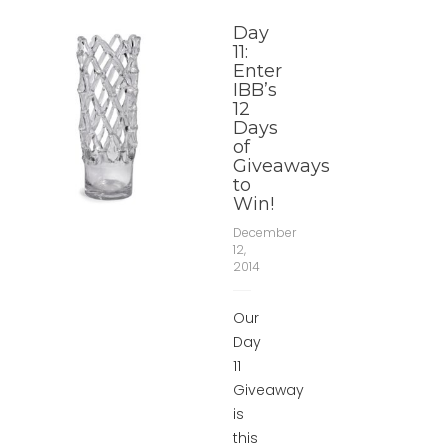
Day
11:
Enter
IBB’s
12
Days
of
Giveaways
to
Win!
December
12,
2014
Our
Day
11
Giveaway
is
this