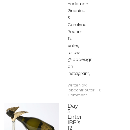
Hedeman
Gueniau
&
Carolyne
Roehm.
To
enter,
follow
@ibbdesign
on
Instagram,
Written by:
ibbcontributor
0
Comment
Day
5:
Enter
IBB’s
12