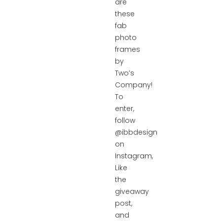
are
these
fab
photo
frames
by
Two’s
Company!
To
enter,
follow
@ibbdesign
on
Instagram,
Like
the
giveaway
post,
and