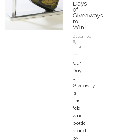
Days
of
Giveaways
to
Win!
December
5,
2014
Our
Day
5
Giveaway
is
this
fab
wine
bottle
stand
by