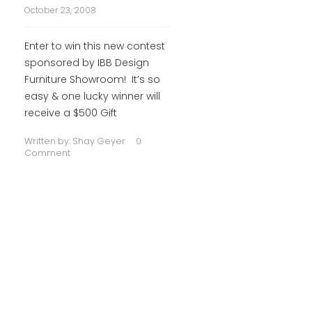
October 23, 2008
Enter to win this new contest
sponsored by IBB Design
Furniture Showroom! It’s so
easy & one lucky winner will
receive a $500 Gift
Written by:
Shay Geyer
0
Comment