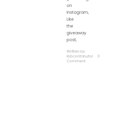
on
Instagram,
Like
the
giveaway
post,
Written by:
ibbcontributor
0
Comment