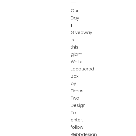
Our
Day
1
Giveaway
is
this
glam
White
Lacquered
Box
by
Times
Two
Design!
To
enter,
follow
@ibbdesign