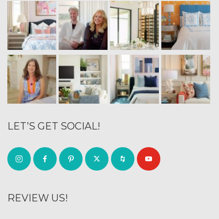
LET’S GET SOCIAL!
REVIEW US!