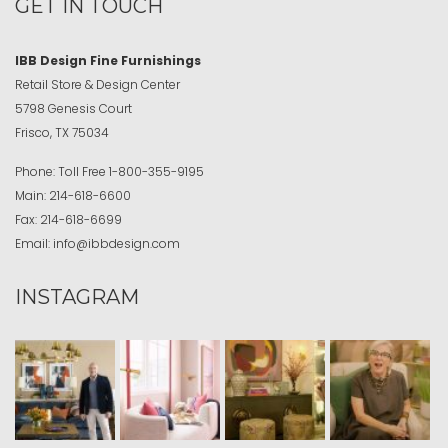
GET IN TOUCH
IBB Design Fine Furnishings
Retail Store & Design Center
5798 Genesis Court
Frisco, TX 75034
Phone:
Toll Free
1-800-355-9195
Main:
214-618-6600
Fax:
214-618-6699
Email:
info@ibbdesign.com
INSTAGRAM