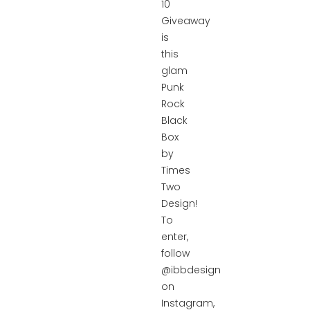
10
Giveaway
is
this
glam
Punk
Rock
Black
Box
by
Times
Two
Design!
To
enter,
follow
@ibbdesign
on
Instagram,