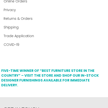
Online Orders
Privacy
Returns & Orders
Shipping
Trade Application
COVID-19
FIVE-TIME WINNER OF “BEST FURNITURE STORE IN THE
COUNTRY” – VISIT THE STORE AND SHOP OUR IN-STOCK
DESIGNER FURNISHINGS AVAILABLE FOR IMMEDIATE
DELIVERY.