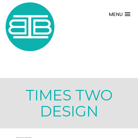
MENU
TIMES TWO
DESIGN