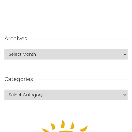
Archives
Categories