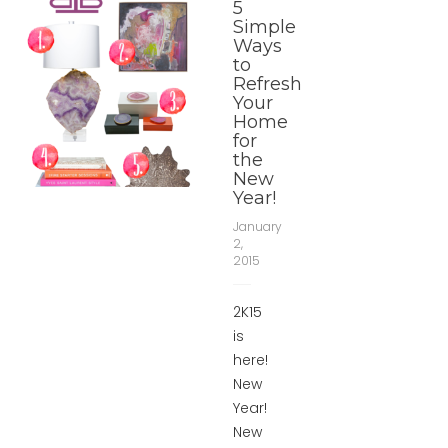
5
Simple
Ways
to
Refresh
Your
Home
for
the
New
Year!
January
2,
2015
2K15
is
here!
New
Year!
New