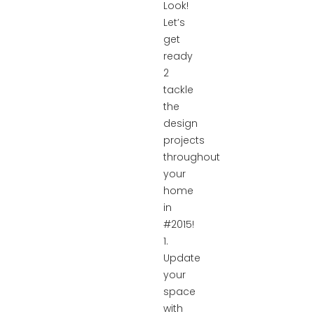
Look!
Let’s
get
ready
2
tackle
the
design
projects
throughout
your
home
in
#2015!
1.
Update
your
space
with