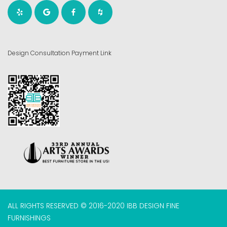
Design Consultation Payment Link
ALL RIGHTS RESERVED © 2016-2020 IBB DESIGN FINE
FURNISHINGS