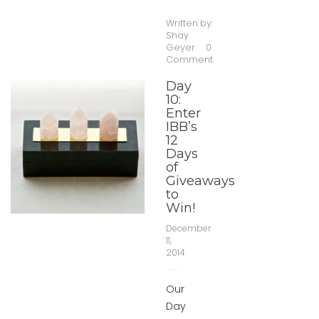
Written by:
Shay
Geyer
0
Comment
Day
10:
Enter
IBB’s
12
Days
of
Giveaways
to
Win!
December
11,
2014
Our
Day