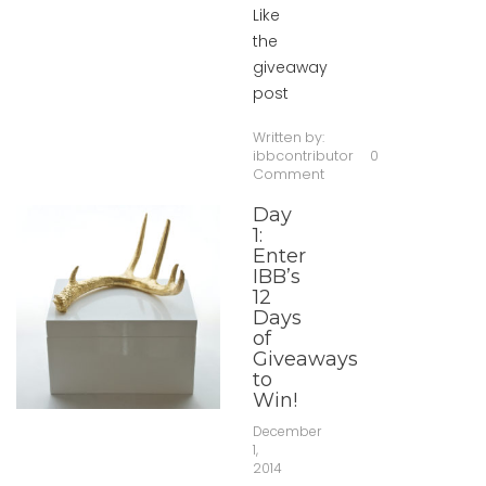
Like
the
giveaway
post
Written by:
ibbcontributor
0
Comment
Day
1:
Enter
IBB’s
12
Days
of
Giveaways
to
Win!
December
1,
2014