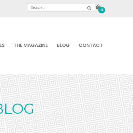
0
ES
THE MAGAZINE
BLOG
CONTACT
BLOG