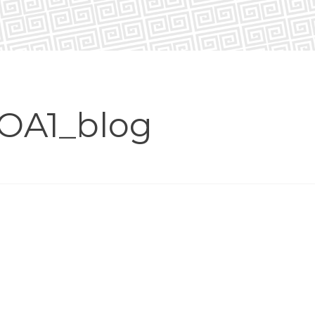
OA1_blog