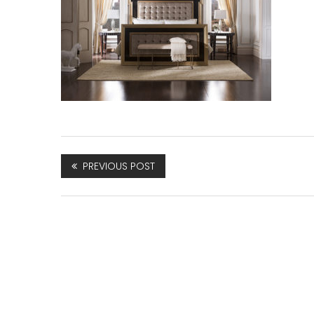
PREVIOUS POST