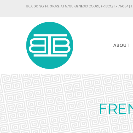
90,000 SQ. FT. STORE AT 5798 GENESIS COURT, FRISCO, TX 75034 |
1
ABOUT
FRE