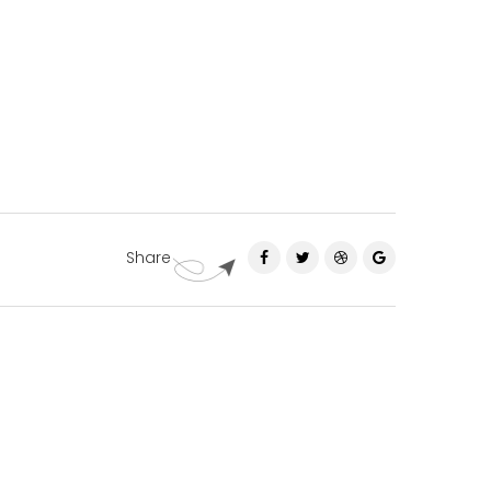
Share