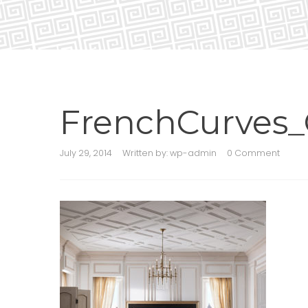
FrenchCurves_
July 29, 2014
Written by:
wp-admin
0 Comment