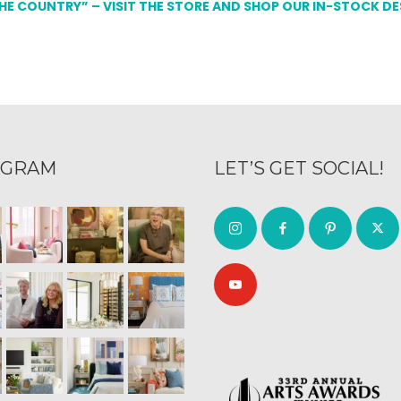
THE COUNTRY” – VISIT THE STORE AND SHOP OUR IN-STOCK D
AGRAM
LET’S GET SOCIAL!