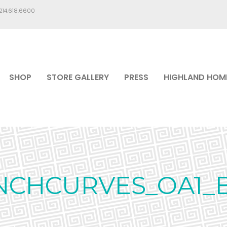
.214.618.6600
SHOP
STORE GALLERY
PRESS
HIGHLAND HOM
NCHCURVES_OA1_