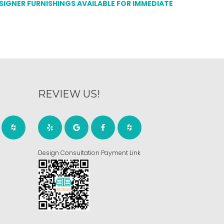
ESIGNER FURNISHINGS AVAILABLE FOR IMMEDIATE
REVIEW US!
Design Consultation Payment Link