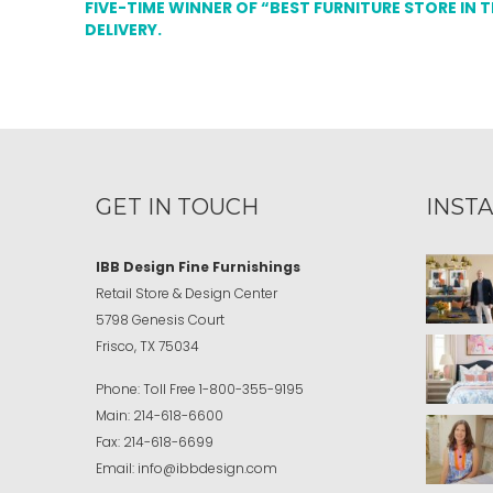
FIVE-TIME WINNER OF “BEST FURNITURE STORE IN 
DELIVERY.
GET IN TOUCH
INST
IBB Design Fine Furnishings
Retail Store & Design Center
5798 Genesis Court
Frisco, TX 75034
Phone:
Toll Free
1-800-355-9195
Main:
214-618-6600
Fax:
214-618-6699
Email:
info@ibbdesign.com