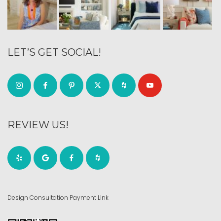
LET’S GET SOCIAL!
REVIEW US!
Design Consultation Payment Link