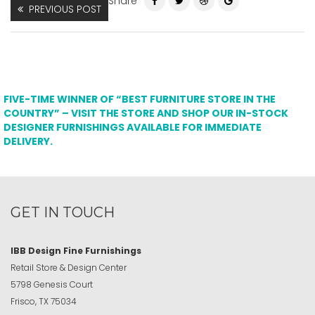
Share
PREVIOUS POST
FIVE-TIME WINNER OF “BEST FURNITURE STORE IN THE
COUNTRY” – VISIT THE STORE AND SHOP OUR IN-STOCK
DESIGNER FURNISHINGS AVAILABLE FOR IMMEDIATE
DELIVERY.
GET IN TOUCH
IBB Design Fine Furnishings
Retail Store & Design Center
5798 Genesis Court
Frisco, TX 75034