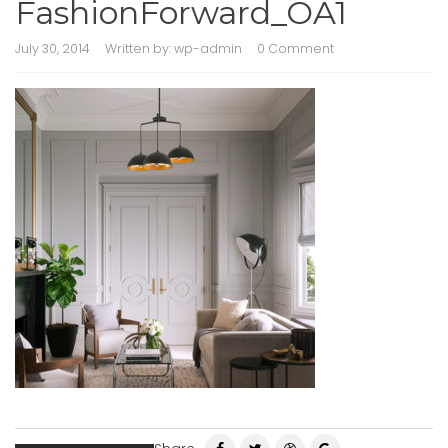
FashionForward_OA1
July 30, 2014
Written by:
wp-admin
0 Comment