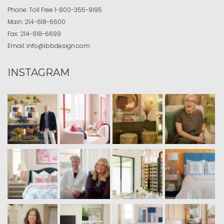
Phone:
Toll Free
1-800-355-9195
Main:
214-618-6600
Fax:
214-618-6699
Email:
info@ibbdesign.com
INSTAGRAM