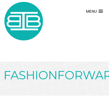
MENU
FASHIONFORWAR