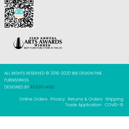
ALL RIGHTS RESERVED © 2016-2020 IBB DESIGN FINE
FURNISHINGS
DESIGNED BY
STUDIO AGD
Online Orders
Privacy
Returns & Orders
Shipping
Trade Application
COVID-19