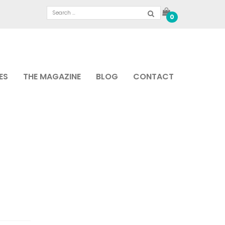
0
ES
THE MAGAZINE
BLOG
CONTACT