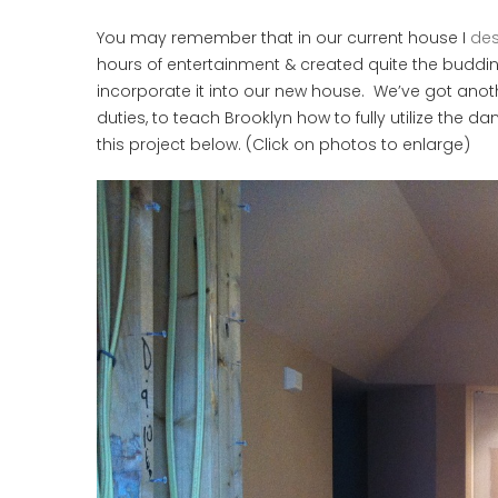
You may remember that in our current house I
des
hours of entertainment & created quite the budding
incorporate it into our new house. We’ve got another
duties, to teach Brooklyn how to fully utilize the da
this project below. (Click on photos to enlarge)