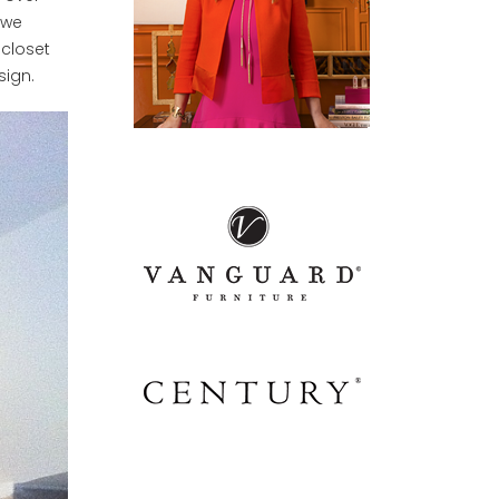
 we
 closet
sign.