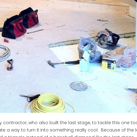
contractor, who also built the last stage, to tackle this one too
e a way to turn it into something really cool. Because of the 