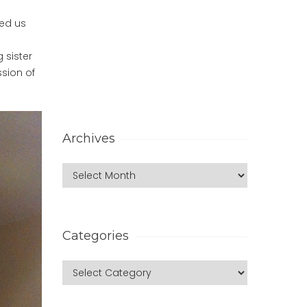
ded us
 sister
ssion of
Archives
Categories