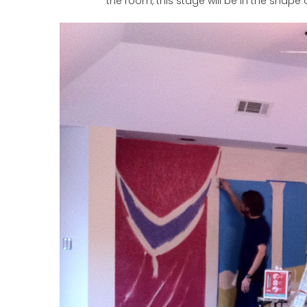
the room, this stage will be in the shape 