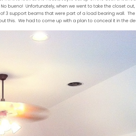
 No bueno! Unfortunately, when we went to take the closet out,
ed of 3 support beams that were part of a load bearing wall. The
t this. We had to come up with a plan to conceal it in the de