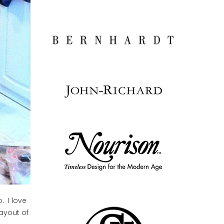
. I love
layout of