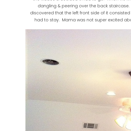
dangling & peering over the back staircase.
discovered that the left front side of it consist
had to stay. Mama was not super excited abou