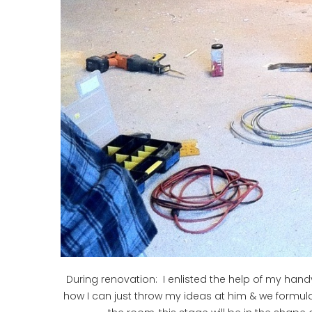
During renovation: I enlisted the help of my handy 
how I can just throw my ideas at him & we formulat