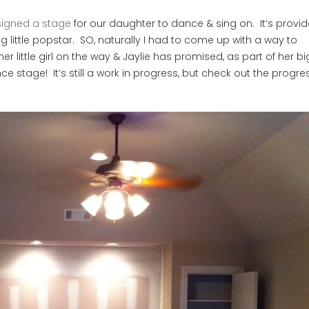
igned a stage
for our daughter to dance & sing on. It’s provi
 little popstar. SO, naturally I had to come up with a way to
 little girl on the way & Jaylie has promised, as part of her big
nce stage! It’s still a work in progress, but check out the progre