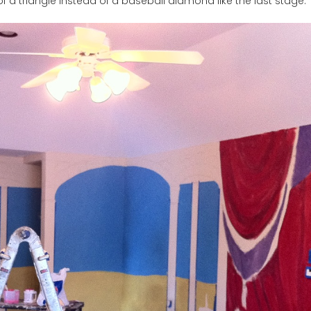
of a triangle instead of a baseball diamond like the last stage.