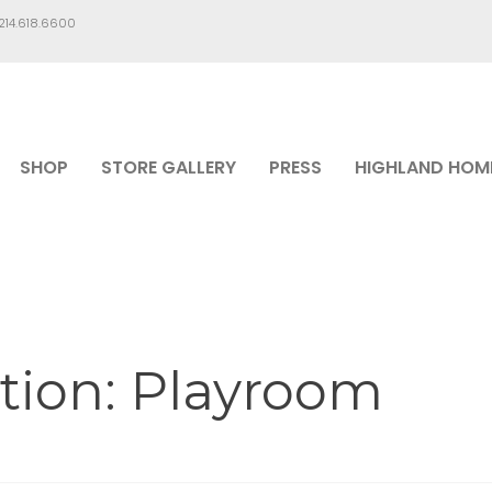
.214.618.6600
SHOP
STORE GALLERY
PRESS
HIGHLAND HOM
tion: Playroom