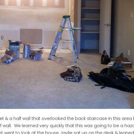
et & a half wall that overlooked the back staircase in this area
lf wall. We learned very quickly that this was going to be a haz
t went to look at the house, Jaylie sat up on the desk & leaned