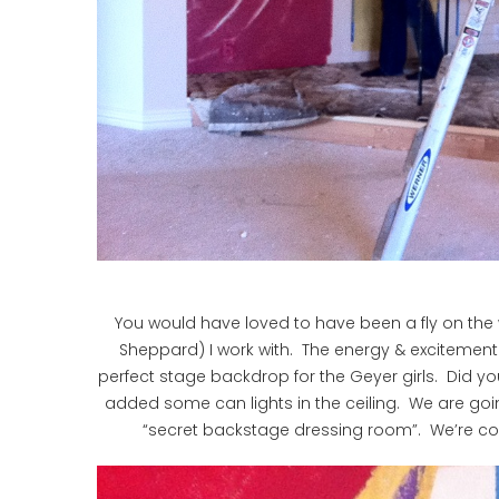
You would have loved to have been a fly on the 
Sheppard) I work with. The energy & excitement
perfect stage backdrop for the Geyer girls. Did yo
added some can lights in the ceiling. We are goi
“secret backstage dressing room”. We’re conc