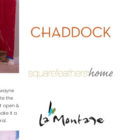
wayne
te the
it open &
ake it a
al.