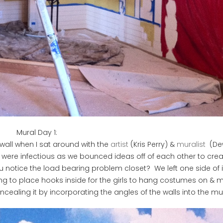
Mural Day 1:
wall when I sat around with the
artist
(Kris Perry) &
muralist
(De
 were infectious as we bounced ideas off of each other to crea
u notice the load bearing problem closet? We left one side of 
ng to place hooks inside for the girls to hang costumes on & m
ealing it by incorporating the angles of the walls into the mur