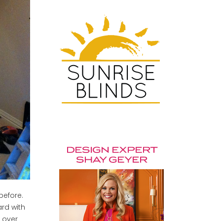
 before.
ard with
 over