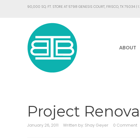
90,000 SQ. FT. STORE AT 5798 GENESIS COURT, FRISCO, TX 75034 |
1
ABOUT
Project Renova
January 26, 2011
Written by:
Shay Geyer
0 Comment