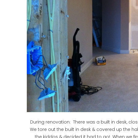
During renovation: There was a built in desk, clos
We tore out the built in desk & covered up the ha
the kiddos & decided it had to go! When we firs