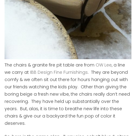
The chairs & granite fire pit table are from
OW Lee
, a line
we carry at
IBB Design Fine Furnishings
. They are beyond
comfy & we often sit out there for hours hanging out with
our friends watching the kids play. Other than giving the
boring beige a fresh new vibe, the chairs really don’t need
recovering. They have held up substantially over the
years. But, alas, it is time to breathe new life into these
chairs & give our a backyard the fun pop of color it
deserves.