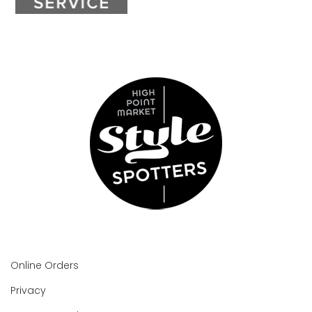
Online Orders
Privacy