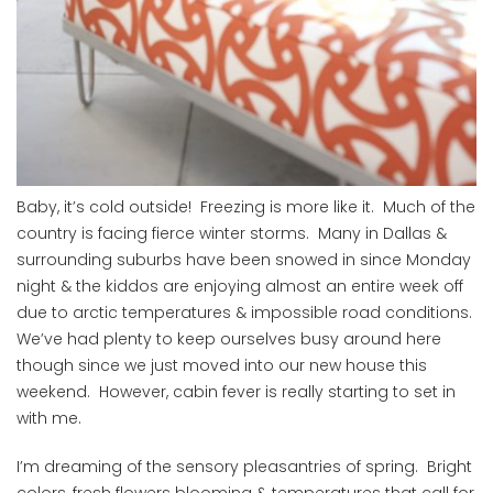
Baby, it’s cold outside! Freezing is more like it. Much of the
country is facing fierce winter storms. Many in Dallas &
surrounding suburbs have been snowed in since Monday
night & the kiddos are enjoying almost an entire week off
due to arctic temperatures & impossible road conditions.
We’ve had plenty to keep ourselves busy around here
though since we just moved into our new house this
weekend. However, cabin fever is really starting to set in
with me.
I’m dreaming of the sensory pleasantries of spring. Bright