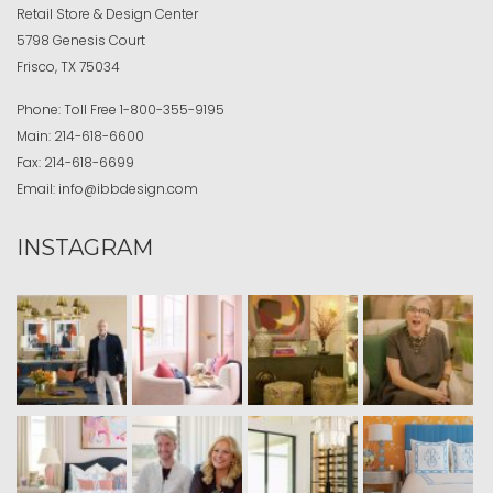
Retail Store & Design Center
5798 Genesis Court
Frisco, TX 75034
Phone:
Toll Free
1-800-355-9195
Main:
214-618-6600
Fax:
214-618-6699
Email:
info@ibbdesign.com
INSTAGRAM