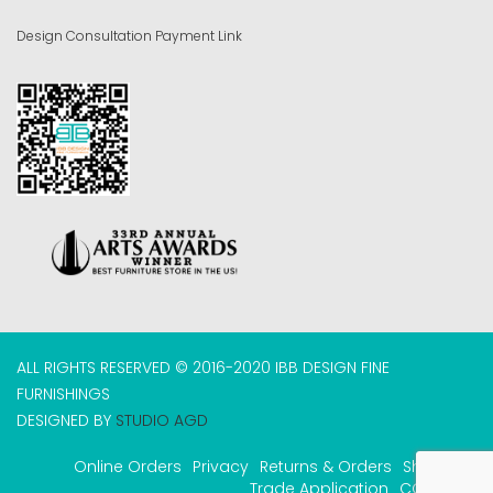
Design Consultation Payment Link
ALL RIGHTS RESERVED © 2016-2020 IBB DESIGN FINE
FURNISHINGS
DESIGNED BY
STUDIO AGD
Online Orders
Privacy
Returns & Orders
Shipping
Trade Application
COVID-19