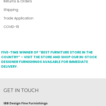
Returns & Orders
Shipping
Trade Application
COVID-19
FIVE-TIME WINNER OF “BEST FURNITURE STORE IN THE
COUNTRY” – VISIT THE STORE AND SHOP OUR IN-STOCK
DESIGNER FURNISHINGS AVAILABLE FOR IMMEDIATE
DELIVERY.
GET IN TOUCH
IBB Design Fine Furnishings