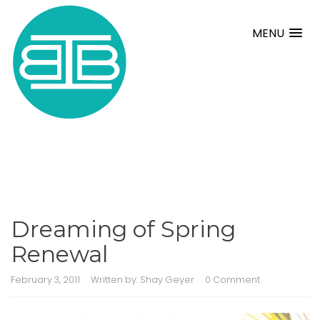
MENU
Dreaming of Spring
Renewal
February 3, 2011
Written by:
Shay Geyer
0 Comment