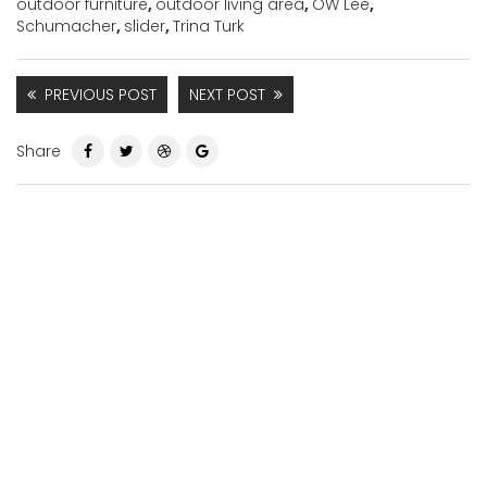
outdoor furniture
,
outdoor living area
,
OW Lee
,
Schumacher
,
slider
,
Trina Turk
PREVIOUS POST
NEXT POST
Share