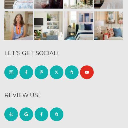
LET’S GET SOCIAL!
REVIEW US!