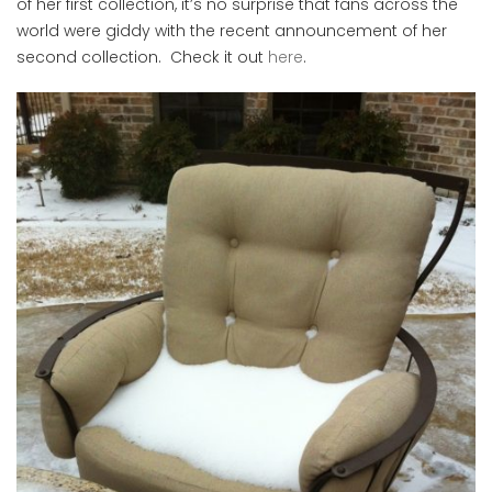
of her first collection, it’s no surprise that fans across the
world were giddy with the recent announcement of her
second collection. Check it out
here
.