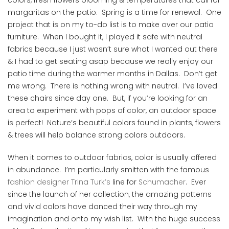
colors, fresh flowers blooming & temperatures that call for
margaritas on the patio. Spring is a time for renewal. One
project that is on my to-do list is to make over our patio
furniture. When I bought it, I played it safe with neutral
fabrics because I just wasn’t sure what I wanted out there
& I had to get seating asap because we really enjoy our
patio time during the warmer months in Dallas. Don’t get
me wrong. There is nothing wrong with neutral. I’ve loved
these chairs since day one. But, if you’re looking for an
area to experiment with pops of color, an outdoor space
is perfect! Nature’s beautiful colors found in plants, flowers
& trees will help balance strong colors outdoors.
When it comes to outdoor fabrics, color is usually offered
in abundance. I’m particularly smitten with the famous
fashion designer Trina Turk’s
line for
Schumacher
. Ever
since the launch of her collection, the amazing patterns
and vivid colors have danced their way through my
imagination and onto my wish list. With the huge success