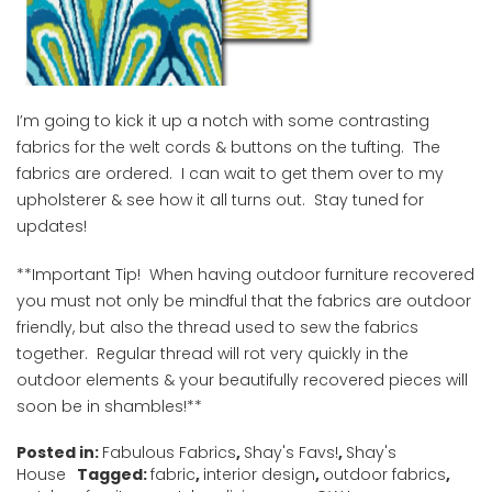
I’m going to kick it up a notch with some contrasting
fabrics for the welt cords & buttons on the tufting. The
fabrics are ordered. I can wait to get them over to my
upholsterer & see how it all turns out. Stay tuned for
updates!
**Important Tip! When having outdoor furniture recovered
you must not only be mindful that the fabrics are outdoor
friendly, but also the thread used to sew the fabrics
together. Regular thread will rot very quickly in the
outdoor elements & your beautifully recovered pieces will
soon be in shambles!**
Posted in:
Fabulous Fabrics
,
Shay's Favs!
,
Shay's
House
Tagged:
fabric
,
interior design
,
outdoor fabrics
,