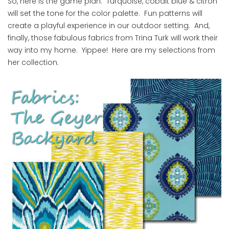
So, here is the game plan. Turquoise, cobalt blue & citron
will set the tone for the color palette. Fun patterns will
create a playful experience in our outdoor setting. And,
finally, those fabulous fabrics from Trina Turk will work their
way into my home. Yippee! Here are my selections from
her collection.