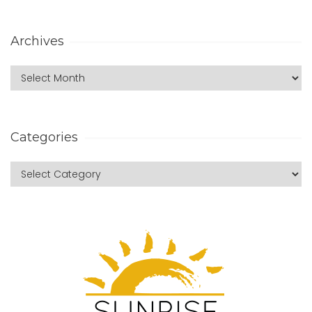
Archives
Categories