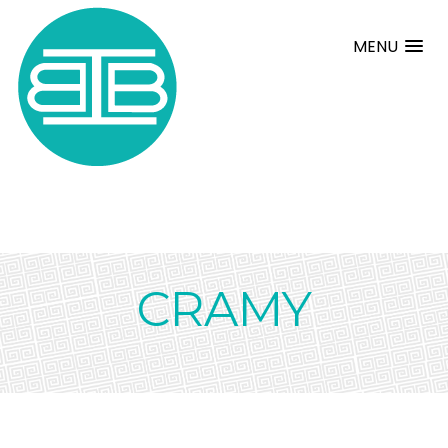
MENU
CRAMY