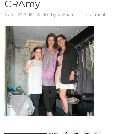
CRAmy
March 24, 2010
Written by:
wp-admin
0 Comment