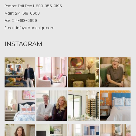
Phone:
Toll Free
1-800-355-9195
Main:
214-618-6600
Fax:
214-618-6699
Email:
info@ibbdesign.com
INSTAGRAM