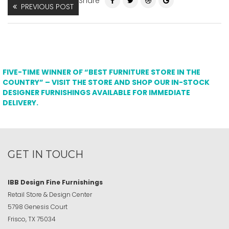
Share
PREVIOUS POST
FIVE-TIME WINNER OF “BEST FURNITURE STORE IN THE
COUNTRY” – VISIT THE STORE AND SHOP OUR IN-STOCK
DESIGNER FURNISHINGS AVAILABLE FOR IMMEDIATE
DELIVERY.
GET IN TOUCH
IBB Design Fine Furnishings
Retail Store & Design Center
5798 Genesis Court
Frisco, TX 75034