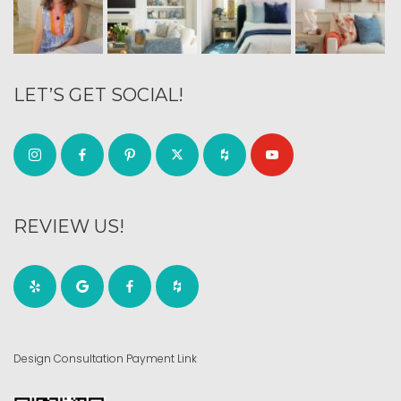
LET’S GET SOCIAL!
REVIEW US!
Design Consultation Payment Link