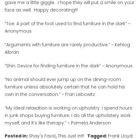
gave me a little giggle. I hope they will put a smile on your
face as well. Happy decorating!!!
“
Toe: A part of the foot used to find furniture in the dark
” ~
Anonymous
“
Arguments with furniture are rarely productive.
”
~
Kehlog
Albran
“
Shin: Device for finding furniture in the dark
” ~ Anonymous
“
No animal should ever jump up on the dining-room
furniture unless absolutely certain that he can hold his
own in the conversation.
” ~
Fran Lebowitz
“
My ideal relaxation is working on upholstry. I spend hours
in junk shops buying furniture. I do all the upholstery work
myself, and it’s like therapy.
” ~ Pamela Anderson
Posted in:
Shay's Favs!
,
This Just In!!!
Tagged:
Frank Lloyd