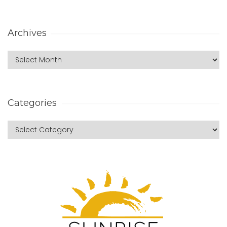
Archives
Categories