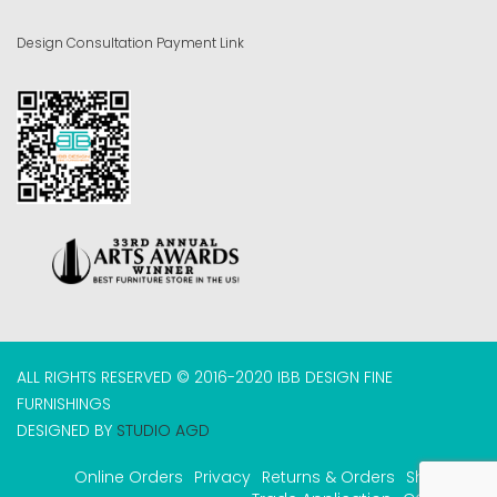
Design Consultation Payment Link
ALL RIGHTS RESERVED © 2016-2020 IBB DESIGN FINE
FURNISHINGS
DESIGNED BY
STUDIO AGD
Online Orders
Privacy
Returns & Orders
Shipping