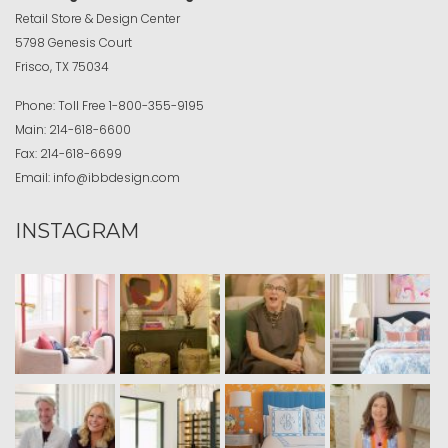
Retail Store & Design Center
5798 Genesis Court
Frisco, TX 75034
Phone:
Toll Free
1-800-355-9195
Main:
214-618-6600
Fax:
214-618-6699
Email:
info@ibbdesign.com
INSTAGRAM