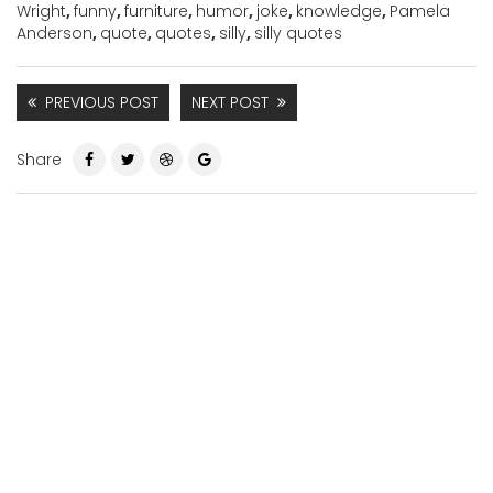
Wright
,
funny
,
furniture
,
humor
,
joke
,
knowledge
,
Pamela
Anderson
,
quote
,
quotes
,
silly
,
silly quotes
PREVIOUS POST
NEXT POST
Share