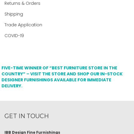
Returns & Orders
Shipping
Trade Application
COVID-19
FIVE-TIME WINNER OF “BEST FURNITURE STORE IN THE
COUNTRY” – VISIT THE STORE AND SHOP OUR IN-STOCK
DESIGNER FURNISHINGS AVAILABLE FOR IMMEDIATE
DELIVERY.
GET IN TOUCH
IBB Design Fine Furnishings