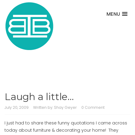
MENU
Laugh a little…
July 20, 2009
Written by:
Shay Geyer
0 Comment
I just had to share these funny quotations I came across
today about furniture & decorating your home! They