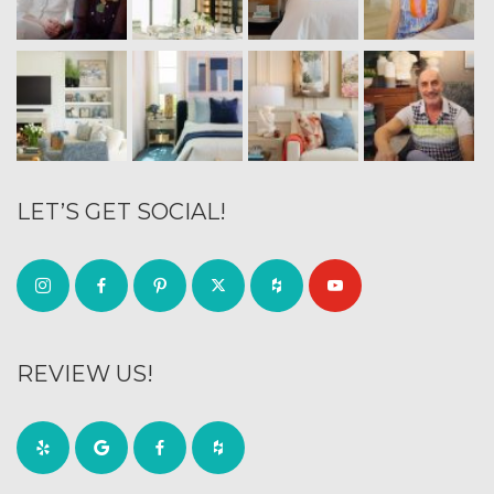
LET’S GET SOCIAL!
REVIEW US!