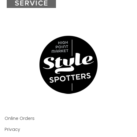
Online Orders
Privacy