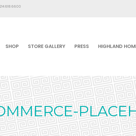
.214.618.6600
SHOP
STORE GALLERY
PRESS
HIGHLAND HOM
MMERCE-PLACE