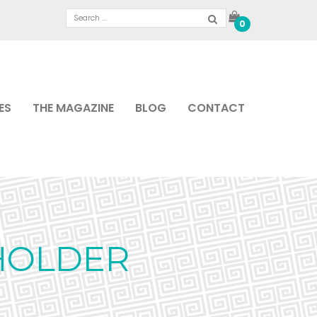
0
ES
THE MAGAZINE
BLOG
CONTACT
HOLDER