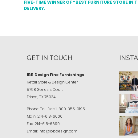
FIVE-TIME WINNER OF “BEST FURNITURE STORE IN 
DELIVERY.
GET IN TOUCH
INST
IBB Design Fine Furnishings
Retail Store & Design Center
5798 Genesis Court
Frisco, TX 75034
Phone:
Toll Free
1-800-355-9195
Main:
214-618-6600
Fax:
214-618-6699
Email:
info@ibbdesign.com