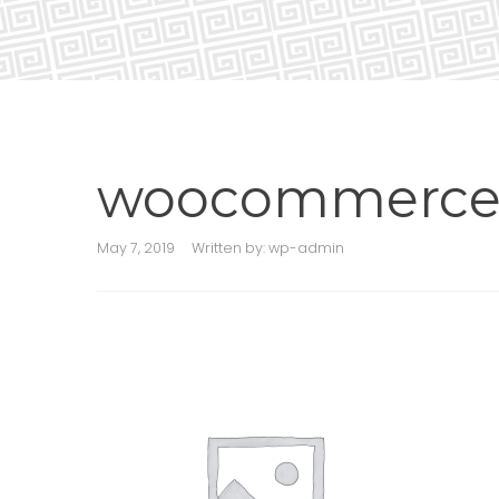
woocommerce-
May 7, 2019
Written by:
wp-admin