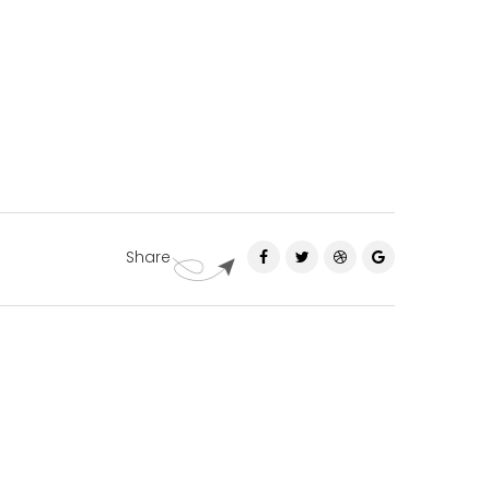
Share