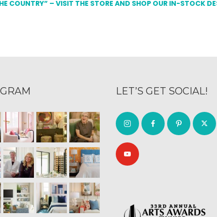
THE COUNTRY” – VISIT THE STORE AND SHOP OUR IN-STOCK D
AGRAM
LET’S GET SOCIAL!