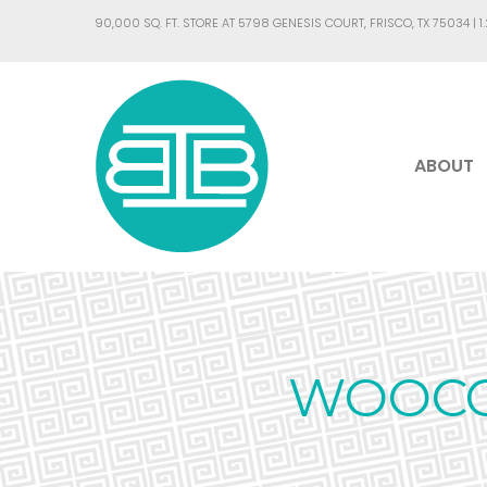
90,000 SQ. FT. STORE AT 5798 GENESIS COURT, FRISCO, TX 75034 |
1
ABOUT
WOOCO