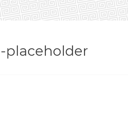
placeholder