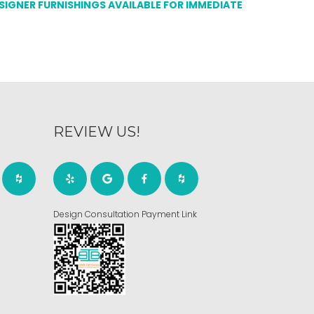
ESIGNER FURNISHINGS AVAILABLE FOR IMMEDIATE
REVIEW US!
Design Consultation Payment Link