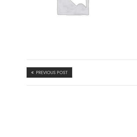
PREVIOUS POST