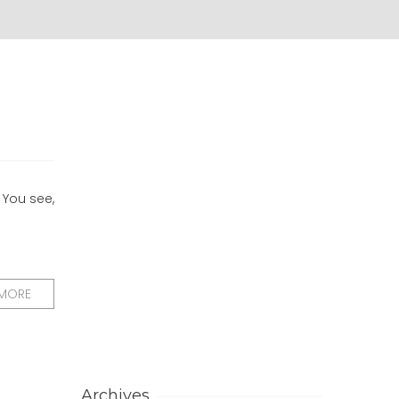
 You see,
 MORE
Archives