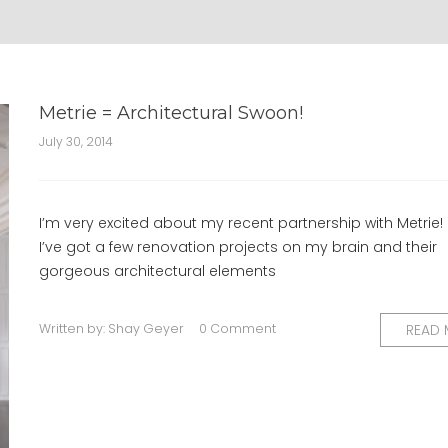
Metrie = Architectural Swoon!
July 30, 2014
I’m very excited about my recent partnership with Metrie!
I’ve got a few renovation projects on my brain and their
gorgeous architectural elements
Written by:
Shay Geyer
0 Comment
READ