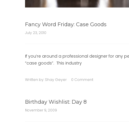
Fancy Word Friday: Case Goods
July 23, 2010
If you’re around a professional designer for any p
“case goods”. This industry
Written by:
Shay Geyer
0 Comment
Birthday Wishlist: Day 8
November 9, 2009