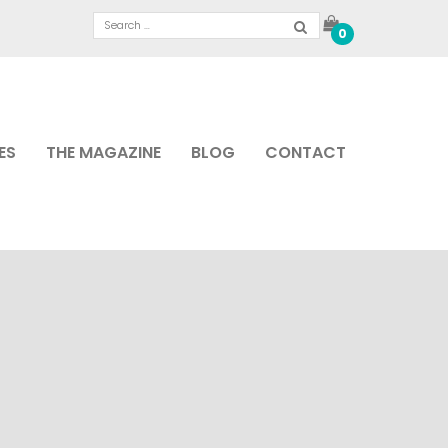
0
ES
THE MAGAZINE
BLOG
CONTACT