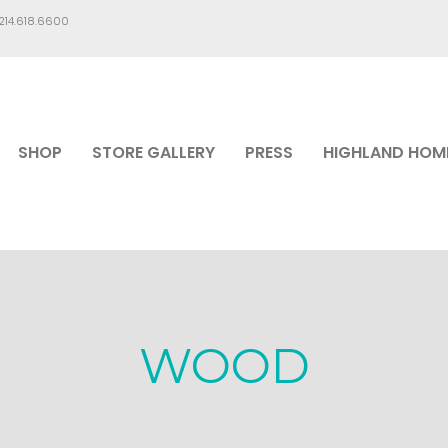
.214.618.6600
SHOP
STORE GALLERY
PRESS
HIGHLAND HOM
WOOD