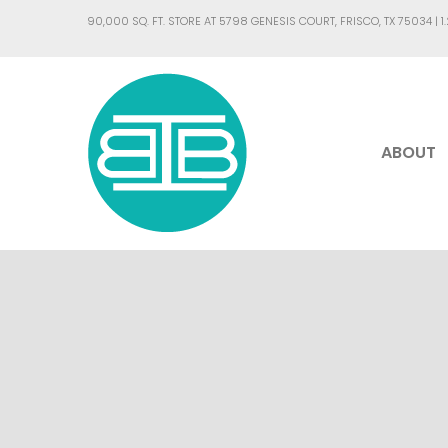
90,000 SQ. FT. STORE AT 5798 GENESIS COURT, FRISCO, TX 75034 |
1
ABOUT