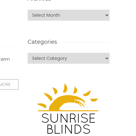
Categories
 term
 MORE