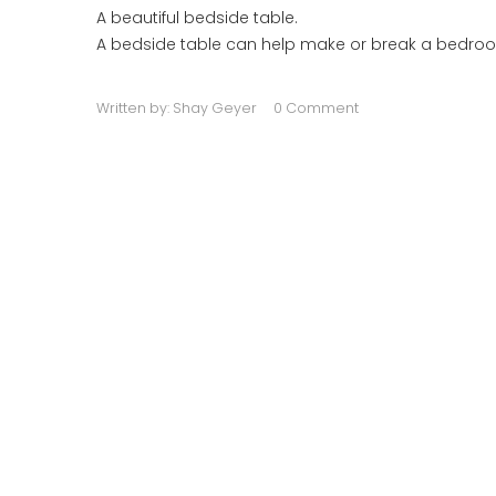
A beautiful bedside table.
A bedside table can help make or break a bedroom
Written by:
Shay Geyer
0 Comment