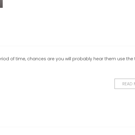
eriod of time, chances are you will probably hear them use the
READ