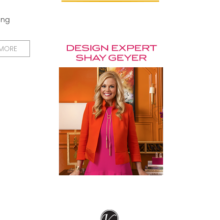
ing
 MORE