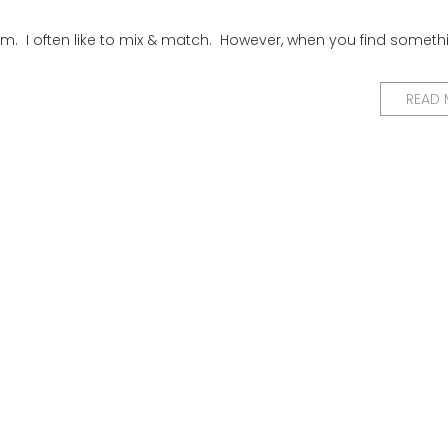
. I often like to mix & match. However, when you find someth
READ