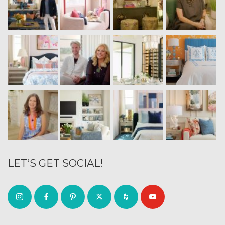
LET’S GET SOCIAL!