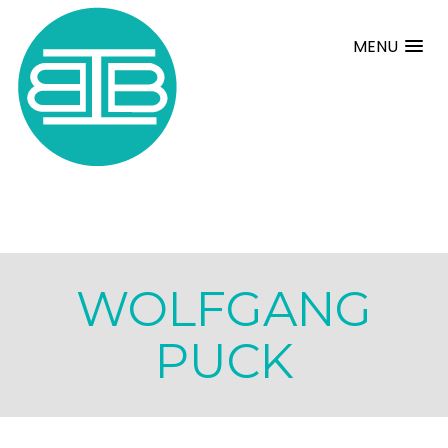
MENU
WOLFGANG
PUCK