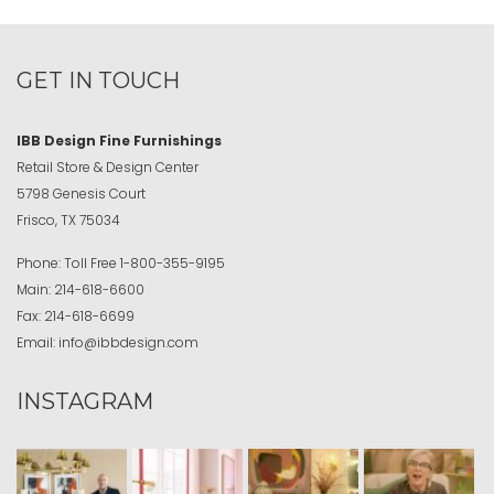
GET IN TOUCH
IBB Design Fine Furnishings
Retail Store & Design Center
5798 Genesis Court
Frisco, TX 75034
Phone:
Toll Free
1-800-355-9195
Main:
214-618-6600
Fax:
214-618-6699
Email:
info@ibbdesign.com
INSTAGRAM