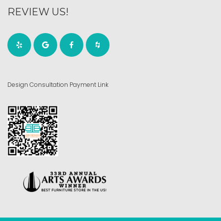
REVIEW US!
Design Consultation Payment Link