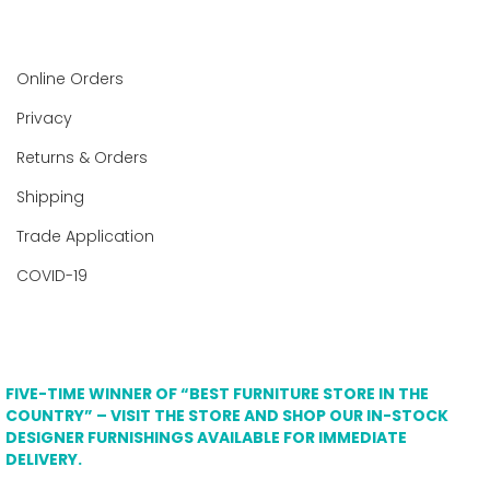
Online Orders
Privacy
Returns & Orders
Shipping
Trade Application
COVID-19
FIVE-TIME WINNER OF “BEST FURNITURE STORE IN THE
COUNTRY” – VISIT THE STORE AND SHOP OUR IN-STOCK
DESIGNER FURNISHINGS AVAILABLE FOR IMMEDIATE
DELIVERY.