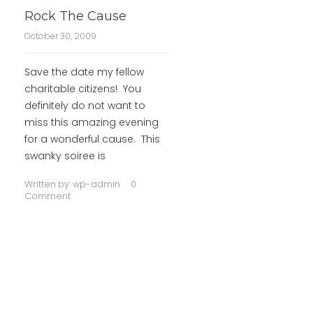
Rock The Cause
October 30, 2009
Save the date my fellow
charitable citizens! You
definitely do not want to
miss this amazing evening
for a wonderful cause. This
swanky soiree is
Written by:
wp-admin
0
Comment