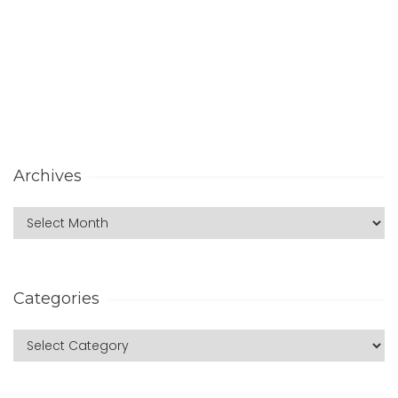
Archives
Categories